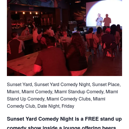
Sunset Yard, Sunset Yard Comedy Night, Sunset Place,
Miami, Miami Comedy, Miami Standup Comedy, Miami
Stand Up Comedy, Miami Comedy Clubs, Miami
Comedy Club, Date Night, Friday
Sunset Yard Comedy Night is a FREE stand up
comedy show inside a lounge offering beers,