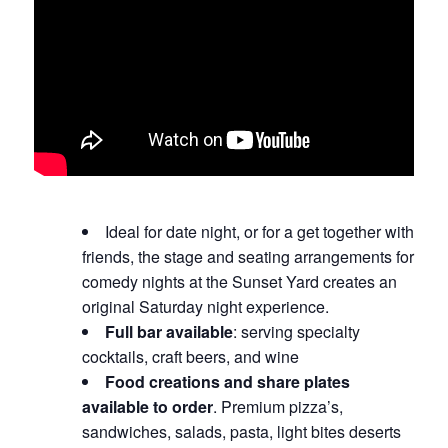
Ideal for date night, or for a get together with
friends, the stage and seating arrangements for
comedy nights at the Sunset Yard creates an
original Saturday night experience.
Full bar available
: serving specialty
cocktails, craft beers, and wine
Food creations and share plates
available to order
. Premium pizza’s,
sandwiches, salads, pasta, light bites deserts