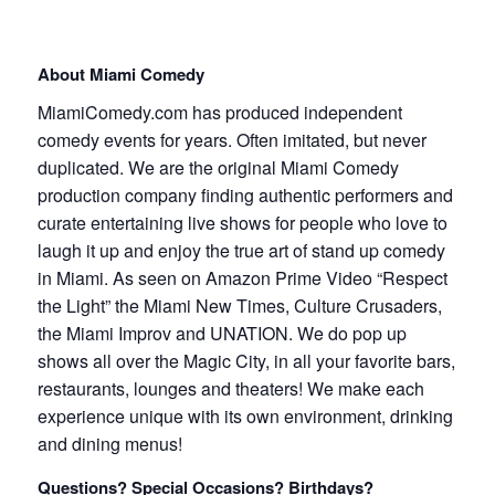
About Miami Comedy
MiamiComedy.com has produced independent
comedy events for years. Often imitated, but never
duplicated. We are the original Miami Comedy
production company finding authentic performers and
curate entertaining live shows for people who love to
laugh it up and enjoy the true art of stand up comedy
in Miami. As seen on Amazon Prime Video “Respect
the Light” the Miami New Times, Culture Crusaders,
the Miami Improv and UNATION. We do pop up
shows all over the Magic City, in all your favorite bars,
restaurants, lounges and theaters! We make each
experience unique with its own environment, drinking
and dining menus!
Questions? Special Occasions? Birthdays?