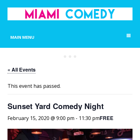
MIAMI COMEDY
Laugh Everyday in Miami!
MAIN MENU
« All Events
This event has passed.
Sunset Yard Comedy Night
FREE
February 15, 2020 @ 9:00 pm
-
11:30 pm