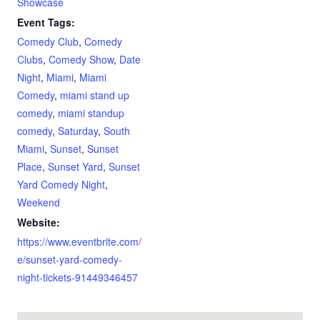
Showcase
Event Tags:
Comedy Club
,
Comedy
Clubs
,
Comedy Show
,
Date
Night
,
Miami
,
Miami
Comedy
,
miami stand up
comedy
,
miami standup
comedy
,
Saturday
,
South
Miami
,
Sunset
,
Sunset
Place
,
Sunset Yard
,
Sunset
Yard Comedy Night
,
Weekend
Website:
https://www.eventbrite.com/
e/sunset-yard-comedy-
night-tickets-91449346457