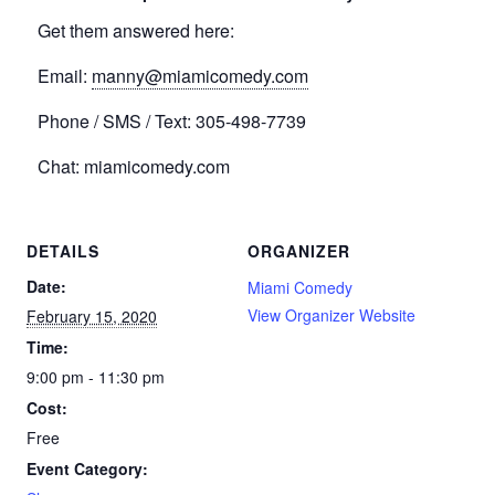
Get them answered here:
Email:
manny@miamicomedy.com
Phone / SMS / Text: 305-498-7739
Chat: miamicomedy.com
DETAILS
ORGANIZER
Date:
Miami Comedy
View Organizer Website
February 15, 2020
Time:
9:00 pm - 11:30 pm
Cost:
Free
Event Category: