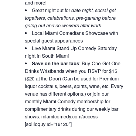
and more!
Great night out for
date night, social get
togethers, celebrations, pre-gaming before
going out and co-workers after work
.
Local Miami Comedians Showcase with
special guest appearances
Live Miami Stand Up Comedy Saturday
night in South Miami
Save on the bar tabs
: Buy-One-Get-One
Drinks Wristbands when you RSVP for $15
($20 at the Door) (Can be used for Premium
liquor cocktails, beers, spirits, wine, etc. Every
venue has different options.) or join our
monthly Miami Comedy membership for
complimentary drinks during our weekly bar
shows:
miamicomedy.com/access
[soliloquy id=”16120″]