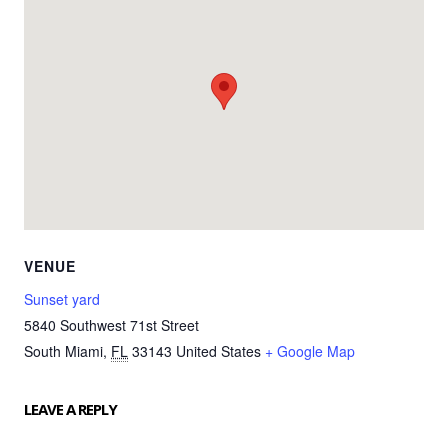
VENUE
Sunset yard
5840 Southwest 71st Street
South Miami
,
FL
33143
United States
+ Google Map
LEAVE A REPLY