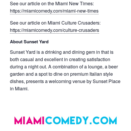
See our article on the Miami New Times:
https://miamicomedy.com/miami-new-times
See our article on Miami Culture Crusaders:
https://miamicomedy.com/culture-crusaders
About Sunset Yard
Sunset Yard is a drinking and dining gem in that is
both casual and excellent in creating satisfaction
during a night out. A combination of a lounge, a beer
garden and a spot to dine on premium Italian style
dishes, presents a welcoming venue by Sunset Place
in Miami.