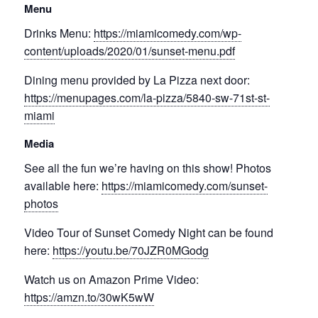
Menu
Drinks Menu:
https://miamicomedy.com/wp-
content/uploads/2020/01/sunset-menu.pdf
Dining menu provided by La Pizza next door:
https://menupages.com/la-pizza/5840-sw-71st-st-
miami
Media
See all the fun we’re having on this show! Photos
available here:
https://miamicomedy.com/sunset-
photos
Video Tour of Sunset Comedy Night can be found
here:
https://youtu.be/70JZR0MGodg
Watch us on Amazon Prime Video:
https://amzn.to/30wK5wW