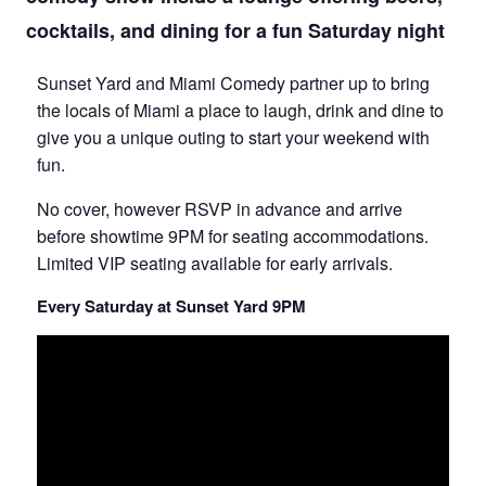
cocktails, and dining for a fun Saturday night
Sunset Yard and Miami Comedy partner up to bring
the locals of Miami a place to laugh, drink and dine to
give you a unique outing to start your weekend with
fun.
No cover, however RSVP in advance and arrive
before showtime 9PM for seating accommodations.
Limited VIP seating available for early arrivals.
Every Saturday at Sunset Yard 9PM