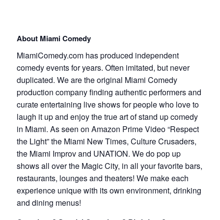
About Miami Comedy
MiamiComedy.com has produced independent
comedy events for years. Often imitated, but never
duplicated. We are the original Miami Comedy
production company finding authentic performers and
curate entertaining live shows for people who love to
laugh it up and enjoy the true art of stand up comedy
in Miami. As seen on Amazon Prime Video “Respect
the Light” the Miami New Times, Culture Crusaders,
the Miami Improv and UNATION. We do pop up
shows all over the Magic City, in all your favorite bars,
restaurants, lounges and theaters! We make each
experience unique with its own environment, drinking
and dining menus!