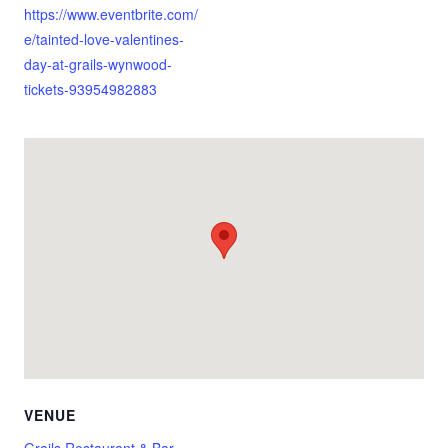
https://www.eventbrite.com/
e/tainted-love-valentines-
day-at-grails-wynwood-
tickets-93954982883
VENUE