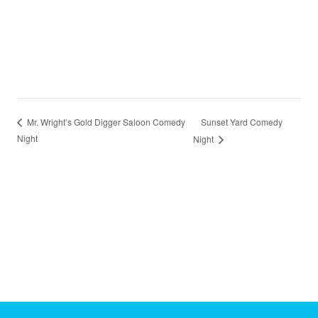
Sunset Yard Comedy
Mr. Wright’s Gold Digger Saloon Comedy
Night
Night