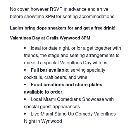
No cover, however RSVP in advance and arrive
before showtime 8PM for seating accommodations.
Ladies bring dope sneakers for and get a free drink!
Valentines Day at Grails Wynwood 8PM
Ideal for date night, or for a get together with
friends, the stage and seating arrangements to
make it a special Valentines Day with us.
Full bar available
: serving specialty
cocktails, craft beers, and wine
Food creations and share plates
available to order
.
Local Miami Comedians Showcase with
special guest appearances
Live Miami Stand Up Comedy Valentines
Night in Wynwood