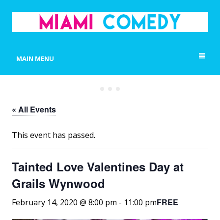
MIAMI COMEDY
Laugh Everyday in Miami!
MAIN MENU
« All Events
This event has passed.
Tainted Love Valentines Day at
Grails Wynwood
FREE
February 14, 2020 @ 8:00 pm
-
11:00 pm