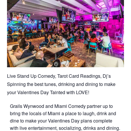
Live Stand Up Comedy, Tarot Card Readings, Dj’s
Spinning the best tunes, drinking and dining to make
your Valentines Day Tainted with LOVE!
Grails Wynwood and Miami Comedy partner up to
bring the locals of Miami a place to laugh, drink and
dine to make your Valentines Day plans complete
with live entertainment, socializing, drinks and dining.