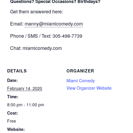
Questions? Special Occasions? Birthdays?
Get them answered here:
Email:
manny@miamicomedy.com
Phone / SMS / Text: 305-498-7739
Chat: miamicomedy.com
DETAILS
ORGANIZER
Date:
Miami Comedy
View Organizer Website
February 14, 2020
Time:
8:00 pm - 11:00 pm
Cost:
Free
Website: