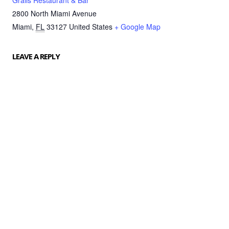
Grails Restaurant & Bar
2800 North Miami Avenue
Miami
,
FL
33127
United States
+ Google Map
LEAVE A REPLY