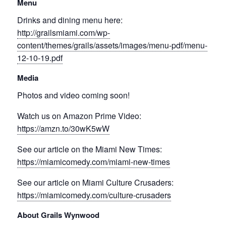
Menu
Drinks and dining menu here:
http://grailsmiami.com/wp-
content/themes/grails/assets/images/menu-pdf/menu-
12-10-19.pdf
Media
Photos and video coming soon!
Watch us on Amazon Prime Video:
https://amzn.to/30wK5wW
See our article on the Miami New Times:
https://miamicomedy.com/miami-new-times
See our article on Miami Culture Crusaders:
https://miamicomedy.com/culture-crusaders
About Grails Wynwood