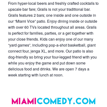
From hyper-local beers and freshly crafted cocktails to
upscale bar fare; Grails is not your traditional bar.
Grails features 2 bars; one inside and one outside in
our “Miami Vice” patio. Enjoy dining inside or outside
with over 60 TVs located throughout all areas. Grails
is perfect for families, parties, or a get together with
your close friends. Kids can enjoy one of our many
“yard games”, including pop-a-shot basketball, giant
connect four, jenga XL, and more. Our patio is also
dog-friendly so bring your four-legged friend with you
while you enjoy the game and put down some
delicious food and drinks. We are open 7 days a
week starting with lunch at noon.