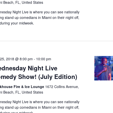
i Beach, FL, United States
t
esday Night Live is where you can see nationally
e
ing stand up comedians in Miami on their night off,
.
during your midweek.
 25, 2018 @ 8:00 pm
-
10:00 pm
dnesday Night Live
medy Show! (July Edition)
nkhouse Fire & Ice Lounge
1672 Collins Avenue,
i Beach, FL, United States
esday Night Live is where you can see nationally
ing stand up comedians in Miami on their night off,
during your midweek.