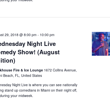
st 29, 2018 @ 8:00 pm
-
10:00 pm
dnesday Night Live
medy Show! (August
ition)
nkhouse Fire & Ice Lounge
1672 Collins Avenue,
i Beach, FL, United States
esday Night Live is where you can see nationally
ing stand up comedians in Miami on their night off,
during your midweek.