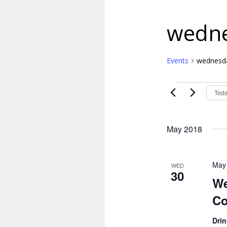
wedne
Events
wednesda
Events
Tod
May 2018
May
WED
30
We
Co
Dri