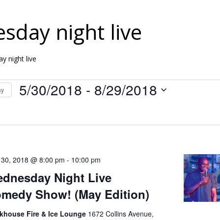
sday night live
y night live
5/30/2018
 - 
8/29/2018
ay
S
e
l
e
 30, 2018 @ 8:00 pm
-
10:00 pm
c
dnesday Night Live
t
medy Show! (May Edition)
d
nkhouse Fire & Ice Lounge
1672 Collins Avenue,
a