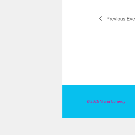
Previous
Eve
© 2026 Miami Comedy