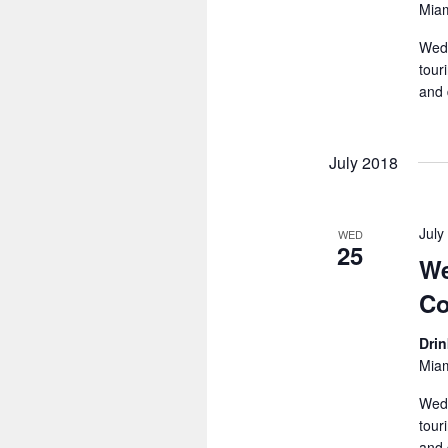
Miam
Wedn
tour
and 
July 2018
July
WED
25
We
Co
Dri
Miam
Wedn
tour
and 