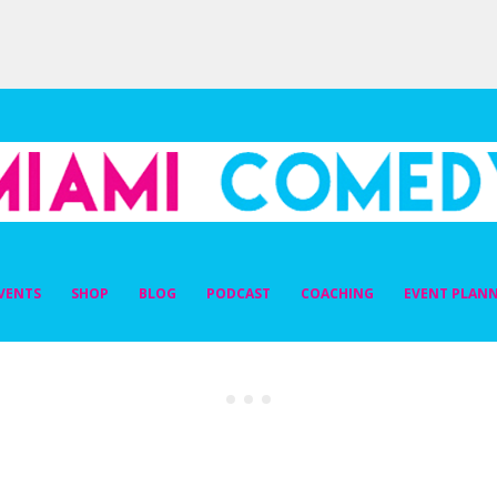
DY
VENTS
SHOP
BLOG
PODCAST
COACHING
EVENT PLAN