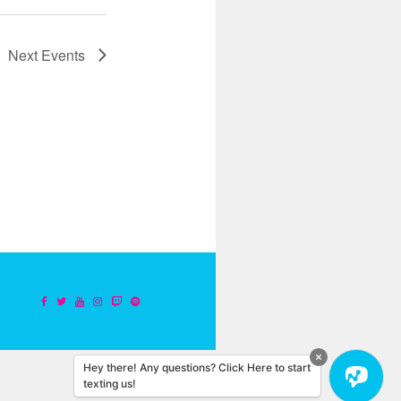
Next
Events
Hey there! Any questions? Click Here to start
texting us!