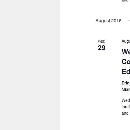
August 2018
Augu
WED
29
We
Co
Ed
Dri
Miam
Wedn
tour
and 