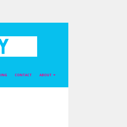
NING
CONTACT
ABOUT