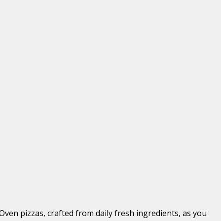
Oven pizzas, crafted from daily fresh ingredients, as you