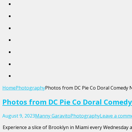
Home
Photography
Photos from DC Pie Co Doral Comedy 
Photos from DC Pie Co Doral Comedy
August 9, 2023
Manny Garavito
Photography
Leave a comm
Experience a slice of Brooklyn in Miami every Wednesday at