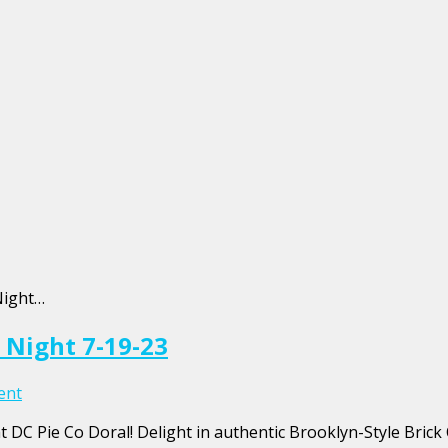
Night…
 Night 7-19-23
ent
 DC Pie Co Doral! Delight in authentic Brooklyn-Style Brick 