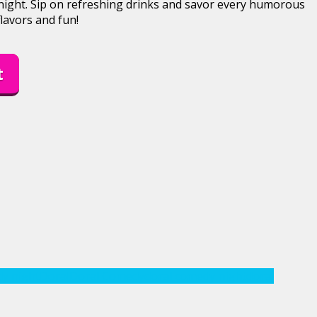
 night. Sip on refreshing drinks and savor every humorous
lavors and fun!
t
dy night
Doral
Doral Comedy
doral comedy night
doral