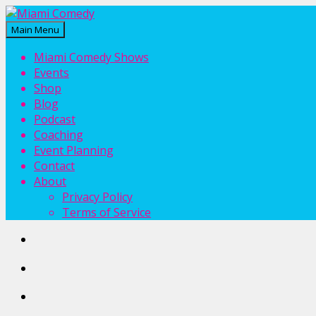
Main Menu
Miami Comedy
Laugh Everyday in Miami!
Miami Comedy Shows
Events
Shop
Blog
Podcast
Coaching
Event Planning
Contact
About
Privacy Policy
Terms of Service