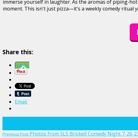
immerse yourself in laughter. As the aromas of piping-hot
moment. This isn't just pizza—it's a weekly comedy ritual 
Share this:
Feedly
Email
Comedy
Comedy Club
Comedy Events
comedy night
Comedy 
events
drinks
media
miami stand up comedy
miami standup 
Post
Photos from SLS Brickell Comedy Night 7-26-2
Previous Post