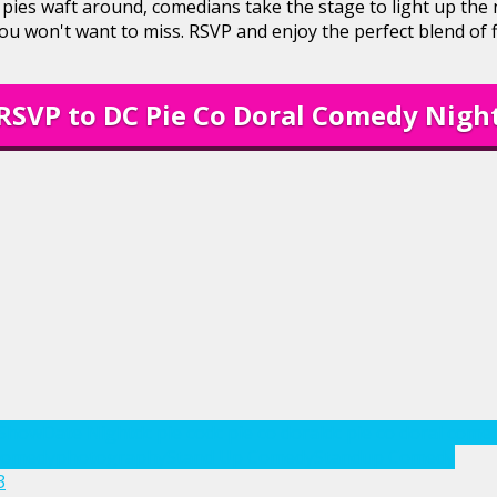
 pies waft around, comedians take the stage to light up the
you won't want to miss. RSVP and enjoy the perfect blend of f
RSVP to DC Pie Co Doral Comedy Nigh
Show
Date Night
dc pie co
dc pie co doral
dc pie co doral come
comedy
photography
Stand Up Comedy
Standup Comedy
3