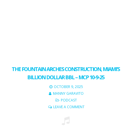
THE FOUNTAIN ARCHES CONSTRUCTION, MIAMI’S
BILLION DOLLAR BBL – MCP 10-9-25
OCTOBER 9, 2025
MANNY GARAVITO
PODCAST
LEAVE A COMMENT