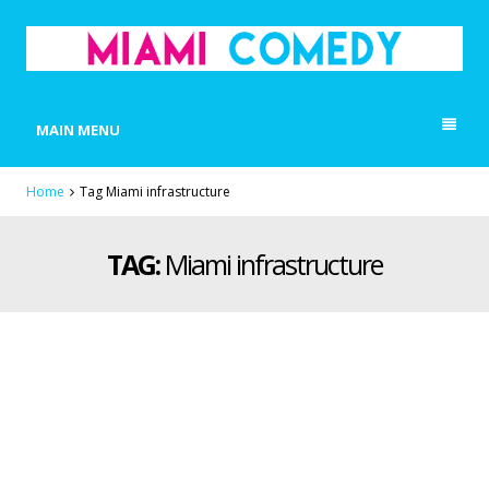
MIAMI COMEDY
Laugh Everyday in Miami!
MAIN MENU
Home
Tag Miami infrastructure
TAG:
Miami infrastructure