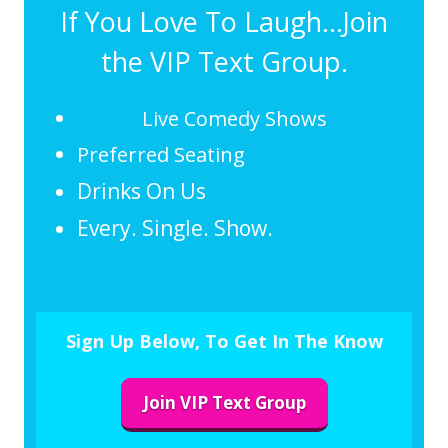
If You Love To Laugh...Join
the VIP Text Group.
Live Comedy Shows
Preferred Seating
Drinks On Us
Every. Single. Show.
Sign Up Below, To Get In The Know
Join VIP Text Group