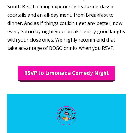
South Beach dining experience featuring classic
cocktails and an all-day menu from Breakfast to
dinner. And as if things couldn't get any better, now
every Saturday night you can also enjoy good laughs
with your close ones. We highly recommend that
take advantage of BOGO drinks when you RSVP.
RSVP to Limonada Comedy Night