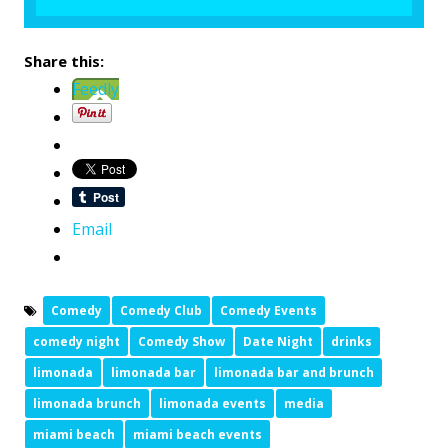
Share this:
Feedly
Email
Comedy
Comedy Club
Comedy Events
comedy night
Comedy Show
Date Night
drinks
limonada
limonada bar
limonada bar and brunch
limonada brunch
limonada events
media
miami beach
miami beach events