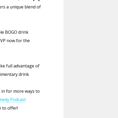
ers a unique blend of
ble BOGO drink
SVP now for the
ke full advantage of
limentary drink
 in for more ways to
medy Podcast
 to offer!