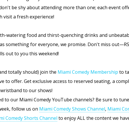
don't be shy about attending more than one; each event off
 visit a fresh experience!
th-watering food and thirst-quenching drinks and unbeata
has something for everyone, we promise. Don't miss out—R
ls out to you this weekend!
and totally should) join the
Miami Comedy Membership
to ta
ve to offer. Get exclusive access to reserved seating, a comp
wristband to our shows!
ed to our Miami Comedy YouTube channels? Be sure to tune
eek, follow us on
Miami Comedy Shows Channel
,
Miami Co
mi Comedy Shorts Channel
to enjoy ALL the content we have