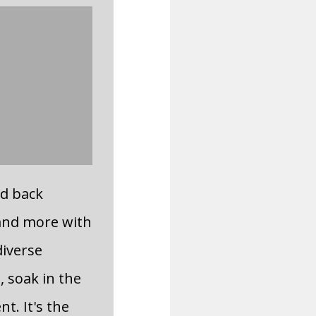
id back
and more with
diverse
, soak in the
t. It's the