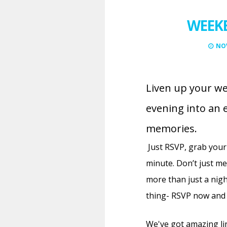
WEEKE
NOV
Liven up your we
evening into an 
memories.
Just RSVP, grab your
minute.
Don’t just m
more than just a nigh
thing- RSVP now and 
We've got amazing li