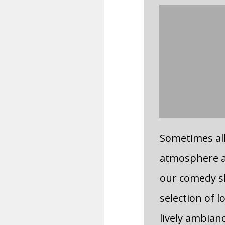
Sometimes all 
atmosphere a
our comedy sh
selection of l
lively ambian