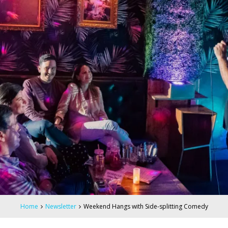
Home
Newsletter
Weekend Hangs with Side-splitting Comedy