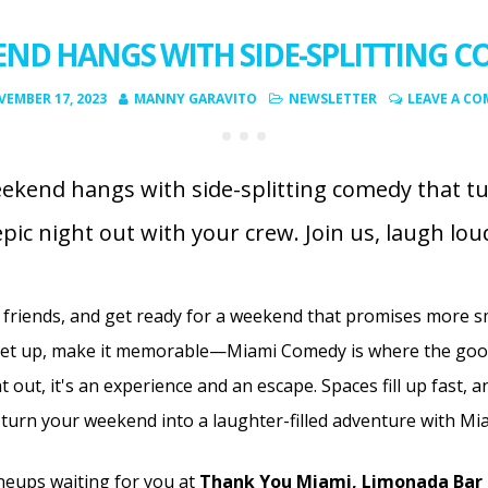
ND HANGS WITH SIDE-SPLITTING 
EMBER 17, 2023
MANNY GARAVITO
NEWSLETTER
LEAVE A C
ekend hangs with side-splitting comedy that t
epic night out with your crew. Join us, laugh lo
 friends, and get ready for a weekend that promises more s
eet up, make it memorable—Miami Comedy is where the good
t out,
it's an experience and an escape. Spaces fill up fast, 
turn your weekend into a laughter-filled adventure with M
neups waiting for you at
Thank You Miami, Limonada Bar 