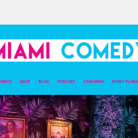
DY
VENTS
SHOP
BLOG
PODCAST
COACHING
EVENT PLAN