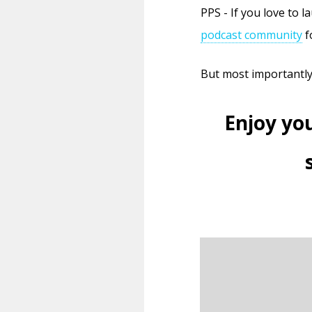
PPS - If you love to 
podcast community
f
But most importantl
Enjoy yo