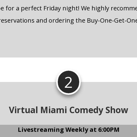
pe for a perfect Friday night! We highly recom
reservations and ordering the Buy-One-Get-On
2
Virtual Miami Comedy Show
Livestreaming Weekly at 6:00PM