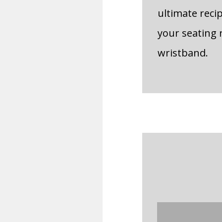
ultimate reci
your seating 
wristband.