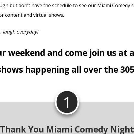
laugh but don't have the schedule to see our Miami Comedy sh
or content and virtual shows.
y,
laugh everyday!
ur weekend and come join us at a
shows happening all over the 305
1
Thank You Miami Comedy Night