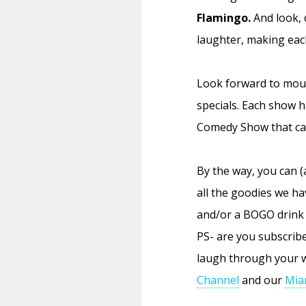
Flamingo.
And look, 
laughter, making each
Look forward to mou
specials. Each show 
Comedy Show that cal
By the way, you can (
all the goodies we ha
and/or a BOGO drink 
PS- are you subscrib
laugh through your w
Channel
and our
Mia