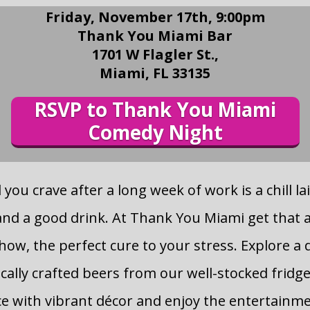
Friday, November 17th, 9:00pm
Thank You Miami Bar
1701 W Flagler St.,
Miami, FL 33135
RSVP to Thank You Miami
Comedy Night
you crave after a long week of work is a chill la
nd a good drink. At Thank You Miami get that 
ow, the perfect cure to your stress. Explore a 
ocally crafted beers from our well-stocked fridge
ce with vibrant décor and enjoy the entertainmen