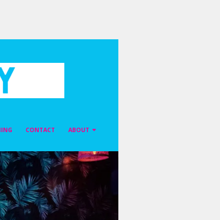
NING
CONTACT
ABOUT