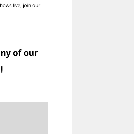
ows live, join our
ny of our
!