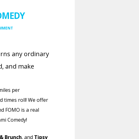
COMEDY
OMMENT
urns any ordinary
ud, and make
miles per
 times roll!
We offer
and FOMO is a real
iami Comedy!
& Brunch
, and
Tipsy