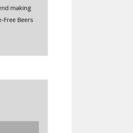
mend making
e-Free Beers