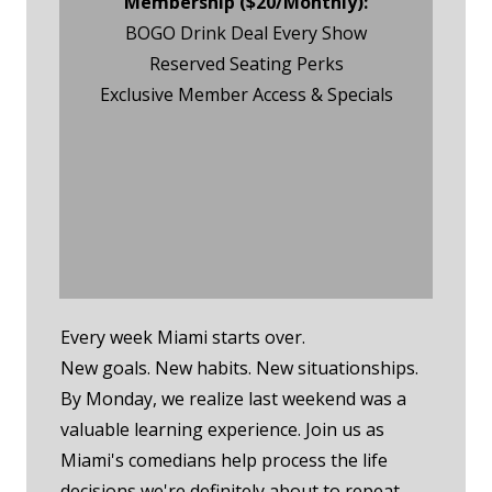
Membership ($20/Monthly):
BOGO Drink Deal Every Show
Reserved Seating Perks
Exclusive Member Access & Specials
Monday Night Event
RSVP
Monday Night
Membership RSVP
Every week Miami starts over.
New goals. New habits. New situationships.
By Monday, we realize last weekend was a
valuable learning experience. Join us as
Miami's comedians help process the life
decisions we're definitely about to repeat.