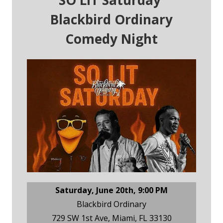
SO LIT Saturday
Blackbird Ordinary
Comedy Night
Saturday, June 20th, 9:00 PM
Blackbird Ordinary
729 SW 1st Ave, Miami, FL 33130