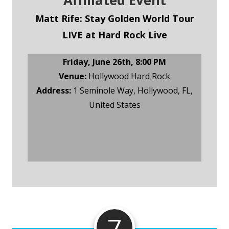
Affiliated Event
Matt Rife: Stay Golden World Tour
LIVE at Hard Rock Live
Friday, June 26th, 8:00 PM
Venue:
Hollywood Hard Rock
Address:
1 Seminole Way, Hollywood, FL,
United States
Ticketmaster Tickets
7