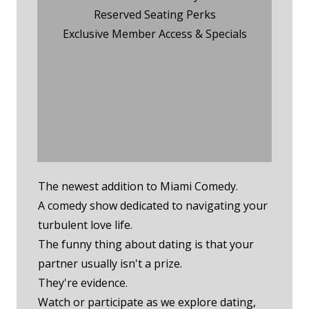
Reserved Seating Perks
Exclusive Member Access & Specials
Wednesday Night Event
RSVP
Monday Night
Membership RSVP
The newest addition to Miami Comedy.
A comedy show dedicated to navigating your
turbulent love life.
The funny thing about dating is that your
partner usually isn't a prize.
They're evidence.
Watch or participate as we explore dating,