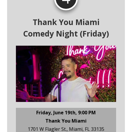
Thank You Miami
Comedy Night (Friday)
Friday, June 19th, 9:00 PM
Thank You Miami
1701 W Flagler St., Miami, FL 33135