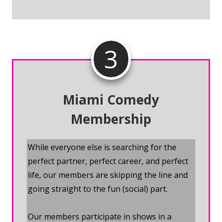
3
Miami Comedy
Membership
While everyone else is searching for the
perfect partner, perfect career, and perfect
life, our members are skipping the line and
going straight to the fun (social) part.
Our members participate in shows in a