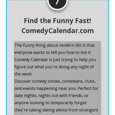
Find the Funny Fast!
ComedyCalendar.com
The funny thing about modern life is that
everyone wants to tell you how to live it.
Comedy Calendar is just trying to help you
figure out what you're doing any night of
the week.
Discover comedy shows, comedians, clubs,
and events happening near you. Perfect for
date nights, nights out with friends, or
anyone looking to temporarily forget
they're taking dating advice from strangers