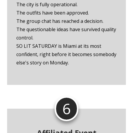
The city is fully operational.
The outfits have been approved.
The group chat has reached a decision.
The questionable ideas have survived quality
control.
SO LIT SATURDAY is Miami at its most
confident, right before it becomes somebody
else's story on Monday.
6