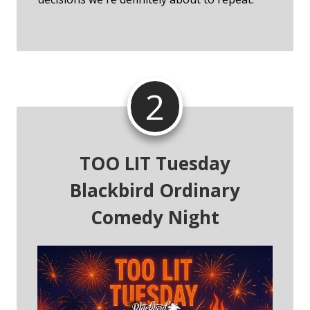
2
TOO LIT Tuesday
Blackbird Ordinary
Comedy Night