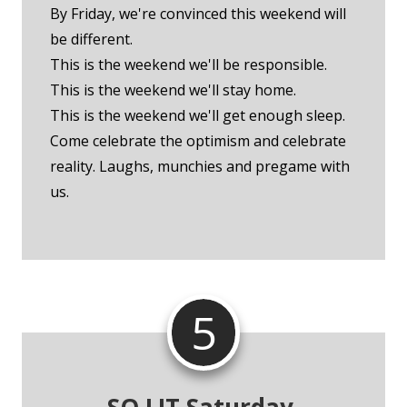
By Friday, we're convinced this weekend will
be different.
This is the weekend we'll be responsible.
This is the weekend we'll stay home.
This is the weekend we'll get enough sleep.
Come celebrate the optimism and celebrate
reality. Laughs, munchies and pregame with
us.
5