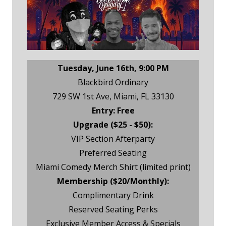
Tuesday, June 16th, 9:00 PM
Blackbird Ordinary
729 SW 1st Ave, Miami, FL 33130
Entry: Free
Upgrade ($25 - $50):
VIP Section Afterparty
Preferred Seating
Miami Comedy Merch Shirt (limited print)
Membership ($20/Monthly):
Complimentary Drink
Reserved Seating Perks
Exclusive Member Access & Specials