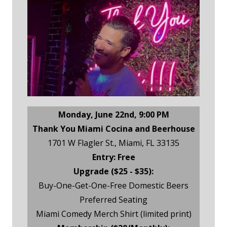
Monday, June 22nd, 9:00 PM
Thank You Miami Cocina and Beerhouse
1701 W Flagler St., Miami, FL 33135
Entry: Free
Upgrade ($25 - $35):
Buy-One-Get-One-Free Domestic Beers
Preferred Seating
Miami Comedy Merch Shirt (limited print)