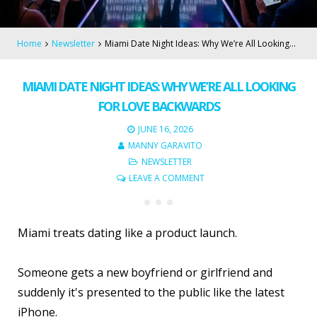
Home
Newsletter
Miami Date Night Ideas: Why We’re All Looking…
MIAMI DATE NIGHT IDEAS: WHY WE’RE ALL LOOKING
FOR LOVE BACKWARDS
JUNE 16, 2026
MANNY GARAVITO
NEWSLETTER
LEAVE A COMMENT
Miami treats dating like a product launch.
Someone gets a new boyfriend or girlfriend and
suddenly it's presented to the public like the latest
iPhone.