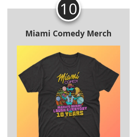
10
Miami Comedy Merch