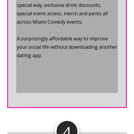
special way, exclusive drink discounts,
special event access, merch and perks all
across Miami Comedy events.
A surprisingly affordable way to improve
your social life without downloading another
dating app.
Join the Miami
Comedy Membership
4