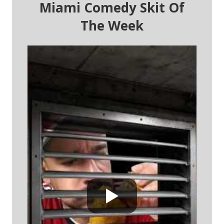
Miami Comedy Skit Of
The Week