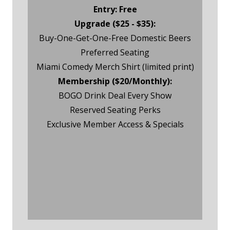
Entry: Free
Upgrade ($25 - $35):
Buy-One-Get-One-Free Domestic Beers
Preferred Seating
Miami Comedy Merch Shirt (limited print)
Membership ($20/Monthly):
BOGO Drink Deal Every Show
Reserved Seating Perks
Exclusive Member Access & Specials
Friday Night Event RSVP
Friday Night Membership
RSVP