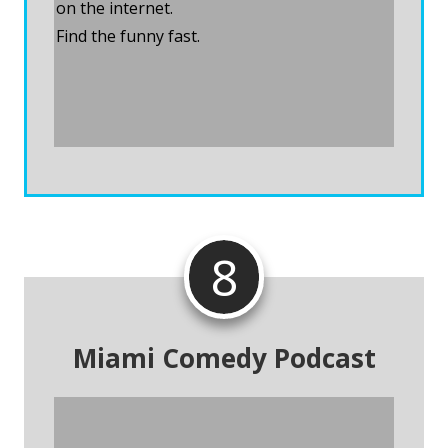
on the internet.
Find the funny fast.
Visit Comedy Calendar
8
Miami Comedy Podcast