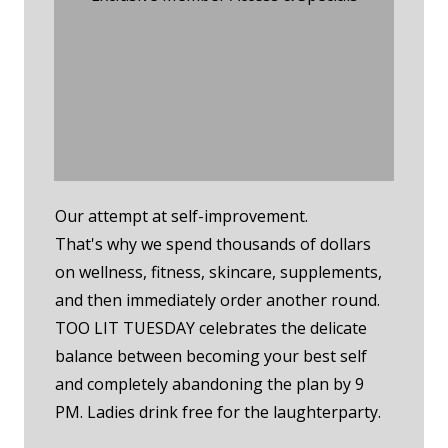
Tuesday Night Event
RSVP
Tuesday Night
Membership RSVP
Our attempt at self-improvement.
That's why we spend thousands of dollars
on wellness, fitness, skincare, supplements,
and then immediately order another round.
TOO LIT TUESDAY celebrates the delicate
balance between becoming your best self
and completely abandoning the plan by 9
PM. Ladies drink free for the laughterparty.