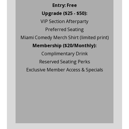
Entry: Free
Upgrade ($25 - $50):
VIP Section Afterparty
Preferred Seating
Miami Comedy Merch Shirt (limited print)
Membership ($20/Monthly):
Complimentary Drink
Reserved Seating Perks
Exclusive Member Access & Specials
Saturday Night Event
RSVP
Saturday Night
Membership RSVP