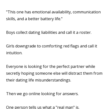
"This one has emotional availability, communication
skills, and a better battery life."
Boys collect dating liabilities and call it a roster.
Girls downgrade to comforting red flags and call it
intuition.
Everyone is looking for the perfect partner while
secretly hoping someone else will distract them from
their dating life misunderstandings.
Then we go online looking for answers.
One person tells us what a "real man" is.