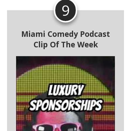
9
Miami Comedy Podcast
Clip Of The Week