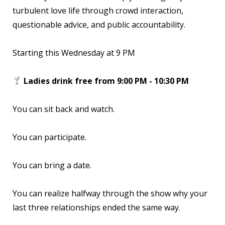
turbulent love life through crowd interaction,
questionable advice, and public accountability.
Starting this Wednesday at 9 PM
Ladies drink free from 9:00 PM - 10:30 PM
You can sit back and watch.
You can participate.
You can bring a date.
You can realize halfway through the show why your
last three relationships ended the same way.