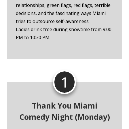
relationships, green flags, red flags, terrible
decisions, and the fascinating ways Miami
tries to outsource self-awareness.
Ladies drink free during showtime from 9:00
PM to 10:30 PM.
1
Thank You Miami
Comedy Night (Monday)