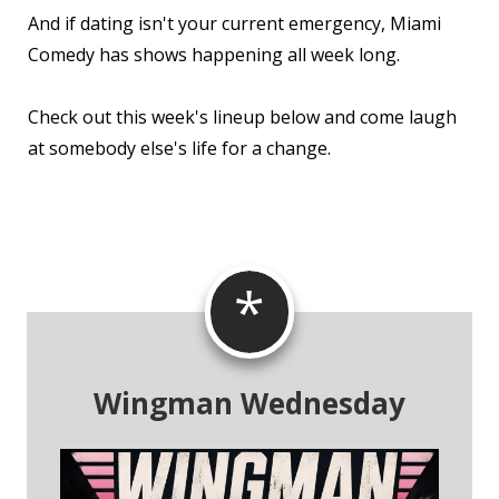
And if dating isn't your current emergency, Miami
Comedy has shows happening all week long.
Check out this week's lineup below and come laugh
at somebody else's life for a change.
*
Wingman Wednesday