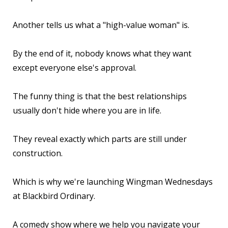
Another tells us what a "high-value woman" is.
By the end of it, nobody knows what they want
except everyone else's approval.
The funny thing is that the best relationships
usually don't hide where you are in life.
They reveal exactly which parts are still under
construction.
Which is why we're launching Wingman Wednesdays
at Blackbird Ordinary.
A comedy show where we help you navigate your