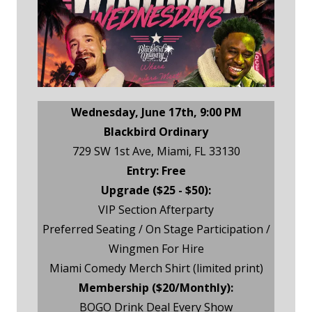
Wednesday, June 17th, 9:00 PM
Blackbird Ordinary
729 SW 1st Ave, Miami, FL 33130
Entry: Free
Upgrade ($25 - $50):
VIP Section Afterparty
Preferred Seating / On Stage Participation /
Wingmen For Hire
Miami Comedy Merch Shirt (limited print)
Membership ($20/Monthly):
BOGO Drink Deal Every Show