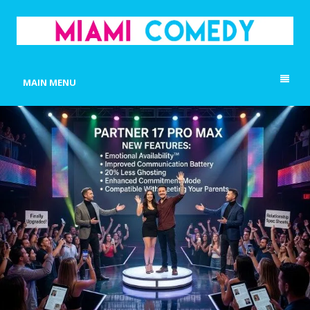
MIAMI COMEDY
Laugh Everyday in Miami!
MAIN MENU