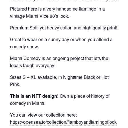
Pictured here is a very handsome flamingo in a
vintage Miami Vice 80’s look.
Premium Soft, yet heavy cotton and high quality print!
Great to wear on a sunny day or when you attend a
comedy show.
Miami Comedy is an ongoing project that lets the
locals laugh everyday!
Sizes S – XL available, in Nighttime Black or Hot
Pink.
This is an NFT design!
Own a piece of history of
comedy in Miami.
You can view our collection here:
https://opensea.io/collection/flamboyantflamingoflock