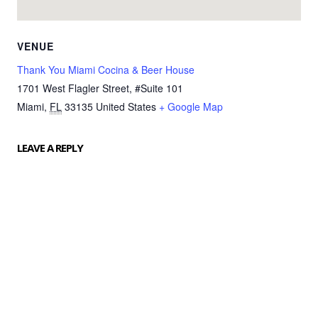
VENUE
Thank You Miami Cocina & Beer House
1701 West Flagler Street, #Suite 101
Miami
,
FL
33135
United States
+ Google Map
LEAVE A REPLY