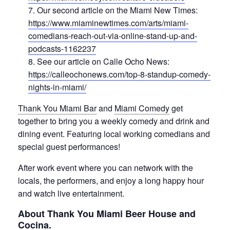
Our second article on the Miami New Times:
https://www.miaminewtimes.com/arts/miami-
comedians-reach-out-via-online-stand-up-and-
podcasts-1162237
See our article on Calle Ocho News:
https://calleochonews.com/top-8-standup-comedy-
nights-in-miami/
Thank You Miami Bar
and
Miami Comedy
get
together to bring you a weekly comedy and drink and
dining event. Featuring local working comedians and
special guest performances!
After work event where you can network with the
locals, the performers, and enjoy a long happy hour
and watch live entertainment.
About Thank You Miami Beer House and
Cocina.