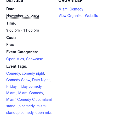
DETAILS
ORGANIZER
Date:
Miami Comedy
View Organizer Website
November 25, 2024
Time:
9:00 pm - 11:00 pm
Cost:
Free
Event Categories:
Open Mics
,
Showcase
Event Tags:
Comedy
,
comedy night
,
Comedy Show
,
Date Night
,
Friday
,
friday comedy
,
Miami
,
Miami Comedy
,
Miami Comedy Club
,
miami
stand up comedy
,
miami
standup comedy
,
open mic
,