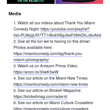
Media
Watch all our videos about Thank You Miami
Comedy Night:
https://youtube.com/playlist?
list=PLWygUR7TT1rBo8XBgJ9aP2M4ZkLc8uAbd
See all the fun we’re having on this show!
Photos available here:
https://miamicomedy.com/tag/thank-you-
miami+photography/
Watch us on Amazon Prime Video:
https://amzn.to/30wK5wW
See our article on the Miami New Times:
https://miamicomedy.com/miami-new-times
See our article on Brickell Magazine:
https://brickellmag.com/radar-8/
See our article on Miami Culture Crusaders:
https://miamicomedy.com/culture-crusaders