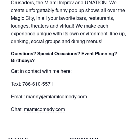
Crusaders, the Miami Improv and UNATION. We
create unforgettably funny pop up shows all over the
Magic City, in all your favorite bars, restaurants,
lounges, theaters and virtual! We make each
experience unique with its own environment, line up,
drinking, social groups and dining menus!
Questions? Special Occasions? Event Planning?
Birthdays?
Get in contact with me here:
Text: 786-610-5571
Email:
manny@miamicomedy.com
Chat:
miamicomedy.com