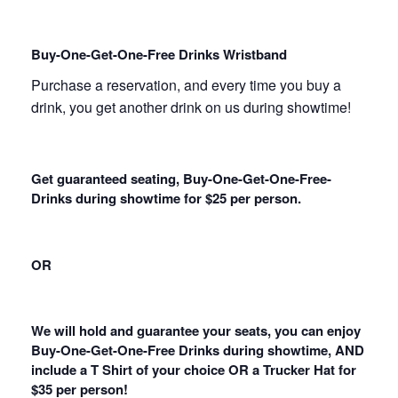
Buy-One-Get-One-Free Drinks Wristband
Purchase a reservation, and every time you buy a
drink, you get another drink on us during showtime!
Get guaranteed seating, Buy-One-Get-One-Free-
Drinks during showtime for $25 per person.
OR
We will hold and guarantee your seats, you can enjoy
Buy-One-Get-One-Free Drinks during showtime, AND
include a T Shirt of your choice OR a Trucker Hat for
$35 per person!