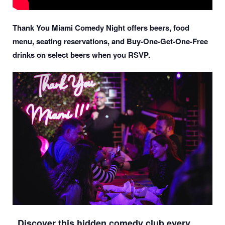
Thank You Miami Comedy Night offers beers, food
menu, seating reservations, and Buy-One-Get-One-Free
drinks on select beers when you RSVP.
Discover this hidden comedy club every