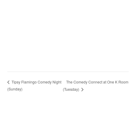
The Comedy Connect at One K Room
Tipsy Flamingo Comedy Night
(Sunday)
(Tuesday)