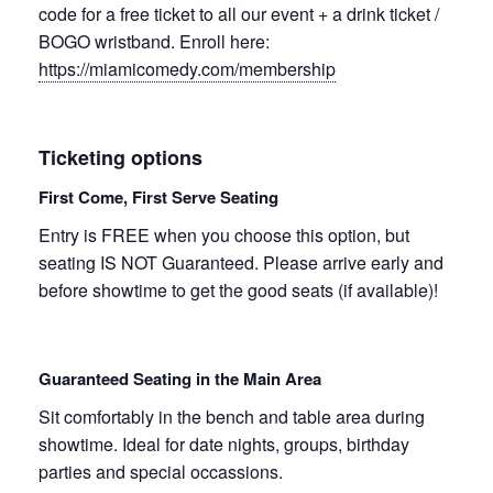
code for a free ticket to all our event + a drink ticket /
BOGO wristband. Enroll here:
https://miamicomedy.com/membership
Ticketing options
First Come, First Serve Seating
Entry is FREE when you choose this option, but
seating IS NOT Guaranteed. Please arrive early and
before showtime to get the good seats (if available)!
Guaranteed Seating in the Main Area
Sit comfortably in the bench and table area during
showtime. Ideal for date nights, groups, birthday
parties and special occassions.