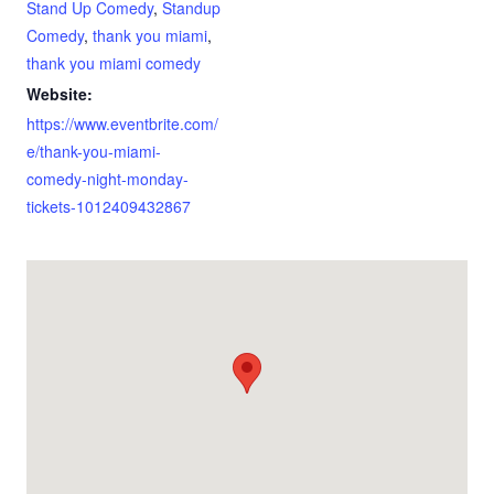
Stand Up Comedy
,
Standup
Comedy
,
thank you miami
,
thank you miami comedy
Website:
https://www.eventbrite.com/
e/thank-you-miami-
comedy-night-monday-
tickets-1012409432867