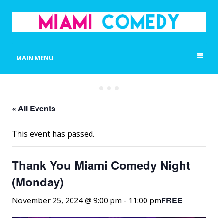
MIAMI COMEDY
Laugh Everyday in Miami!
MAIN MENU
« All Events
This event has passed.
Thank You Miami Comedy Night
(Monday)
FREE
November 25, 2024 @ 9:00 pm
-
11:00 pm