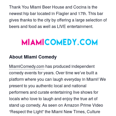
Thank You Miami Beer House and Cocina is the
newest hip bar located in Flagler and 17th. This bar
gives thanks to the city by offering a large selection of
beers and food as well as LIVE entertainment.
About Miami Comedy
MiamiComedy.com
has produced independent
comedy events for years. Over time we’ve built a
platform where you can laugh everyday in Miami! We
present to you authentic local and national
performers and curate entertaining live shows for
locals who love to laugh and enjoy the true art of
stand up comedy. As seen on Amazon Prime Video
“Respect the Light” the Miami New Times, Culture