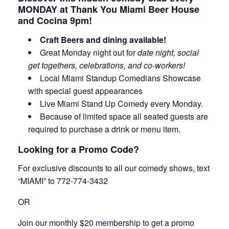
MONDAY at Thank You Miami Beer House
and Cocina 9pm!
Craft Beers and dining available!
Great Monday night out for
date night, social
get togethers, celebrations, and co-workers!
Local Miami Standup Comedians Showcase
with special guest appearances
Live Miami Stand Up Comedy every Monday.
Because of limited space all seated guests are
required to purchase a drink or menu item.
Looking for a Promo Code?
For exclusive discounts to all our comedy shows, text
“MIAMI” to 772-774-3432
OR
Join our monthly $20 membership to get a promo