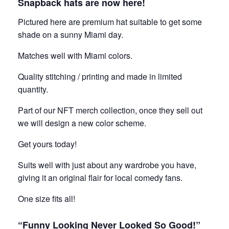
Snapback hats are now here!
Pictured here are premium hat suitable to get some
shade on a sunny Miami day.
Matches well with Miami colors.
Quality stitching / printing and made in limited
quantity.
Part of our NFT merch collection, once they sell out
we will design a new color scheme.
Get yours today!
Suits well with just about any wardrobe you have,
giving it an original flair for local comedy fans.
One size fits all!
“Funny Looking Never Looked So Good!”