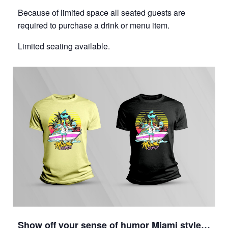
Because of limited space all seated guests are
required to purchase a drink or menu item.
Limited seating available.
Show off your sense of humor Miami style…