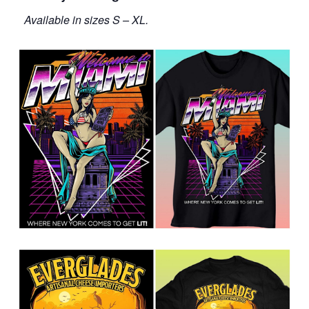
Available in sizes S – XL.