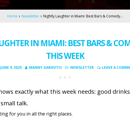
Home
Newsletter
Nightly Laughter in Miami: Best Bars & Comedy…
UGHTER IN MIAMI: BEST BARS & CO
THIS WEEK
JUNE 9, 2025
MANNY GARAVITO
NEWSLETTER
LEAVE A COMM
ws exactly what this week needs: good drinks,
mall talk.
ng for you in all the right places.