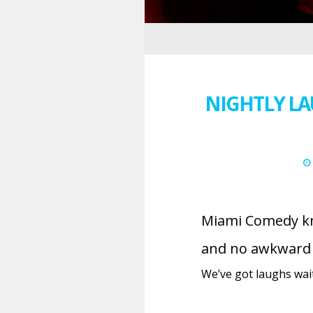
NIGHTLY LA
Miami Comedy kno
and no awkward s
We’ve got laughs waiti