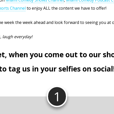
orts Channel
to enjoy ALL the content we have to offer!
e week the week ahead and look forward to seeing you at 
y,
laugh everyday!
et, when you come out to our sh
to tag us in your selfies on social
1