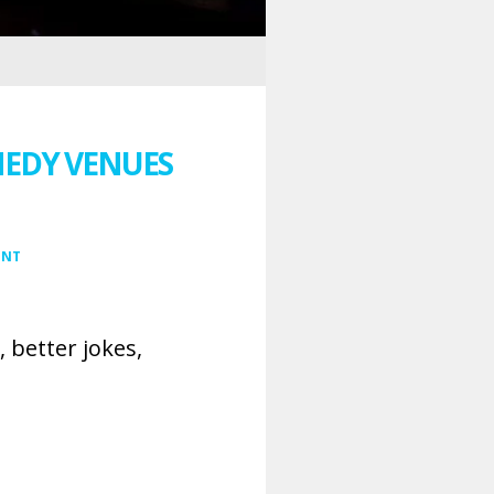
MEDY VENUES
ENT
 better jokes,