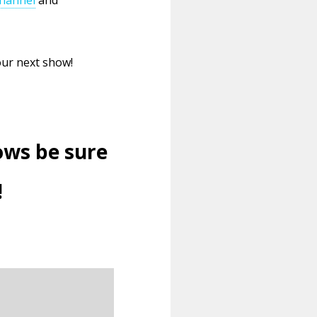
our next show!
ows be sure
!