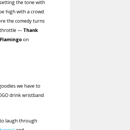
 setting the tone with
be high with a crowd
ere the comedy turns
 throttle —
Thank
 Flamingo
on
 goodies we have to
BOGO drink wristband
to laugh through
hannel
and