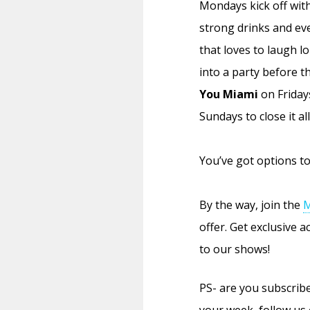
Mondays kick off wit
strong drinks and ev
that loves to laugh l
into a party before t
You Miami
on Friday
Sundays to close it all
You’ve got options to 
By the way, join the
M
offer. Get exclusive 
to our shows!
PS- are you subscri
your week, follow us