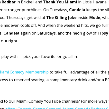
h
Redbar
in Brickell and
Thank You Miami
in Little Havana,
en stronger punchlines. On Tuesdays,
Candela
keeps the vi
oud. Thursdays get wild at
The Killing Joke
inside
Mode
, wh
he mic even cools off. And when the weekend hits, we go full
s,
Candela
again on Saturdays, and the neon glow of
Tipsy
 out right.
play with — pick your favorite, or go all in.
iami Comedy Membership
to take full advantage of all the
access to reserved seating, a complimentary drink and/or a 
bed to our Miami Comedy YouTube channels? For more ways 
 on
Miami Comedy Shows Channel
,
Miami Comedy Podcast C