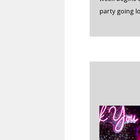
party going l