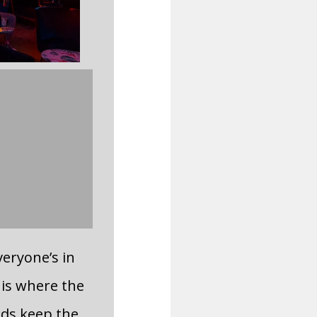
everyone’s in
s is where the
nds keep the