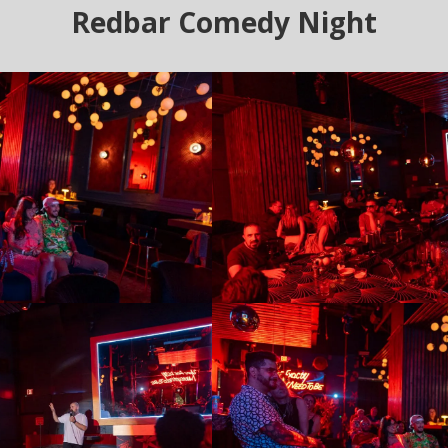
Redbar Comedy Night