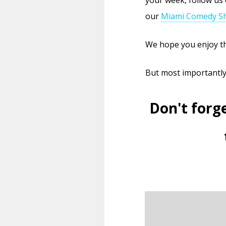
our
Miami Comedy Sh
We hope you enjoy th
But most importantl
Don't forg