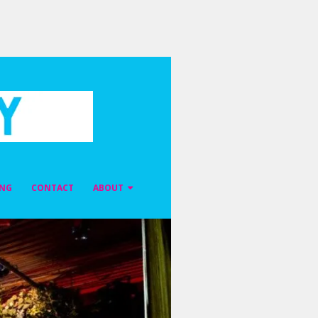
ING
CONTACT
ABOUT