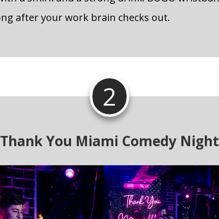
ong after your work brain checks out.
2
Thank You Miami Comedy Night