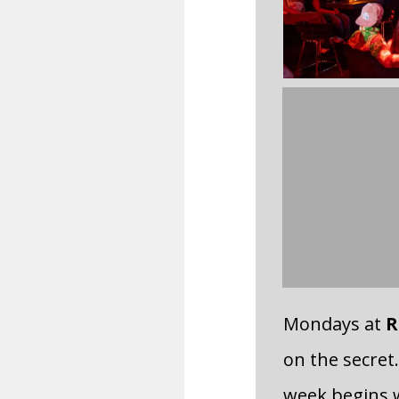
Mondays at
R
on the secret.
week begins w