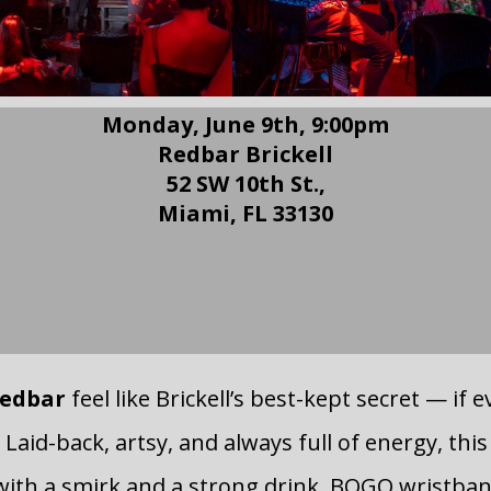
Monday, June 9th, 9:00pm
Redbar Brickell
52 SW 10th St.,
Miami, FL 33130
RSVP to Redbar Comedy
Night
edbar
feel like Brickell’s best-kept secret — if 
 Laid-back, artsy, and always full of energy, thi
ith a smirk and a strong drink. BOGO wristba