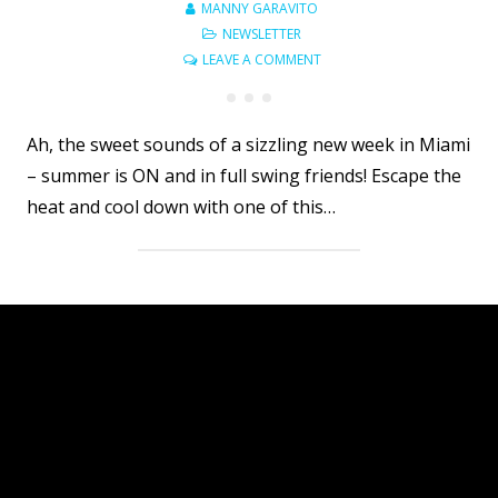
MANNY GARAVITO
NEWSLETTER
LEAVE A COMMENT
Ah, the sweet sounds of a sizzling new week in Miami
– summer is ON and in full swing friends! Escape the
heat and cool down with one of this…