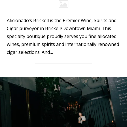
Aficionado’s Brickell is the Premier Wine, Spirits and
Cigar purveyor in Brickell/Downtown Miami. This
specialty boutique proudly serves you fine allocated
wines, premium spirits and internationally renowned
cigar selections. And…