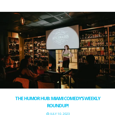
THE HUMOR HUB: MIAMI COMEDY’S WEEKLY
ROUNDUP!
JULY 10, 2023