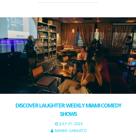
DISCOVER LAUGHTER: WEEKLY MIAMI COMEDY
SHOWS
JULY 31, 2023
MANNY GARAVITO