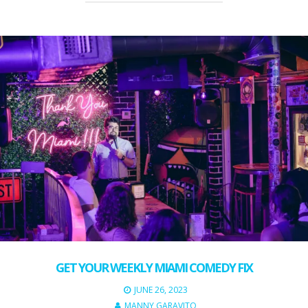
GET YOUR WEEKLY MIAMI COMEDY FIX
JUNE 26, 2023
MANNY GARAVITO