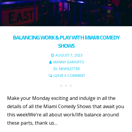
BALANCING WORK & PLAY WITH MIAMI COMEDY
SHOWS
AUGUST 7, 2023
MANNY GARAVITO
NEWSLETTER
LEAVE A COMMENT
Make your Monday exciting and indulge in all the
details of all the Miami Comedy Shows that await you
this week!We’re all about work/life balance around
these parts, thank us…