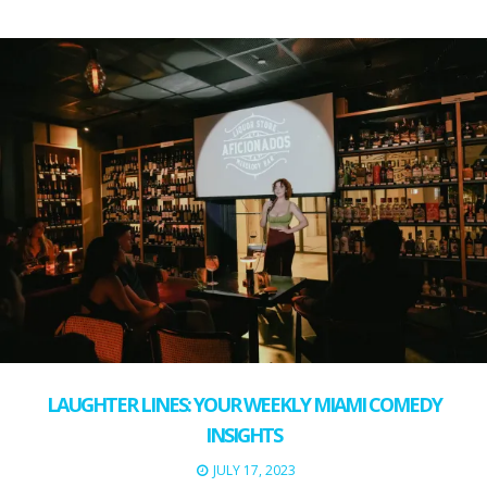
LAUGHTER LINES: YOUR WEEKLY MIAMI COMEDY
INSIGHTS
JULY 17, 2023