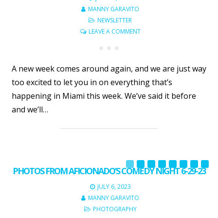
MANNY GARAVITO
NEWSLETTER
LEAVE A COMMENT
A new week comes around again, and we are just way
too excited to let you in on everything that’s
happening in Miami this week. We’ve said it before
and we’ll…
PHOTOS FROM AFICIONADO’S COMEDY NIGHT 6-29-23
JULY 6, 2023
MANNY GARAVITO
PHOTOGRAPHY