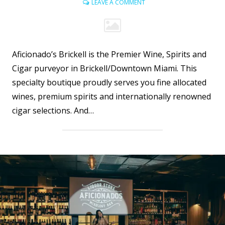
LEAVE A COMMENT
Aficionado’s Brickell is the Premier Wine, Spirits and
Cigar purveyor in Brickell/Downtown Miami. This
specialty boutique proudly serves you fine allocated
wines, premium spirits and internationally renowned
cigar selections. And…