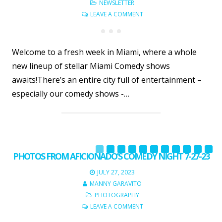
NEWSLETTER
LEAVE A COMMENT
Welcome to a fresh week in Miami, where a whole
new lineup of stellar Miami Comedy shows
awaits!There’s an entire city full of entertainment –
especially our comedy shows -…
PHOTOS FROM AFICIONADO’S COMEDY NIGHT 7-27-23
JULY 27, 2023
MANNY GARAVITO
PHOTOGRAPHY
LEAVE A COMMENT