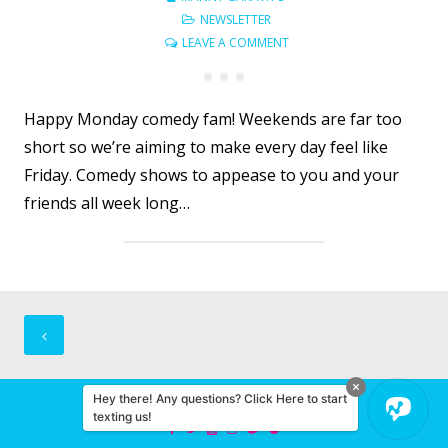
NEWSLETTER
LEAVE A COMMENT
Happy Monday comedy fam! Weekends are far too
short so we’re aiming to make every day feel like
Friday. Comedy shows to appease to you and your
friends all week long…
Posts
navigation
Hey there! Any questions? Click Here to start
© 2026 Miami Comedy
texting us!