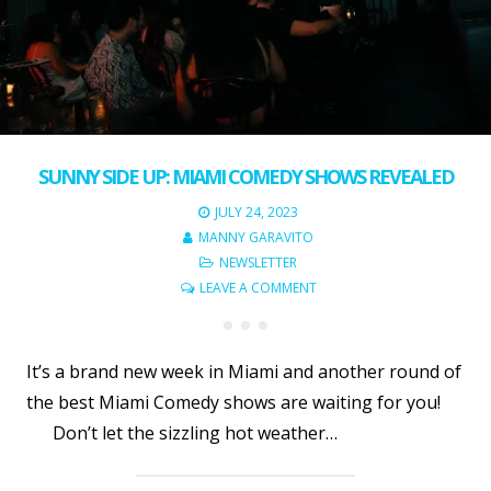
SUNNY SIDE UP: MIAMI COMEDY SHOWS REVEALED
JULY 24, 2023
MANNY GARAVITO
NEWSLETTER
LEAVE A COMMENT
It’s a brand new week in Miami and another round of
the best Miami Comedy shows are waiting for you!
Don’t let the sizzling hot weather…