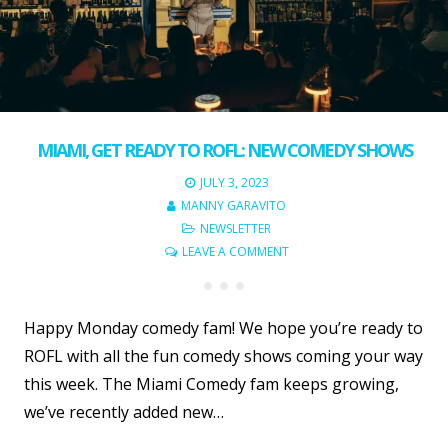
MIAMI, GET READY TO ROFL: NEW COMEDY SHOWS
JULY 3, 2023
MANNY GARAVITO
NEWSLETTER
LEAVE A COMMENT
Happy Monday comedy fam! We hope you’re ready to
ROFL with all the fun comedy shows coming your way
this week. The Miami Comedy fam keeps growing,
we’ve recently added new…