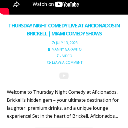
THURSDAY NIGHT COMEDY LIVE AT AFICIONADOS IN
BRICKELL | MIAMI COMEDY SHOWS
JULY 13, 2023
MANNY GARAVITO
VIDEO
LEAVE A COMMENT
Welcome to Thursday Night Comedy at Aficionados,
Brickell’s hidden gem – your ultimate destination for
laughter, premium drinks, and a unique lounge
experience! Set in the heart of Brickell, Aficionados…