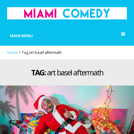
MIAMI COMEDY
Laugh Everyday in Miami!
MAIN MENU
Home
Tag art basel aftermath
TAG:
art basel aftermath