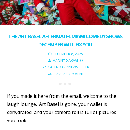
THE ART BASEL AFTERMATH. MIAMI COMEDY SHOWS
DECEMBER WILL FIX YOU
DECEMBER 8, 2025
MANNY GARAVITO
CALENDAR
/
NEWSLETTER
LEAVE A COMMENT
If you made it here from the email, welcome to the
laugh lounge. Art Basel is gone, your wallet is
dehydrated, and your camera roll is full of pictures
you took…