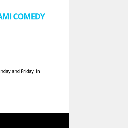
IAMI COMEDY
nday and Friday! In