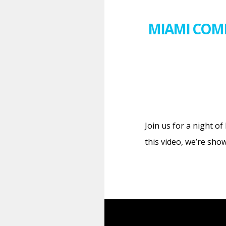
MIAMI COME
Join us for a night o
this video, we’re sho