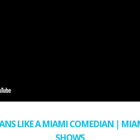
ANS LIKE A MIAMI COMEDIAN | MI
SHOWS