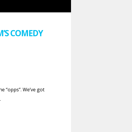
M’S COMEDY
he “opps”. We’ve got
…