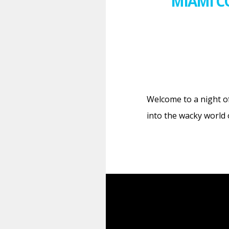
MIAMI C
Welcome to a night o
into the wacky world