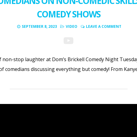
OMEDIANS ON NON-COMEDIC SKILLS
COMEDY SHOWS
SEPTEMBER 8, 2023
VIDEO
LEAVE A COMMENT
f non-stop laughter at Dom’s Brickell Comedy Night Tuesday
 of comedians discussing everything but comedy! From Kany