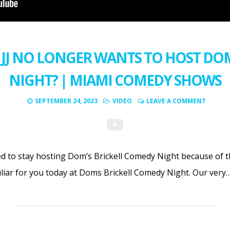
JJ NO LONGER WANTS TO HOST DO
NIGHT? | MIAMI COMEDY SHOWS
SEPTEMBER 24, 2023
VIDEO
LEAVE A COMMENT
ed to stay hosting Dom’s Brickell Comedy Night because of t
liar for you today at Doms Brickell Comedy Night. Our very