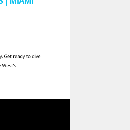
 | MIAMI
. Get ready to dive
e West’s…