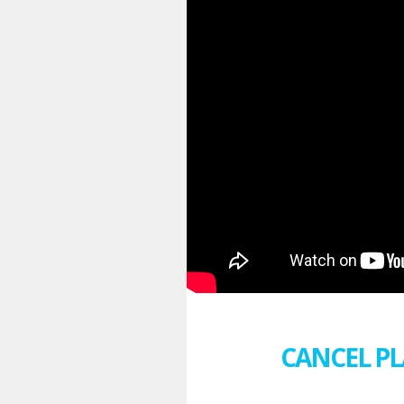
CANCEL PL