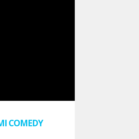
AMI COMEDY