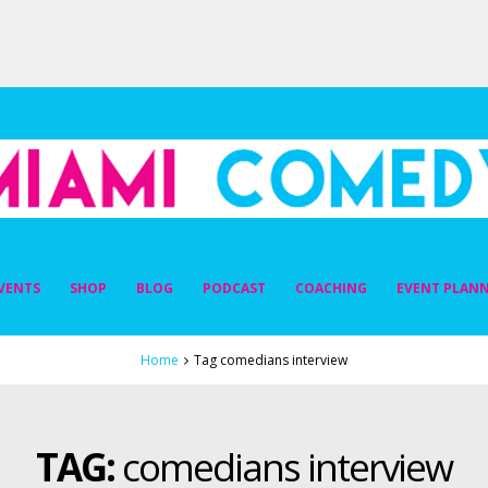
DY
VENTS
SHOP
BLOG
PODCAST
COACHING
EVENT PLAN
Home
Tag comedians interview
TAG:
comedians interview