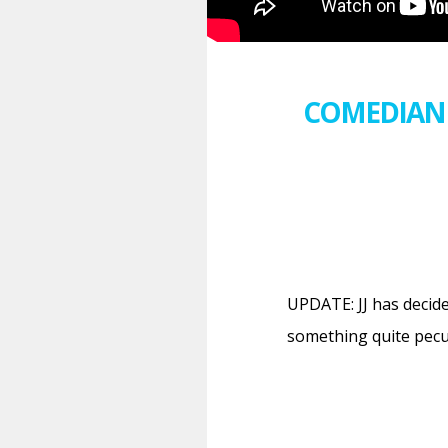
COMEDIAN 
UPDATE: JJ has decid
something quite pecu