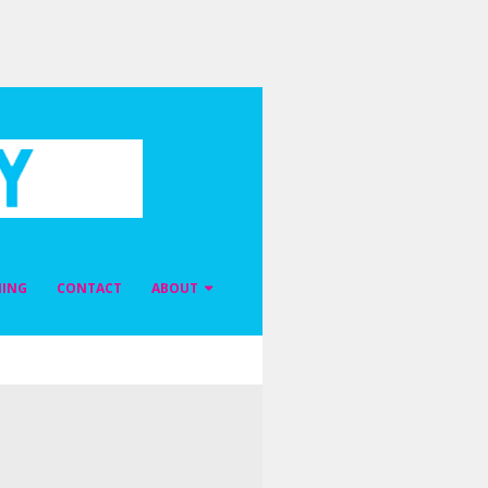
NING
CONTACT
ABOUT