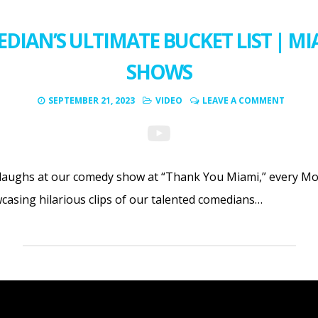
DIAN’S ULTIMATE BUCKET LIST | M
SHOWS
SEPTEMBER 21, 2023
VIDEO
LEAVE A COMMENT
f laughs at our comedy show at “Thank You Miami,” every Mo
wcasing hilarious clips of our talented comedians…