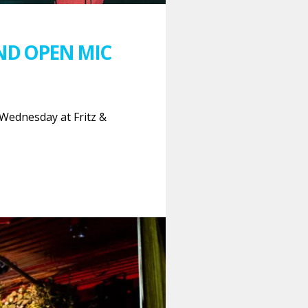
ND OPEN MIC
Wednesday at Fritz &