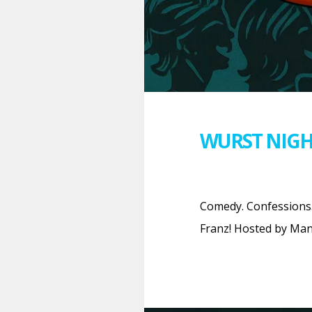
WURST NIGH
Comedy. Confessions.
Franz! Hosted by Man