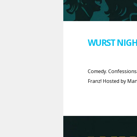
WURST NIGH
Comedy. Confessions.
Franz! Hosted by Man