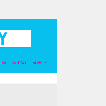
NING
CONTACT
ABOUT