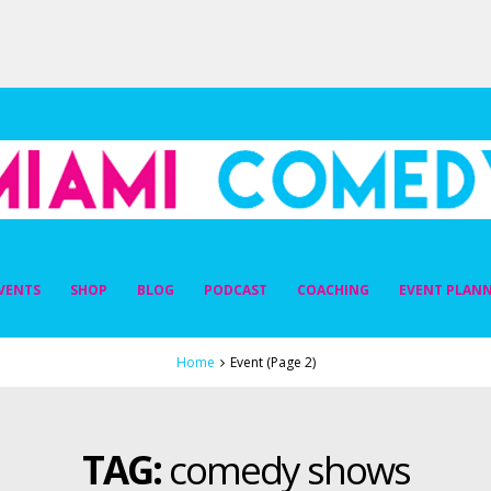
DY
VENTS
SHOP
BLOG
PODCAST
COACHING
EVENT PLAN
Home
Event
(Page 2)
TAG:
comedy shows