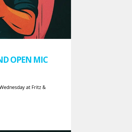
ND OPEN MIC
Wednesday at Fritz &