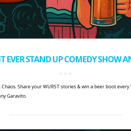
T EVER STAND UP COMEDY SHOW A
 Chaos. Share your WURST stories & win a beer boot every 
ny Garavito.