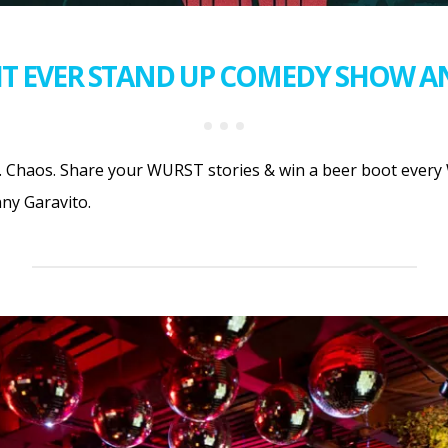
T EVER STAND UP COMEDY SHOW A
 Chaos. Share your WURST stories & win a beer boot every 
ny Garavito.