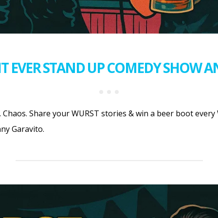
T EVER STAND UP COMEDY SHOW A
 Chaos. Share your WURST stories & win a beer boot every 
ny Garavito.