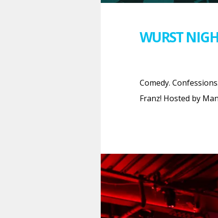
WURST NIGH
Comedy. Confessions.
Franz! Hosted by Man