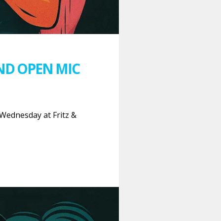
ND OPEN MIC
Wednesday at Fritz &