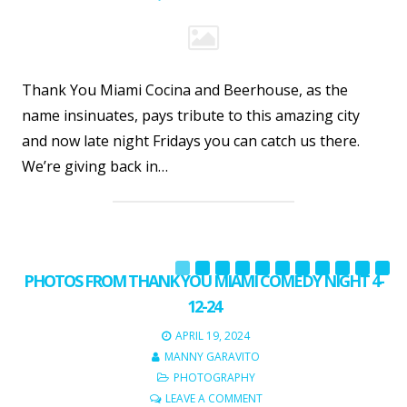
Thank You Miami Cocina and Beerhouse, as the
name insinuates, pays tribute to this amazing city
and now late night Fridays you can catch us there.
We’re giving back in…
PHOTOS FROM THANK YOU MIAMI COMEDY NIGHT 4-
12-24
APRIL 19, 2024
MANNY GARAVITO
PHOTOGRAPHY
LEAVE A COMMENT