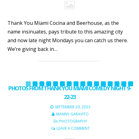
Thank You Miami Cocina and Beerhouse, as the
name insinuates, pays tribute to this amazing city
and now late night Mondays you can catch us there.
We’re giving back in…
PHOTOS FROM THANK YOU MIAMI COMEDY NIGHT 9-
22-23
SEPTEMBER 29, 2023
MANNY GARAVITO
PHOTOGRAPHY
LEAVE A COMMENT