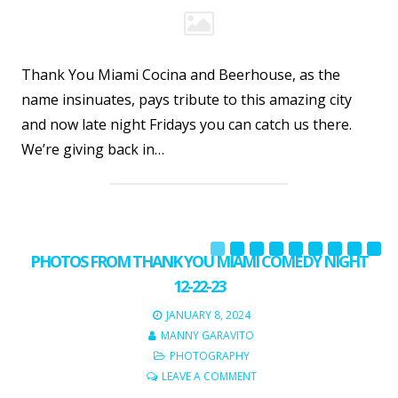
Thank You Miami Cocina and Beerhouse, as the
name insinuates, pays tribute to this amazing city
and now late night Fridays you can catch us there.
We’re giving back in…
PHOTOS FROM THANK YOU MIAMI COMEDY NIGHT
12-22-23
JANUARY 8, 2024
MANNY GARAVITO
PHOTOGRAPHY
LEAVE A COMMENT