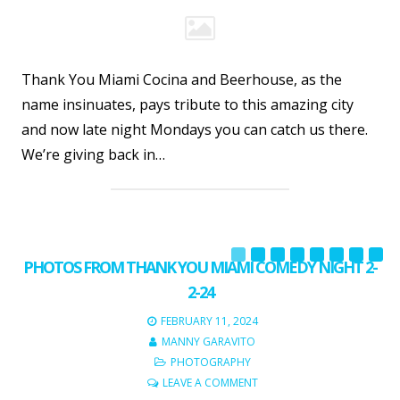
Thank You Miami Cocina and Beerhouse, as the
name insinuates, pays tribute to this amazing city
and now late night Mondays you can catch us there.
We’re giving back in…
PHOTOS FROM THANK YOU MIAMI COMEDY NIGHT 2-
2-24
FEBRUARY 11, 2024
MANNY GARAVITO
PHOTOGRAPHY
LEAVE A COMMENT