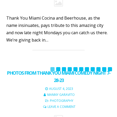
Thank You Miami Cocina and Beerhouse, as the
name insinuates, pays tribute to this amazing city
and now late night Mondays you can catch us there.
We’re giving back in…
PHOTOS FROM THANK YOU MIAMI COMEDY NIGHT 7-
28-23
AUGUST 4, 2023
MANNY GARAVITO
PHOTOGRAPHY
LEAVE A COMMENT