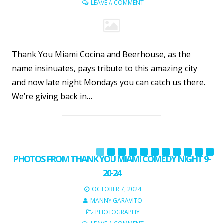
LEAVE A COMMENT
Thank You Miami Cocina and Beerhouse, as the
name insinuates, pays tribute to this amazing city
and now late night Mondays you can catch us there.
We’re giving back in…
PHOTOS FROM THANK YOU MIAMI COMEDY NIGHT 9-
20-24
OCTOBER 7, 2024
MANNY GARAVITO
PHOTOGRAPHY