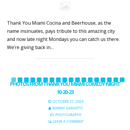
Thank You Miami Cocina and Beerhouse, as the
name insinuates, pays tribute to this amazing city
and now late night Mondays you can catch us there.
We’re giving back in…
PHOTOS FROM THANK YOU MIAMI COMEDY NIGHT
10-20-23
OCTOBER 27, 2023
MANNY GARAVITO
PHOTOGRAPHY
LEAVE A COMMENT