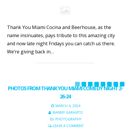
Thank You Miami Cocina and Beerhouse, as the
name insinuates, pays tribute to this amazing city
and now late night Fridays you can catch us there.
We’re giving back in…
PHOTOS FROM THANK YOU MIAMI COMEDY NIGHT 2-
26-24
MARCH 4, 2024
MANNY GARAVITO
PHOTOGRAPHY
LEAVE A COMMENT