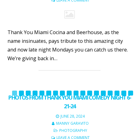
LEAVE A COMMENT
Thank You Miami Cocina and Beerhouse, as the
name insinuates, pays tribute to this amazing city
and now late night Mondays you can catch us there.
We’re giving back in…
PHOTOS FROM THANK YOU MIAMI COMEDY NIGHT 6-
21-24
JUNE 28, 2024
MANNY GARAVITO
PHOTOGRAPHY
LEAVE A COMMENT