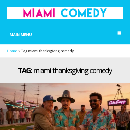
MIAMI COMEDY
Laugh Everyday in Miami!
MAIN MENU
Home
Tag miami thanksgiving comedy
TAG:
miami thanksgiving comedy