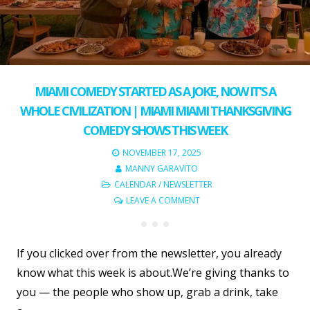
MIAMI COMEDY STARTED AS A JOKE, NOW IT’S A
WHOLE CIVILIZATION | MIAMI MIAMI THANKSGIVING
COMEDY SHOWS THIS WEEK
NOVEMBER 17, 2025
MANNY GARAVITO
CALENDAR
/
NEWSLETTER
LEAVE A COMMENT
If you clicked over from the newsletter, you already
know what this week is about.We’re giving thanks to
you — the people who show up, grab a drink, take