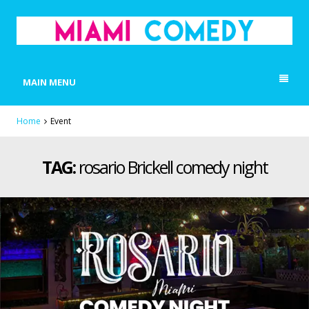
MIAMI COMEDY
Laugh Everyday in Miami!
MAIN MENU
Home
Event
TAG:
rosario Brickell comedy night