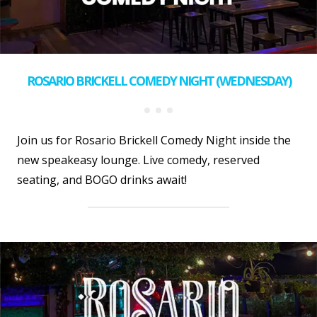
ROSARIO BRICKELL COMEDY NIGHT (WEDNESDAY)
Join us for Rosario Brickell Comedy Night inside the
new speakeasy lounge. Live comedy, reserved
seating, and BOGO drinks await!