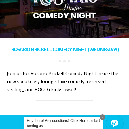
ROSARIO BRICKELL COMEDY NIGHT (WEDNESDAY)
Join us for Rosario Brickell Comedy Night inside the
new speakeasy lounge. Live comedy, reserved
seating, and BOGO drinks await!
Hey there! Any questions? Click Here to start
© 2026 Miami Comedy
texting us!