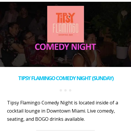
TIPSY FLAMINGO COMEDY NIGHT (SUNDAY)
Tipsy Flamingo Comedy Night is located inside of a
cocktail lounge in Downtown Miami. Live comedy,
seating, and BOGO drinks available.