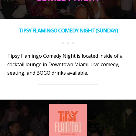
TIPSY FLAMINGO COMEDY NIGHT (SUNDAY)
Tipsy Flamingo Comedy Night is located inside of a
cocktail lounge in Downtown Miami. Live comedy,
seating, and BOGO drinks available.