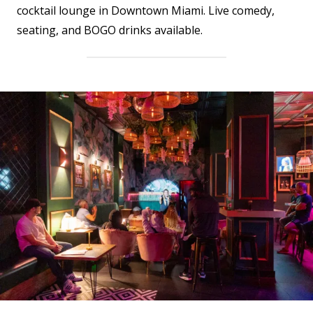
cocktail lounge in Downtown Miami. Live comedy,
seating, and BOGO drinks available.