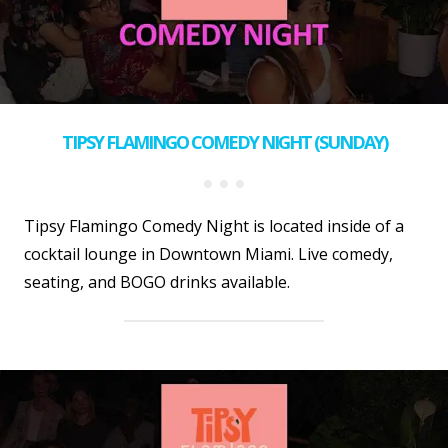
TIPSY FLAMINGO COMEDY NIGHT (SUNDAY)
Tipsy Flamingo Comedy Night is located inside of a
cocktail lounge in Downtown Miami. Live comedy,
seating, and BOGO drinks available.