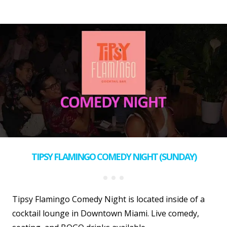
TIPSY FLAMINGO COMEDY NIGHT (SUNDAY)
Tipsy Flamingo Comedy Night is located inside of a
cocktail lounge in Downtown Miami. Live comedy,