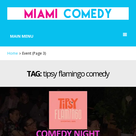
MIAMI COMEDY
Laugh Everyday in Miami!
MAIN MENU
Home
Event
(Page 3)
TAG:
tipsy flamingo comedy