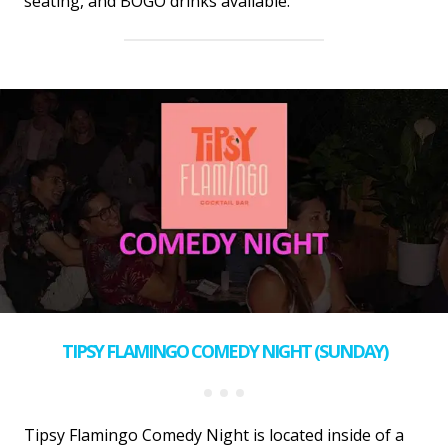
seating, and BOGO drinks available.
TIPSY FLAMINGO COMEDY NIGHT (SUNDAY)
Tipsy Flamingo Comedy Night is located inside of a