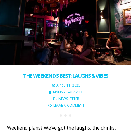
THE WEEKEND’S BEST: LAUGHS & VIBES
APRIL 11, 2025
MANNY GARAVITO
NEWSLETTER
LEAVE A COMMENT
Weekend plans? We’ve got the laughs, the drinks,