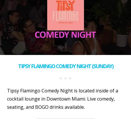
TIPSY FLAMINGO COMEDY NIGHT (SUNDAY)
Tipsy Flamingo Comedy Night is located inside of a
cocktail lounge in Downtown Miami. Live comedy,
seating, and BOGO drinks available.