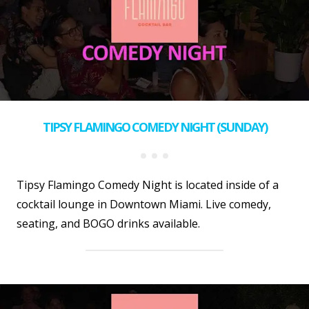
TIPSY FLAMINGO COMEDY NIGHT (SUNDAY)
Tipsy Flamingo Comedy Night is located inside of a
cocktail lounge in Downtown Miami. Live comedy,
seating, and BOGO drinks available.