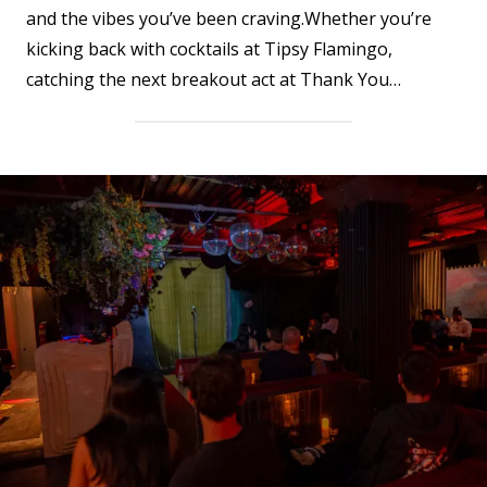
and the vibes you’ve been craving.Whether you’re
kicking back with cocktails at Tipsy Flamingo,
catching the next breakout act at Thank You…