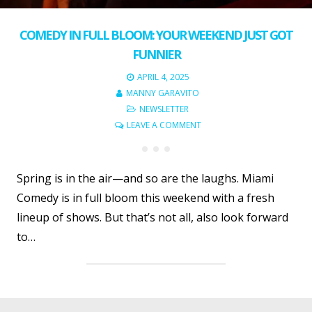
COMEDY IN FULL BLOOM: YOUR WEEKEND JUST GOT
FUNNIER
APRIL 4, 2025
MANNY GARAVITO
NEWSLETTER
LEAVE A COMMENT
Spring is in the air—and so are the laughs. Miami
Comedy is in full bloom this weekend with a fresh
lineup of shows. But that’s not all, also look forward
to…