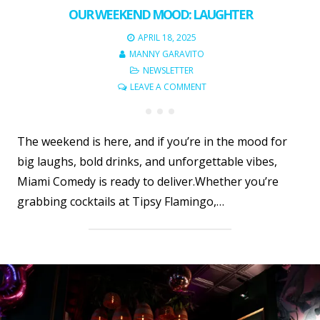
OUR WEEKEND MOOD: LAUGHTER
APRIL 18, 2025
MANNY GARAVITO
NEWSLETTER
LEAVE A COMMENT
The weekend is here, and if you’re in the mood for
big laughs, bold drinks, and unforgettable vibes,
Miami Comedy is ready to deliver.Whether you’re
grabbing cocktails at Tipsy Flamingo,…