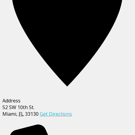
Address
52 SW 10th St.
Miami
,
FL
33130
Get Directions