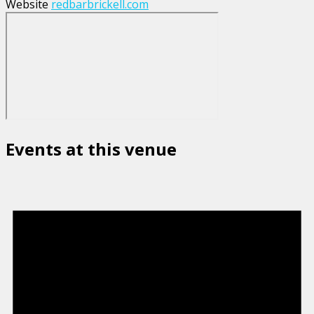
Website
redbarbrickell.com
Events at this venue