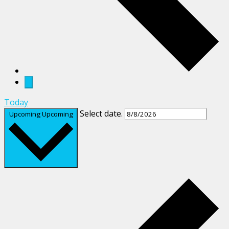
Today
Select date.
Upcoming
Upcoming