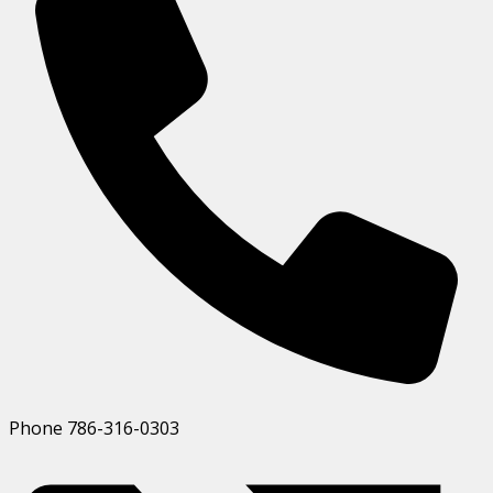
Phone
786-316-0303