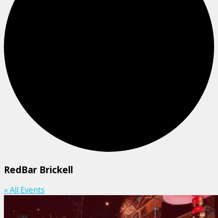
RedBar Brickell
« All Events