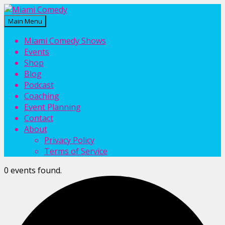
Main Menu
Miami Comedy
Laugh Everyday in Miami!
Miami Comedy Shows
Events
Shop
Blog
Podcast
Coaching
Event Planning
Contact
About
Privacy Policy
Terms of Service
0 events found.