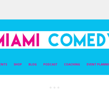
DY
ENTS
SHOP
BLOG
PODCAST
COACHING
EVENT PLANN