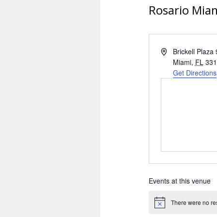
Rosario Mia
A
Brickell Plaza
d
Miami
,
FL
331
d
Get Directions
r
e
s
s
Events at this venue
There were no res
N
o