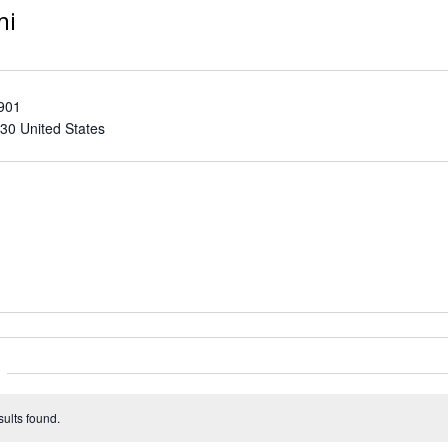
mi
 901
30
United States
ults found.