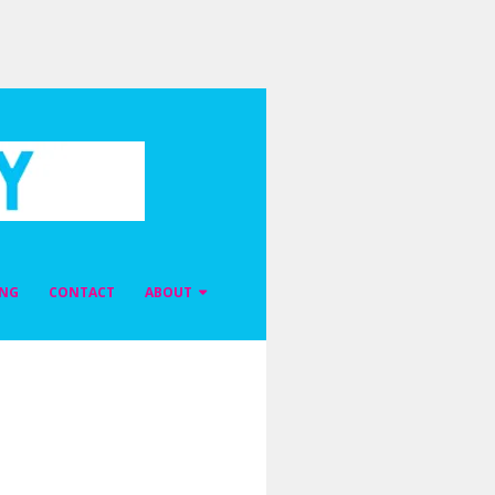
ING
CONTACT
ABOUT