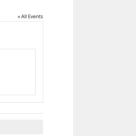
« All Events