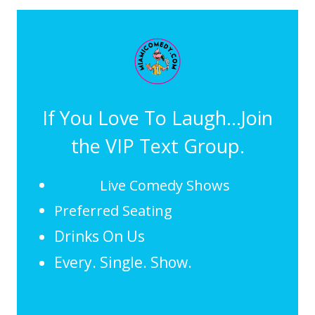
If You Love To Laugh...Join
the VIP Text Group.
Live Comedy Shows
Preferred Seating
Drinks On Us
Every. Single. Show.