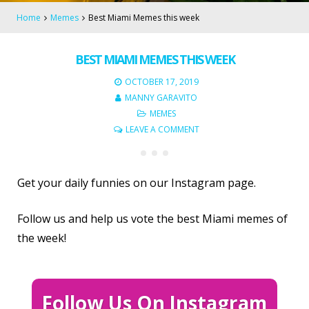
Home
Memes
Best Miami Memes this week
BEST MIAMI MEMES THIS WEEK
OCTOBER 17, 2019
MANNY GARAVITO
MEMES
LEAVE A COMMENT
Get your daily funnies on our Instagram page.
Follow us and help us vote the best Miami memes of
the week!
Follow Us On Instagram