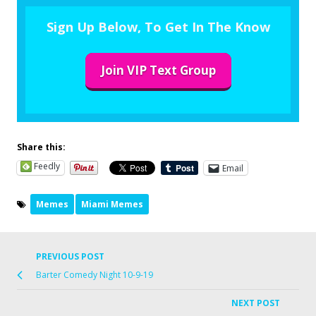
Sign Up Below, To Get In The Know
Join VIP Text Group
Share this:
Feedly
Email
Memes
Miami Memes
PREVIOUS POST
Barter Comedy Night 10-9-19
NEXT POST