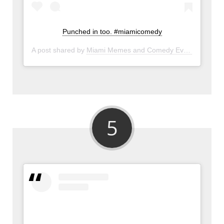
Punched in too. #miamicomedy
A post shared by
Miami Memes and Comedy Events
(@miam
5