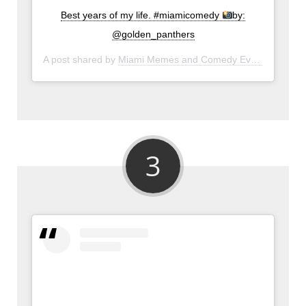
Best years of my life. #miamicomedy
by:
@golden_panthers
A post shared by
Miami Memes and Comedy Events
(@miam
3