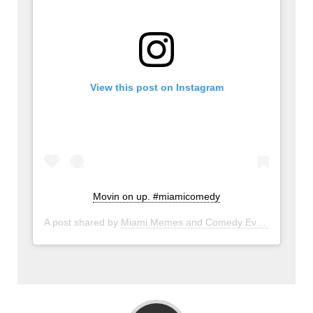
View this post on Instagram
Movin on up. #miamicomedy
A post shared by
Miami Memes and Comedy Events
(@miam