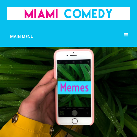
MIAMI COMEDY
Laugh Everyday in Miami!
MAIN MENU