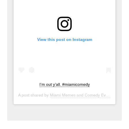
View this post on Instagram
I’m out y’all. #miamicomedy
A post shared by
Miami Memes and Comedy Events
(@miam