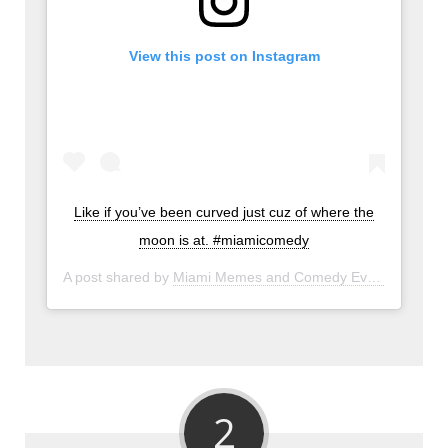
View this post on Instagram
Like if you’ve been curved just cuz of where the
moon is at. #miamicomedy
A post shared by
Miami Memes and Comedy Events
(@miam
2