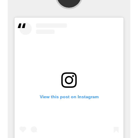
View this post on Instagram