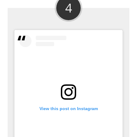
4
View this post on Instagram