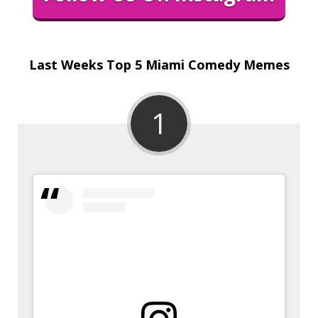
Last Weeks Top 5 Miami Comedy Memes
1