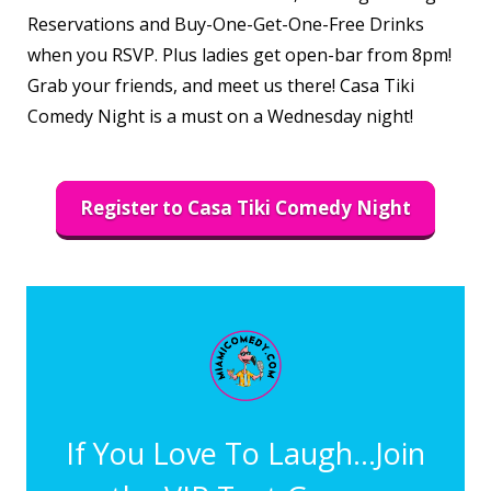
Reservations and Buy-One-Get-One-Free Drinks
when you RSVP. Plus ladies get open-bar from 8pm!
Grab your friends, and meet us there! Casa Tiki
Comedy Night is a must on a Wednesday night!
Register to Casa Tiki Comedy Night
If You Love To Laugh...Join