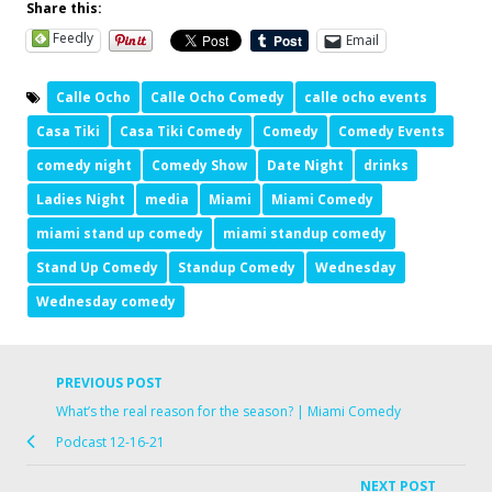
Share this:
Feedly
Email
Calle Ocho
Calle Ocho Comedy
calle ocho events
Casa Tiki
Casa Tiki Comedy
Comedy
Comedy Events
comedy night
Comedy Show
Date Night
drinks
Ladies Night
media
Miami
Miami Comedy
miami stand up comedy
miami standup comedy
Stand Up Comedy
Standup Comedy
Wednesday
Wednesday comedy
PREVIOUS POST
What’s the real reason for the season? | Miami Comedy
Podcast 12-16-21
NEXT POST