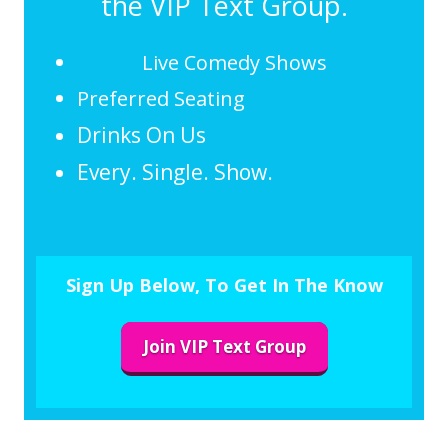
the VIP Text Group.
Live Comedy Shows
Preferred Seating
Drinks On Us
Every. Single. Show.
Sign Up Below, To Get In The Know
Join VIP Text Group