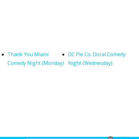
Thank You Miami
DC Pie Co. Doral Comedy
Comedy Night (Monday)
Night (Wednesday)