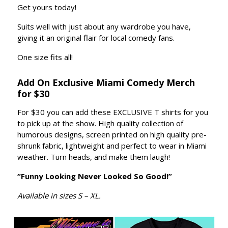
Get yours today!
Suits well with just about any wardrobe you have,
giving it an original flair for local comedy fans.
One size fits all!
Add On Exclusive Miami Comedy Merch
for $30
For $30 you can add these EXCLUSIVE T shirts for you
to pick up at the show. High quality collection of
humorous designs, screen printed on high quality pre-
shrunk fabric, lightweight and perfect to wear in Miami
weather. Turn heads, and make them laugh!
“Funny Looking Never Looked So Good!”
Available in sizes S – XL.