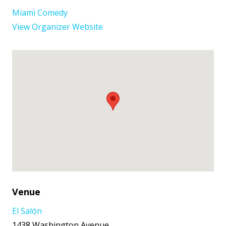
Miami Comedy
View Organizer Website
Venue
El Salón
1438 Washington Avenue