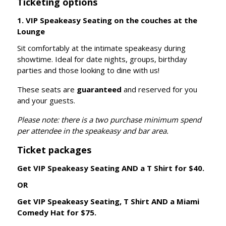
Ticketing options
1. VIP Speakeasy Seating on the couches at the
Lounge
Sit comfortably at the intimate speakeasy during
showtime. Ideal for date nights, groups, birthday
parties and those looking to dine with us!
These seats are
guaranteed
and reserved for you
and your guests.
Please note: there is a two purchase minimum spend
per attendee in the speakeasy and bar area.
Ticket packages
Get VIP Speakeasy Seating AND a T Shirt for $40.
OR
Get VIP Speakeasy Seating, T Shirt AND a Miami
Comedy Hat for $75.