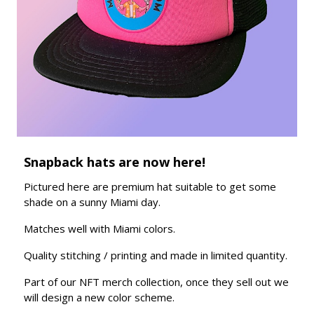
Snapback hats are now here!
Pictured here are premium hat suitable to get some
shade on a sunny Miami day.
Matches well with Miami colors.
Quality stitching / printing and made in limited quantity.
Part of our NFT merch collection, once they sell out we
will design a new color scheme.