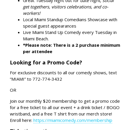
Great Tuesday night out for
date night, social
get togethers, visitors celebrations, and co-
workers!
Local Miami Standup Comedians Showcase with
special guest appearances
Live Miami Stand Up Comedy every Tuesday in
Miami Beach.
*Please note: There is a 2 purchase minimum
per attendee
Looking for a Promo Code?
For exclusive discounts to all our comedy shows, text
“MIAMI” to 772-774-3432
OR
Join our monthly $20 membership to get a promo code
for a free ticket to all our event + a drink ticket / BOGO
wristband, and a free T shirt from our merch store!
Enroll here:
https://miamicomedy.com/membership