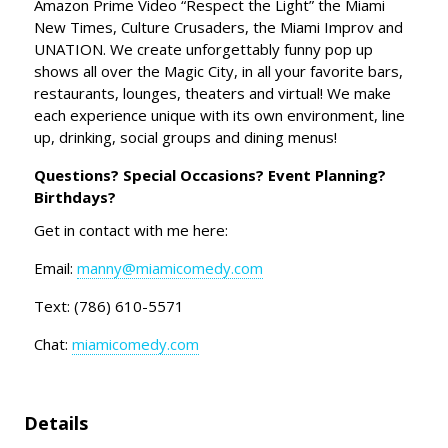
Amazon Prime Video “Respect the Light” the Miami
New Times, Culture Crusaders, the Miami Improv and
UNATION. We create unforgettably funny pop up
shows all over the Magic City, in all your favorite bars,
restaurants, lounges, theaters and virtual! We make
each experience unique with its own environment, line
up, drinking, social groups and dining menus!
Questions? Special Occasions? Event Planning?
Birthdays?
Get in contact with me here:
Email:
manny@miamicomedy.com
Text: (786) 610-5571
Chat:
miamicomedy.com
Details