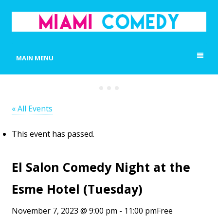
MIAMI COMEDY
Laugh Everyday in Miami!
MAIN MENU
« All Events
This event has passed.
El Salon Comedy Night at the
Esme Hotel (Tuesday)
November 7, 2023 @ 9:00 pm
-
11:00 pm
Free