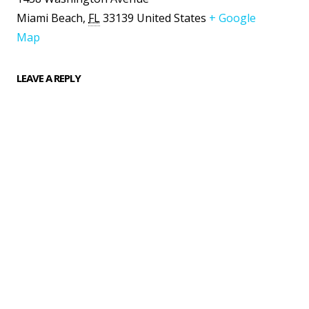
Miami Beach
,
FL
33139
United States
+ Google
Map
LEAVE A REPLY