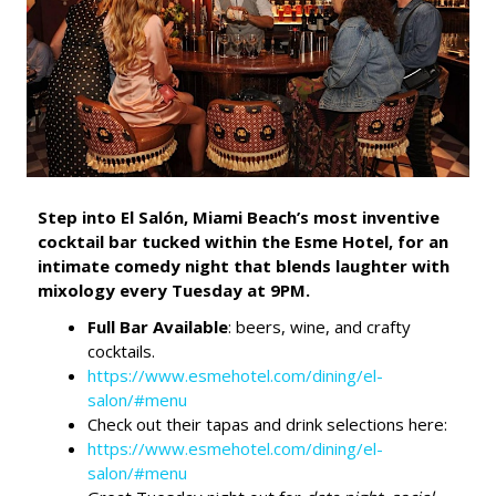
Step into El Salón, Miami Beach’s most inventive
cocktail bar tucked within the Esme Hotel, for an
intimate comedy night that blends laughter with
mixology every Tuesday at 9PM.
Full Bar Available
: beers, wine, and crafty
cocktails.
https://www.esmehotel.com/dining/el-
salon/#menu
Check out their tapas and drink selections here:
https://www.esmehotel.com/dining/el-
salon/#menu