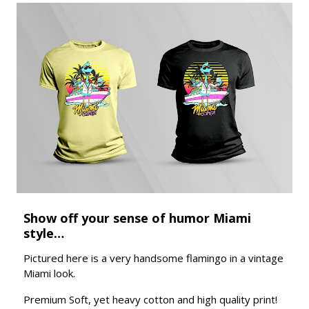
Show off your sense of humor Miami
style…
Pictured here is a very handsome flamingo in a vintage
Miami look.
Premium Soft, yet heavy cotton and high quality print!