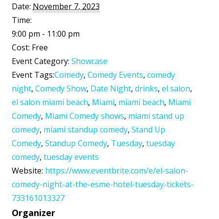
Date:
November 7, 2023
Time:
9:00 pm - 11:00 pm
Cost:
Free
Event Category:
Showcase
Event Tags:
Comedy
,
Comedy Events
,
comedy
night
,
Comedy Show
,
Date Night
,
drinks
,
el salon
,
el salon miami beach
,
Miami
,
miami beach
,
Miami
Comedy
,
Miami Comedy shows
,
miami stand up
comedy
,
miami standup comedy
,
Stand Up
Comedy
,
Standup Comedy
,
Tuesday
,
tuesday
comedy
,
tuesday events
Website:
https://www.eventbrite.com/e/el-salon-
comedy-night-at-the-esme-hotel-tuesday-tickets-
733161013327
Organizer