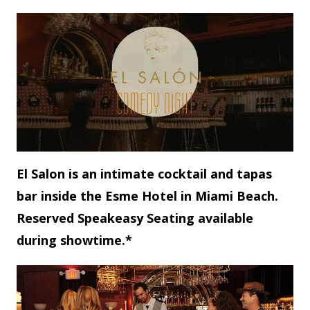
El Salon is an intimate cocktail and tapas
bar inside the Esme Hotel in Miami Beach.
Reserved Speakeasy Seating available
during showtime.*