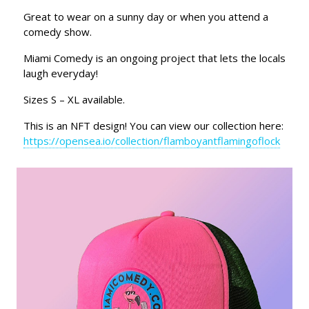
Great to wear on a sunny day or when you attend a
comedy show.
Miami Comedy is an ongoing project that lets the locals
laugh everyday!
Sizes S – XL available.
This is an NFT design! You can view our collection here:
https://opensea.io/collection/flamboyantflamingoflock