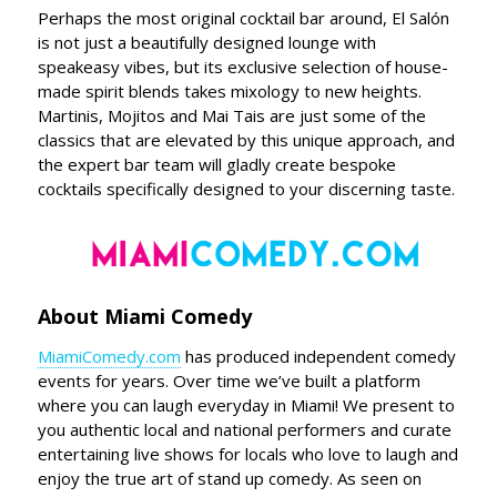
Perhaps the most original cocktail bar around, El Salón
is not just a beautifully designed lounge with
speakeasy vibes, but its exclusive selection of house-
made spirit blends takes mixology to new heights.
Martinis, Mojitos and Mai Tais are just some of the
classics that are elevated by this unique approach, and
the expert bar team will gladly create bespoke
cocktails specifically designed to your discerning taste.
About Miami Comedy
MiamiComedy.com
has produced independent comedy
events for years. Over time we’ve built a platform
where you can laugh everyday in Miami! We present to
you authentic local and national performers and curate
entertaining live shows for locals who love to laugh and
enjoy the true art of stand up comedy. As seen on