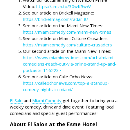
Watch our documentary on Amazon Prime
Video:
https://amzn.to/30wK5wW
See our article on Brickell Magazine:
https://brickellmag.com/radar-8/
See our article on the Miami New Times:
https://miamicomedy.com/miami-new-times
See our article on Miami Culture Crusaders:
https://miamicomedy.com/culture-crusaders
Our second article on the Miami New Times:
https://www.miaminewtimes.com/arts/miami-
comedians-reach-out-via-online-stand-up-and-
podcasts-1162237
See our article on Calle Ocho News:
https://calleochonews.com/top-8-standup-
comedy-nights-in-miami/
El Salo
and
Miami Comedy
get together to bring you a
weekly comedy, drink and dine event. Featuring local
comedians and special guest performances!
About El Salon at the Esme Hotel