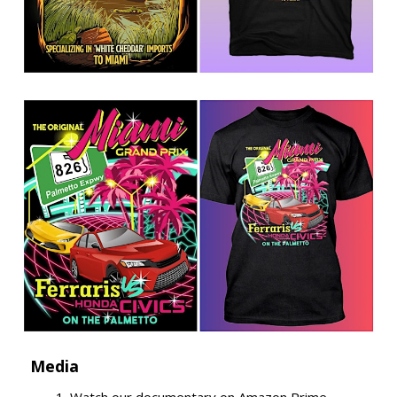
Media