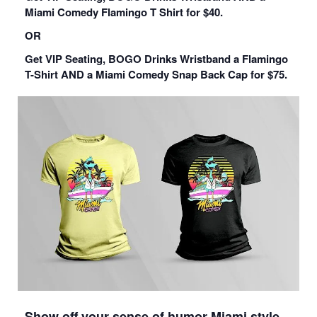
Miami Comedy Flamingo T Shirt for $40.
OR
Get VIP Seating, BOGO Drinks Wristband a Flamingo
T-Shirt AND a Miami Comedy Snap Back Cap for $75.
Show off your sense of humor Miami style…