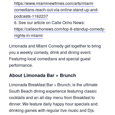
https://www.miaminewtimes.com/arts/miami-
comedians-reach-out-via-online-stand-up-and-
podcasts-1162237
See our article on Calle Ocho News:
https://calleochonews.com/top-8-standup-comedy-
nights-in-miami/
Limonada and Miami Comedy get together to bring
you a weekly comedy, drink and dining event.
Featuring local comedians and special guest
performance.
About Limonada Bar + Brunch
Limonada Breakfast Bar + Brunch, is the ultimate
South Beach dining experience featuring classic
cocktails and an all-day menu from Breakfast to
dinner. We feature daily happy hour specials and
drinking games with regular live music and Djs.