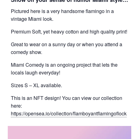
Pictured here is a very handsome flamingo in a
vintage Miami look.
Premium Soft, yet heavy cotton and high quality print!
Great to wear on a sunny day or when you attend a
comedy show.
Miami Comedy is an ongoing project that lets the
locals laugh everyday!
Sizes S – XL available.
This is an NFT design! You can view our collection
here:
https://opensea.io/collection/flamboyantflamingoflock