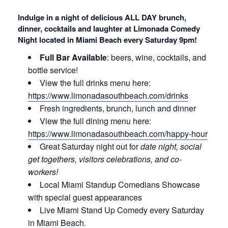
Indulge in a night of delicious ALL DAY brunch,
dinner, cocktails and laughter at Limonada Comedy
Night located in Miami Beach every Saturday 9pm!
Full Bar Available
: beers, wine, cocktails, and
bottle service!
View the full drinks menu here:
https://www.limonadasouthbeach.com/drinks
Fresh ingredients, brunch, lunch and dinner
View the full dining menu here:
https://www.limonadasouthbeach.com/happy-hour
Great Saturday night out for
date night, social
get togethers, visitors celebrations, and co-
workers!
Local Miami Standup Comedians Showcase
with special guest appearances
Live Miami Stand Up Comedy every Saturday
in Miami Beach.