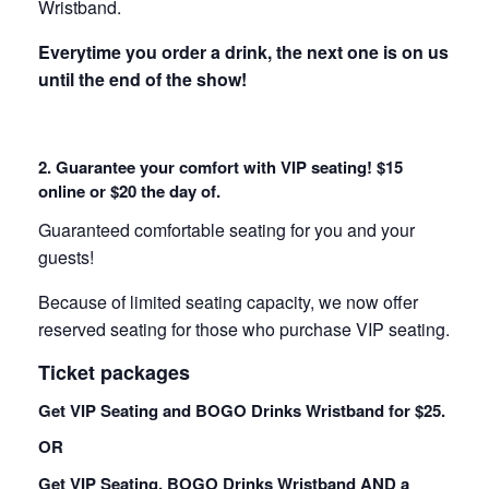
Wristband.
Everytime you order a drink, the next one is on us
until the end of the show!
2. Guarantee your comfort with VIP seating! $15
online or $20 the day of.
Guaranteed comfortable seating for you and your
guests!
Because of limited seating capacity, we now offer
reserved seating for those who purchase VIP seating.
Ticket packages
Get VIP Seating and BOGO Drinks Wristband for $25.
OR
Get VIP Seating, BOGO Drinks Wristband AND a