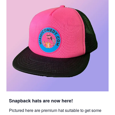
Snapback hats are now here!
Pictured here are premium hat suitable to get some