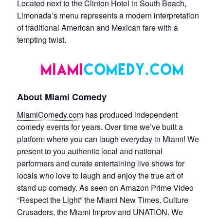
Located next to the Clinton Hotel in South Beach,
Limonada’s menu represents a modern interpretation
of traditional American and Mexican fare with a
tempting twist.
About Miami Comedy
MiamiComedy.com
has produced independent
comedy events for years. Over time we’ve built a
platform where you can laugh everyday in Miami! We
present to you authentic local and national
performers and curate entertaining live shows for
locals who love to laugh and enjoy the true art of
stand up comedy. As seen on Amazon Prime Video
“Respect the Light” the Miami New Times, Culture
Crusaders, the Miami Improv and UNATION. We