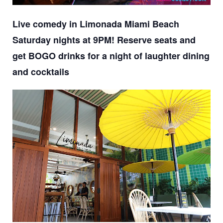
Live comedy in Limonada Miami Beach
Saturday nights at 9PM! Reserve seats and
get BOGO drinks for a night of laughter dining
and cocktails