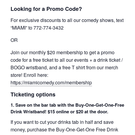
Looking for a Promo Code?
For exclusive discounts to all our comedy shows, text
“MIAMI” to 772-774-3432
OR
Join our monthly $20 membership to get a promo
code for a free ticket to all our events + a drink ticket /
BOGO wristband, and a free T shirt from our merch
store! Enroll here:
https://miamicomedy.com/membership
Ticketing options
1. Save on the bar tab with the Buy-One-Get-One-Free
Drink Wristband! $15 online or $20 at the door.
If you want to cut your drinks tab in half and save
money, purchase the Buy-One-Get-One Free Drink