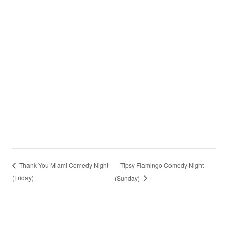
Tipsy Flamingo Comedy Night
Thank You Miami Comedy Night
(Friday)
(Sunday)