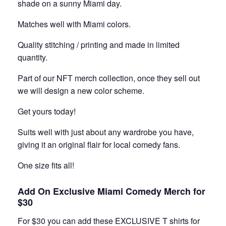
shade on a sunny Miami day.
Matches well with Miami colors.
Quality stitching / printing and made in limited
quantity.
Part of our NFT merch collection, once they sell out
we will design a new color scheme.
Get yours today!
Suits well with just about any wardrobe you have,
giving it an original flair for local comedy fans.
One size fits all!
Add On Exclusive Miami Comedy Merch for
$30
For $30 you can add these EXCLUSIVE T shirts for