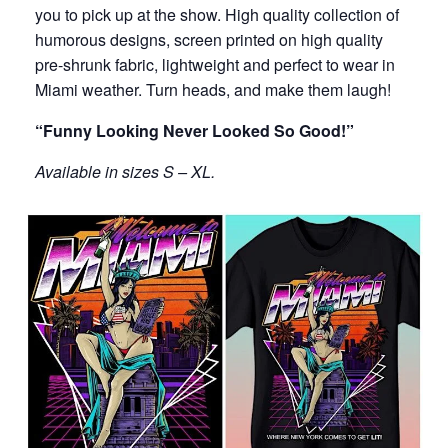
you to pick up at the show. High quality collection of
humorous designs, screen printed on high quality
pre-shrunk fabric, lightweight and perfect to wear in
Miami weather. Turn heads, and make them laugh!
“Funny Looking Never Looked So Good!”
Available in sizes S – XL.