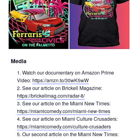
Media
Watch our documentary on Amazon Prime
Video:
https://amzn.to/30wK5wW
See our article on Brickell Magazine:
https://brickellmag.com/radar-8/
See our article on the Miami New Times:
https://miamicomedy.com/miami-new-times
See our article on Miami Culture Crusaders:
https://miamicomedy.com/culture-crusaders
Our second article on the Miami New Times: