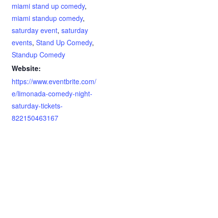
miami stand up comedy
,
miami standup comedy
,
saturday event
,
saturday
events
,
Stand Up Comedy
,
Standup Comedy
Website:
https://www.eventbrite.com/
e/limonada-comedy-night-
saturday-tickets-
822150463167