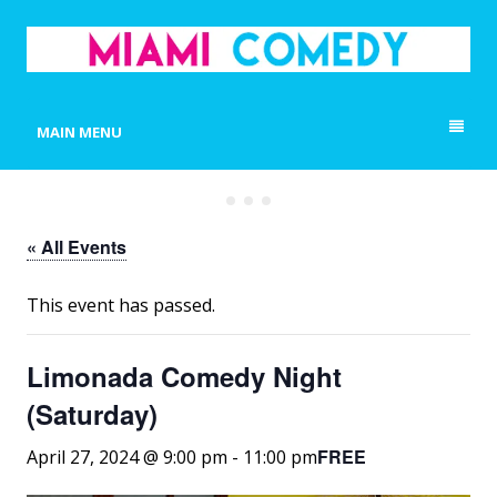
MIAMI COMEDY
Laugh Everyday in Miami!
MAIN MENU
« All Events
This event has passed.
Limonada Comedy Night
(Saturday)
FREE
April 27, 2024 @ 9:00 pm
-
11:00 pm