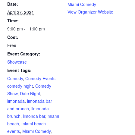
Date:
Miami Comedy
View Organizer Website
April 27, 2024
Time:
9:00 pm - 11:00 pm
Cost:
Free
Event Category:
Showcase
Event Tags:
Comedy
,
Comedy Events
,
comedy night
,
Comedy
Show
,
Date Night
,
limonada
,
limonada bar
and brunch
,
limonada
brunch
,
limonda bar
,
miami
beach
,
miami beach
events
,
Miami Comedy
,