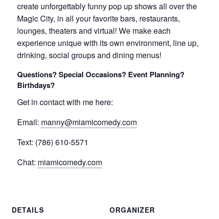
create unforgettably funny pop up shows all over the
Magic City, in all your favorite bars, restaurants,
lounges, theaters and virtual! We make each
experience unique with its own environment, line up,
drinking, social groups and dining menus!
Questions? Special Occasions? Event Planning?
Birthdays?
Get in contact with me here:
Email:
manny@miamicomedy.com
Text: (786) 610-5571
Chat:
miamicomedy.com
DETAILS
ORGANIZER