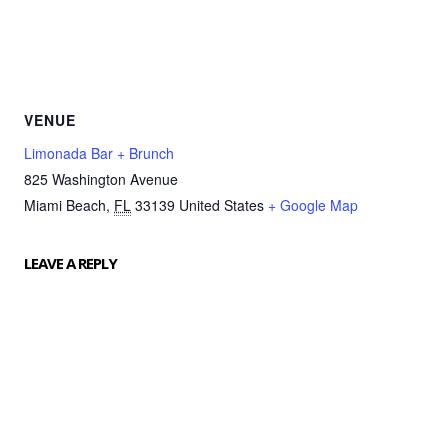
VENUE
Limonada Bar + Brunch
825 Washington Avenue
Miami Beach
,
FL
33139
United States
+ Google Map
LEAVE A REPLY