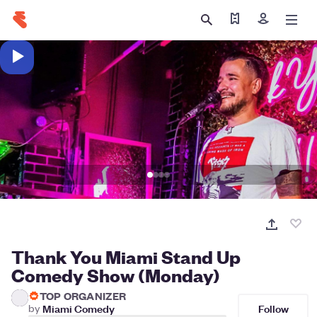
Find my tickets
Sign in
Thank You Miami Stand Up
Comedy Show (Monday)
TOP ORGANIZER
Follow
by
Miami Comedy