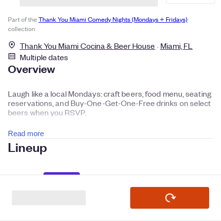
Part of the
Thank You Miami Comedy Nights (Mondays + Fridays)
collection
Thank You Miami Cocina & Beer House
Miami, FL
Multiple dates
Overview
Laugh like a local Mondays: craft beers, food menu, seating
reservations, and Buy-One-Get-One-Free drinks on select
beers when you RSVP.
Read more
Lineup
Headliner
Manny Garavito
Laugh Everyday in Miami