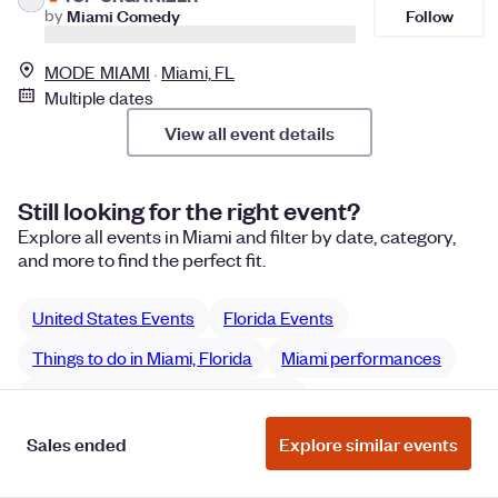
Follow
by
Miami Comedy
MODE MIAMI
Miami, FL
Multiple dates
View all event details
Still looking for the right event?
Explore all events in Miami and filter by date, category,
and more to find the perfect fit.
United States Events
Florida Events
Things to do in Miami, Florida
Miami performances
Miami Film & Media performances
Sales ended
Explore similar events
Manage Cookie Preferences
Do Not Sell or Share My Personal