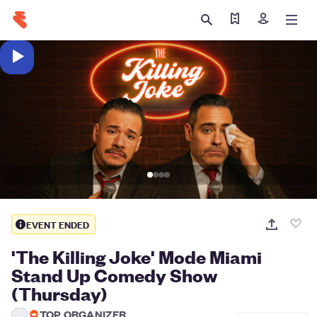
Find my tickets
Sign in
EVENT ENDED
'The Killing Joke' Mode Miami
Stand Up Comedy Show
(Thursday)
TOP ORGANIZER