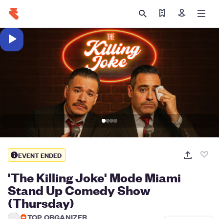
Find my tickets
Sign in
EVENT ENDED
'The Killing Joke' Mode Miami
Stand Up Comedy Show
(Thursday)
TOP ORGANIZER