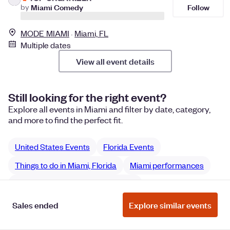
Follow
by
Miami Comedy
MODE MIAMI
Miami, FL
Multiple dates
View all event details
Still looking for the right event?
Explore all events in Miami and filter by date, category,
and more to find the perfect fit.
United States Events
Florida Events
Things to do in Miami, Florida
Miami performances
Miami Film & Media performances
Sales ended
Explore similar events
Manage Cookie Preferences
Do Not Sell or Share My Personal