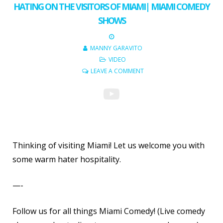
HATING ON THE VISITORS OF MIAMI| MIAMI COMEDY
SHOWS
MANNY GARAVITO
VIDEO
LEAVE A COMMENT
Thinking of visiting Miami! Let us welcome you with
some warm hater hospitality.
—-
Follow us for all things Miami Comedy! (Live comedy