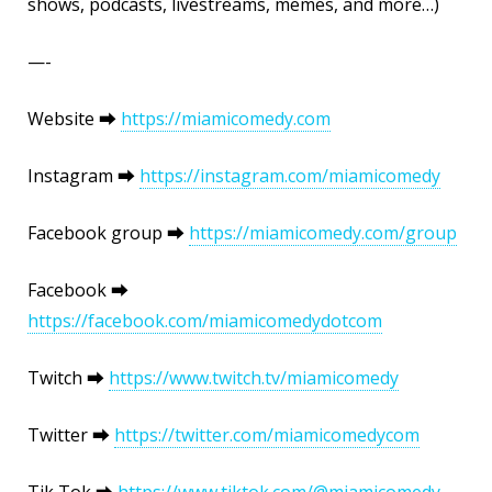
shows, podcasts, livestreams, memes, and more…)
—-
Website ⮕
https://miamicomedy.com
Instagram ⮕
https://instagram.com/miamicomedy
Facebook group ⮕
https://miamicomedy.com/group
Facebook ⮕
https://facebook.com/miamicomedydotcom
Twitch ⮕
https://www.twitch.tv/miamicomedy
Twitter ⮕
https://twitter.com/miamicomedycom
Tik Tok ⮕
https://www.tiktok.com/@miamicomedy