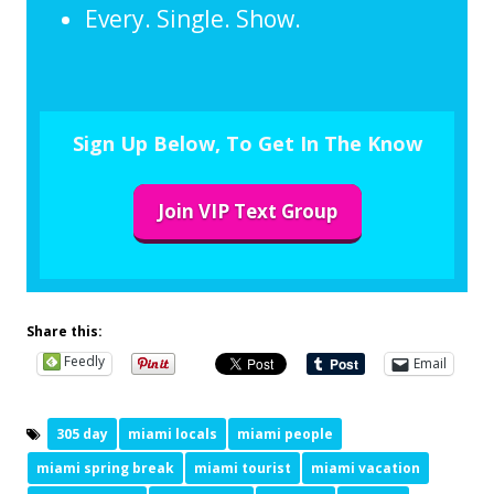
Every. Single. Show.
Sign Up Below, To Get In The Know
Join VIP Text Group
Share this:
Feedly
Email
305 day
miami locals
miami people
miami spring break
miami tourist
miami vacation