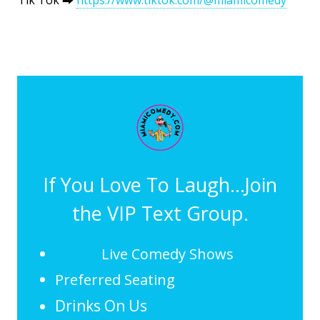
If You Love To Laugh...Join
the VIP Text Group.
Live Comedy Shows
Preferred Seating
Drinks On Us