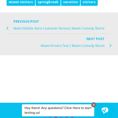
miami visitors
springbreak
vacation
visitors
PREVIOUS POST
Miami Mobile Store Customer Service| Miami Comedy Shorts
NEXT POST
Miami Drivers Test | Miami Comedy Shorts
Hey there! Any questions? Click Here to start
© 2026 Miami Comedy
texting us!