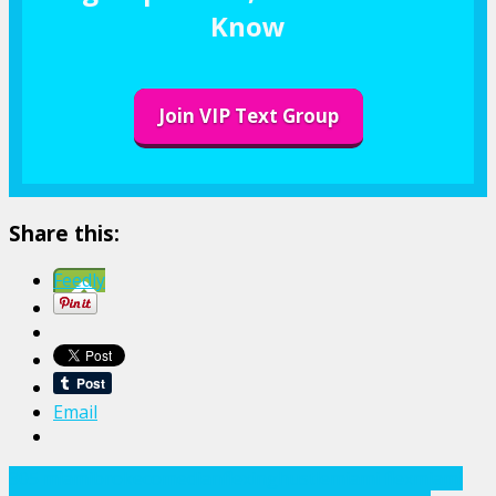
Know
Join VIP Text Group
Share this:
Feedly
Email
305 miami
broke
comedian
flexing
hustle
miami flex
miami