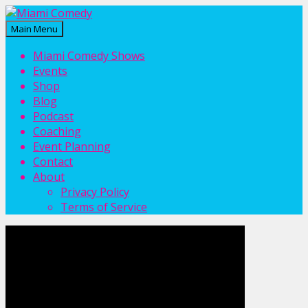
Main Menu
Miami Comedy
Laugh Everyday in Miami!
Miami Comedy Shows
Events
Shop
Blog
Podcast
Coaching
Event Planning
Contact
About
Privacy Policy
Terms of Service