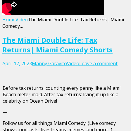
Home
Video
The Miami Double Life: Tax Returns| Miami
Comedy…
The Miami Double Life: Tax
Returns| Miami Comedy Shorts
April 17, 2023
Manny Garavito
Video
Leave a comment
Before tax returns: counting every penny like a Miami
Beach meter maid. After tax returns: living it up like a
celebrity on Ocean Drive!
—
Follow us for all things Miami Comedy! (Live comedy
shows, podcasts, livestreams, memes, and more…)