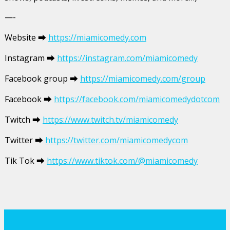
—-
Website ⮕
https://miamicomedy.com
Instagram ⮕
https://instagram.com/miamicomedy
Facebook group ⮕
https://miamicomedy.com/group
Facebook ⮕
https://facebook.com/miamicomedydotcom
Twitch ⮕
https://www.twitch.tv/miamicomedy
Twitter ⮕
https://twitter.com/miamicomedycom
Tik Tok ⮕
https://www.tiktok.com/@miamicomedy