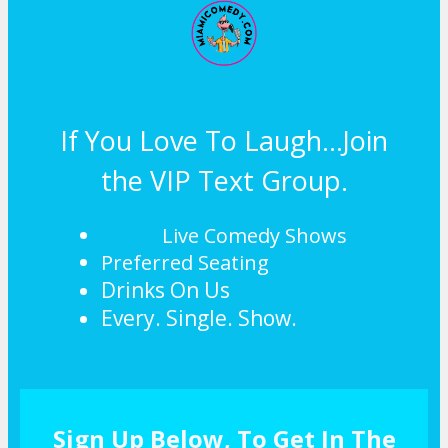
If You Love To Laugh...Join
the VIP Text Group.
Live Comedy Shows
Preferred Seating
Drinks On Us
Every. Single. Show.
Sign Up Below, To Get In The