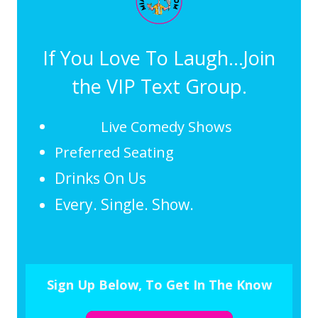
If You Love To Laugh...Join
the VIP Text Group.
Live Comedy Shows
Preferred Seating
Drinks On Us
Every. Single. Show.
Sign Up Below, To Get In The Know