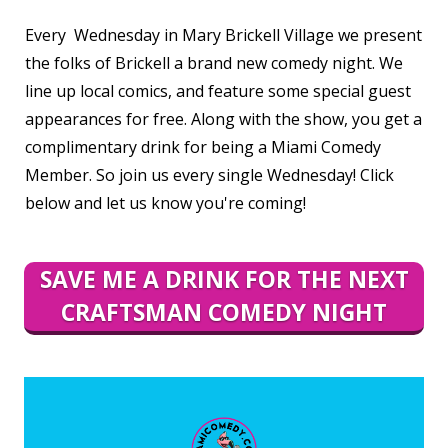
Every Wednesday in Mary Brickell Village we present
the folks of Brickell a brand new comedy night. We
line up local comics, and feature some special guest
appearances for free. Along with the show, you get a
complimentary drink for being a Miami Comedy
Member. So join us every single Wednesday! Click
below and let us know you're coming!
SAVE ME A DRINK FOR THE NEXT
CRAFTSMAN COMEDY NIGHT