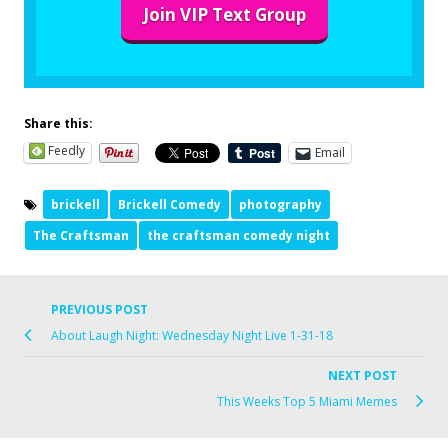
Join VIP Text Group
Share this:
Feedly
Email
brickell
Brickell Comedy
photography
The Craftsman
the craftsman comedy night
PREVIOUS POST
About Laugh Night: Wednesday Night Live 1-31-18
NEXT POST
This Weeks Top 5 Miami Memes