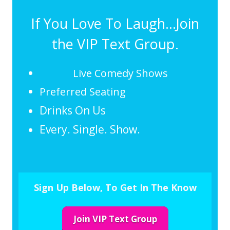
If You Love To Laugh...Join
the VIP Text Group.
Live Comedy Shows
Preferred Seating
Drinks On Us
Every. Single. Show.
Sign Up Below, To Get In The Know
Join VIP Text Group