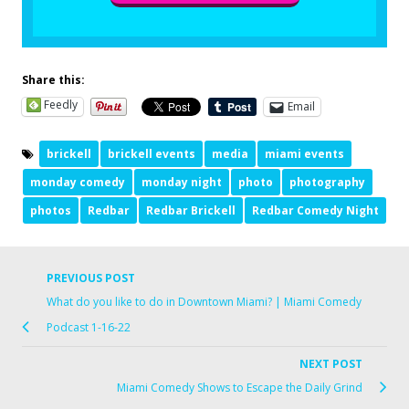
Share this:
Feedly
Email
brickell
brickell events
media
miami events
monday comedy
monday night
photo
photography
photos
Redbar
Redbar Brickell
Redbar Comedy Night
PREVIOUS POST
What do you like to do in Downtown Miami? | Miami Comedy
Podcast 1-16-22
NEXT POST
Miami Comedy Shows to Escape the Daily Grind