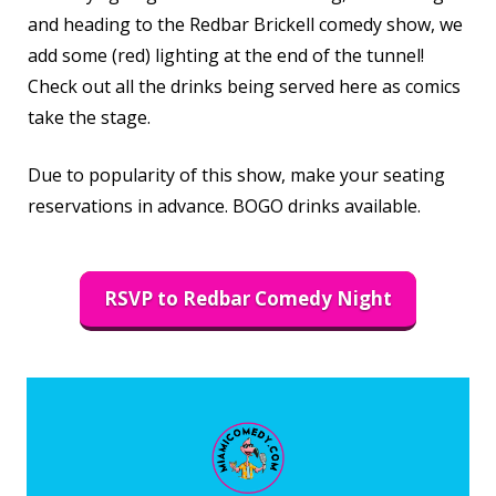
and heading to the Redbar Brickell comedy show, we
add some (red) lighting at the end of the tunnel!
Check out all the drinks being served here as comics
take the stage.
Due to popularity of this show, make your seating
reservations in advance. BOGO drinks available.
RSVP to Redbar Comedy Night