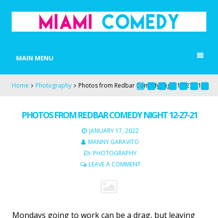
MIAMI COMEDY
Laugh Everyday in Miami!
MAIN MENU
Home
Photography
Photos from Redbar Comedy Night 12-27-21
PHOTOS FROM REDBAR COMEDY NIGHT 12-27-21
JANUARY 17, 2022
MANNY GARAVITO
PHOTOGRAPHY
LEAVE A COMMENT
Mondays going to work can be a drag, but leaving