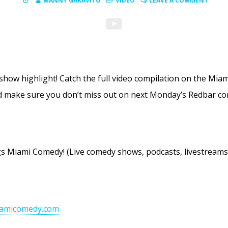
MANNY GARAVITO
VIDEO
LEAVE A COMMENT
 show highlight! Catch the full video compilation on the M
 make sure you don’t miss out on next Monday’s Redbar co
ings Miami Comedy! (Live comedy shows, podcasts, livestrea
iamicomedy.com