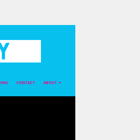
NING
CONTACT
ABOUT