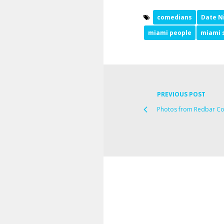
comedians
Date N
miami people
miami 
PREVIOUS POST
Photos from Redbar Co