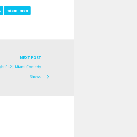
s
miami men
NEXT POST
ght Pt.2| Miami Comedy
Shows