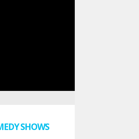
MEDY SHOWS