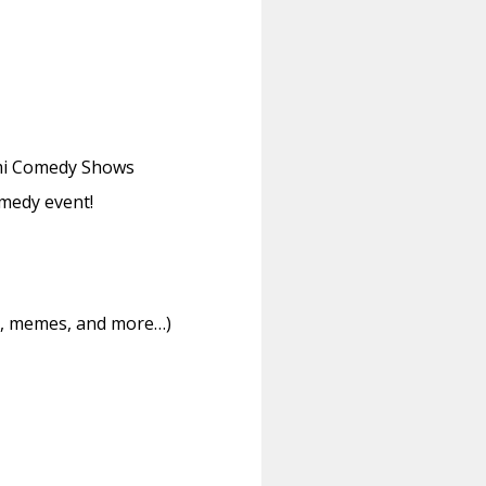
iami Comedy Shows
medy event!
ms, memes, and more…)