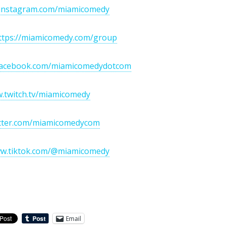
//instagram.com/miamicomedy
ttps://miamicomedy.com/group
/facebook.com/miamicomedydotcom
w.twitch.tv/miamicomedy
witter.com/miamicomedycom
ww.tiktok.com/@miamicomedy
Email