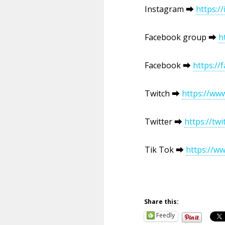
Instagram ⮕
https:
Facebook group ⮕
h
Facebook ⮕
https:/
Twitch ⮕
https://ww
Twitter ⮕
https://t
Tik Tok ⮕
https://w
Share this:
Feedly