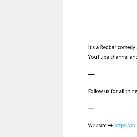
It’s a Redbar comedy
YouTube channel and
—-
Follow us for all th
—-
Website ⮕
https://m