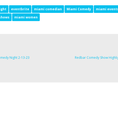
ight
eventbrite
miami comedian
Miami Comedy
miami event
shows
miami women
medy Night 2-13-23
Redbar Comedy Show Highli