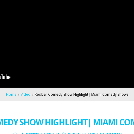
Home
Video
Redbar Comedy Show Highlight| Miami Comedy Shows
MEDY SHOW HIGHLIGHT| MIAMI CO