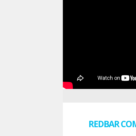
REDBAR CO