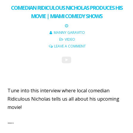
COMEDIAN RIDICULOUS NICHOLAS PRODUCES HIS
MOVIE | MIAMI COMEDY SHOWS
MANNY GARAVITO
VIDEO
LEAVE A COMMENT
Tune into this interview where local comedian
Ridiculous Nicholas tells us all about his upcoming
movie!
—-