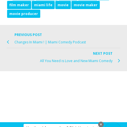
film maker
miami life
movie
movie maker
movie producer
PREVIOUS POST
Changes In Miami ! | Miami Comedy Podcast
NEXT POST
All You Need is Love and New Miami Comedy