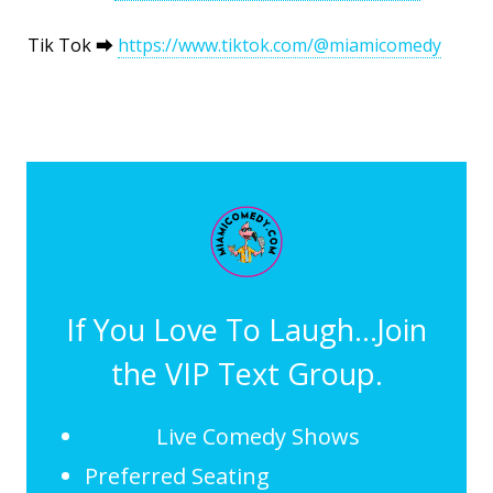
Tik Tok ⮕
https://www.tiktok.com/@miamicomedy
If You Love To Laugh...Join
the VIP Text Group.
Live Comedy Shows
Preferred Seating