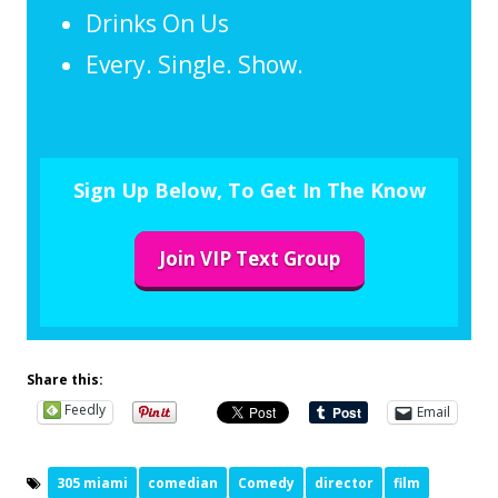
Drinks On Us
Every. Single. Show.
Sign Up Below, To Get In The Know
Join VIP Text Group
Share this:
Feedly
Email
305 miami
comedian
Comedy
director
film