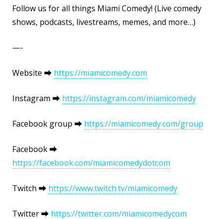
Follow us for all things Miami Comedy! (Live comedy
shows, podcasts, livestreams, memes, and more…)
—-
Website ⮕
https://miamicomedy.com
Instagram ⮕
https://instagram.com/miamicomedy
Facebook group ⮕
https://miamicomedy.com/group
Facebook ⮕
https://facebook.com/miamicomedydotcom
Twitch ⮕
https://www.twitch.tv/miamicomedy
Twitter ⮕
https://twitter.com/miamicomedycom