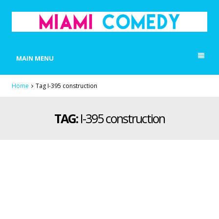
MIAMI COMEDY
Laugh Everyday in Miami!
MAIN MENU
Home
Tag I-395 construction
TAG:
I-395 construction