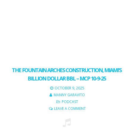
THE FOUNTAIN ARCHES CONSTRUCTION, MIAMI’S
BILLION DOLLAR BBL – MCP 10-9-25
OCTOBER 9, 2025
MANNY GARAVITO
PODCAST
LEAVE A COMMENT