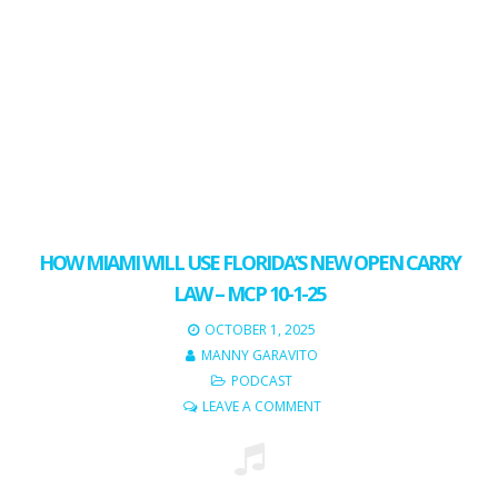
HOW MIAMI WILL USE FLORIDA’S NEW OPEN CARRY
LAW – MCP 10-1-25
OCTOBER 1, 2025
MANNY GARAVITO
PODCAST
LEAVE A COMMENT