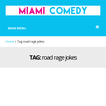
MIAMI COMEDY
Laugh Everyday in Miami!
MAIN MENU
Home
Tag road rage jokes
TAG:
road rage jokes