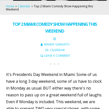
Home
Calendar
Top 2 Miami Comedy Show Happening this
Weekend
TOP 2 MIAMI COMEDY SHOW HAPPENING THIS
WEEKEND
MANNY GARAVITO
CALENDAR
LEAVE A COMMENT
It's Presidents Day Weekend in Miami. Some of us
have a long 3 day weekend, some of us have to clock
in Monday as usual. BUT either way there's no
reason to pass up on a great weekend full of laughs.
Even if Monday is included. This weekend, we are
able to present TWO very special shows, with some