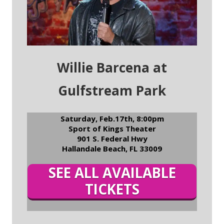
Willie Barcena at
Gulfstream Park
Saturday, Feb.17th, 8:00pm
Sport of Kings Theater
901 S. Federal Hwy
Hallandale Beach, FL 33009
SEE ALL AVAILABLE
TICKETS