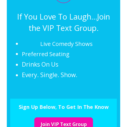
If You Love To Laugh...Join
the VIP Text Group.
Live Comedy Shows
Preferred Seating
Drinks On Us
Every. Single. Show.
Sign Up Below, To Get In The Know
Join VIP Text Group