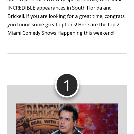
INCREDIBLE appearances in South Florida and
Brickell. If you are looking for a great time, congrats;
you found some great options! Here are the top 2
Miami Comedy Shows Happening this weekend!
1