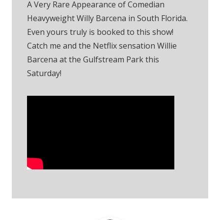
A Very Rare Appearance of Comedian
Heavyweight Willy Barcena in South Florida.
Even yours truly is booked to this show!
Catch me and the Netflix sensation Willie
Barcena at the Gulfstream Park this
Saturday!