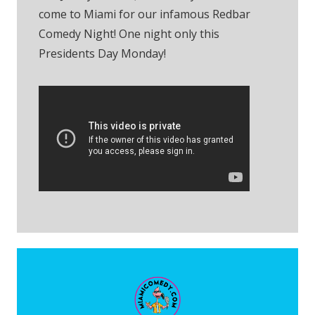
come to Miami for our infamous Redbar
Comedy Night! One night only this
Presidents Day Monday!