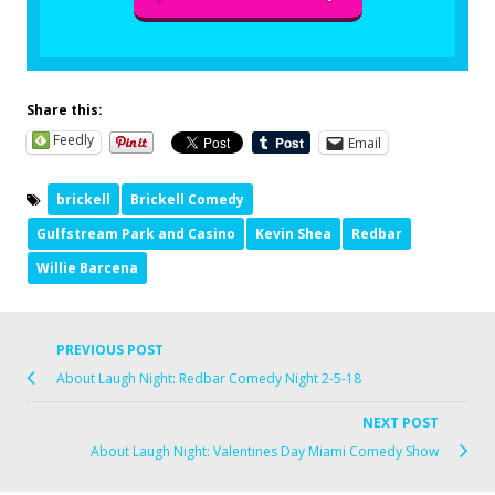
Share this:
Feedly
Email
brickell
Brickell Comedy
Gulfstream Park and Casino
Kevin Shea
Redbar
Willie Barcena
PREVIOUS POST
About Laugh Night: Redbar Comedy Night 2-5-18
NEXT POST
About Laugh Night: Valentines Day Miami Comedy Show