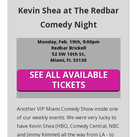
Kevin Shea at The Redbar
Comedy Night
Monday, Feb. 19th, 9:00pm
Redbar Brickell
52 SW 10th St,
Miami, FL 33130
SEE ALL AVAILABLE
TICKETS
Another VIP Miami Comedy Show inside one
of our weekly events. We were very lucky to
have Kevin Shea (HBO, Comedy Central, NBC
and Jimmy Kimmel) all the way from LA - to