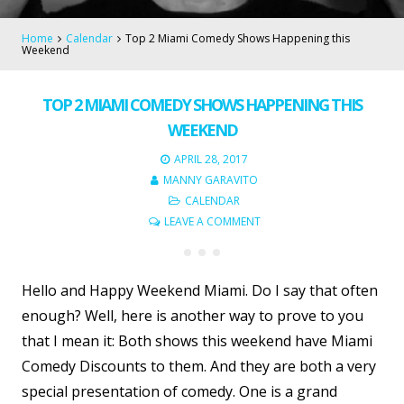
Home
Calendar
Top 2 Miami Comedy Shows Happening this
Weekend
TOP 2 MIAMI COMEDY SHOWS HAPPENING THIS
WEEKEND
APRIL 28, 2017
MANNY GARAVITO
CALENDAR
LEAVE A COMMENT
Hello and Happy Weekend Miami. Do I say that often
enough? Well, here is another way to prove to you
that I mean it: Both shows this weekend have Miami
Comedy Discounts to them. And they are both a very
special presentation of comedy. One is a grand