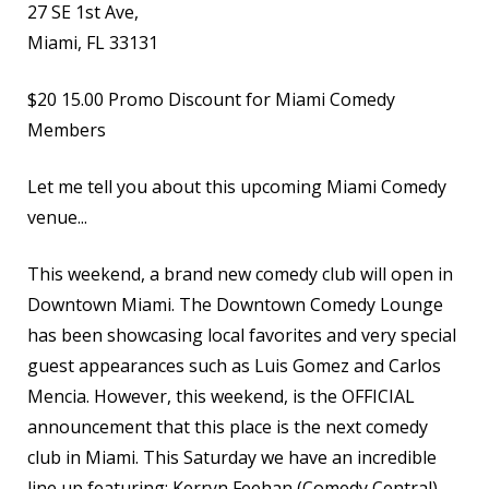
27 SE 1st Ave,
Miami, FL 33131
$20
15.00 Promo Discount for Miami Comedy
Members
Let me tell you about this upcoming Miami Comedy
venue...
This weekend, a brand new comedy club will open in
Downtown Miami. The Downtown Comedy Lounge
has been showcasing local favorites and very special
guest appearances such as Luis Gomez and Carlos
Mencia. However, this weekend, is the OFFICIAL
announcement that this place is the next comedy
club in Miami. This Saturday we have an incredible
line up featuring: Kerryn Feehan (Comedy Central),