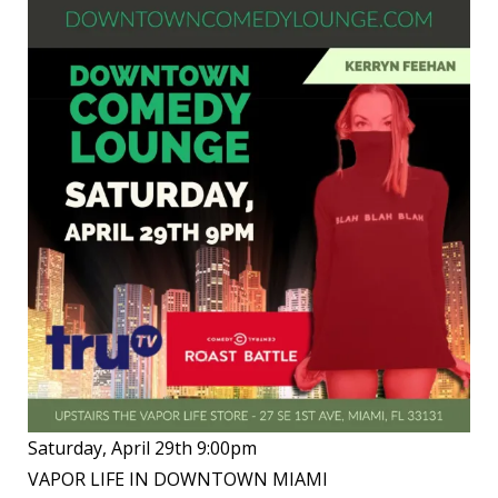
Saturday, April 29th 9:00pm
VAPOR LIFE IN DOWNTOWN MIAMI