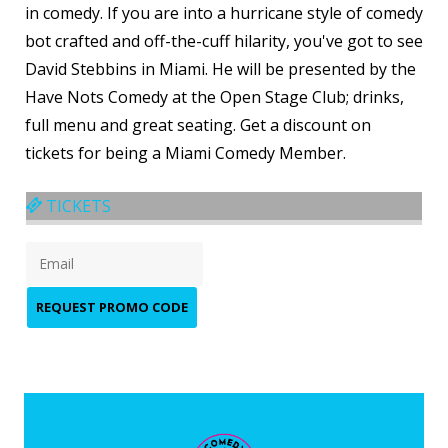
in comedy. If you are into a hurricane style of comedy
bot crafted and off-the-cuff hilarity, you've got to see
David Stebbins in Miami. He will be presented by the
Have Nots Comedy at the Open Stage Club; drinks,
full menu and great seating. Get a discount on
tickets for being a Miami Comedy Member.
TICKETS
REQUEST PROMO CODE