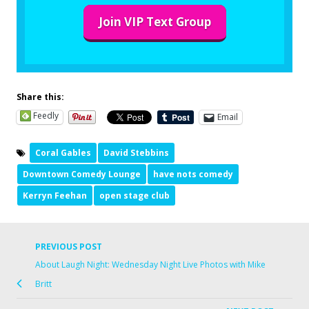
Join VIP Text Group
Share this:
Feedly
Email
Coral Gables
David Stebbins
Downtown Comedy Lounge
have nots comedy
Kerryn Feehan
open stage club
PREVIOUS POST
About Laugh Night: Wednesday Night Live Photos with Mike
Britt