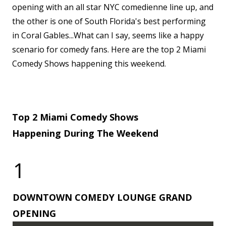
opening with an all star NYC comedienne line up, and
the other is one of South Florida's best performing
in Coral Gables...What can I say, seems like a happy
scenario for comedy fans. Here are the top 2 Miami
Comedy Shows happening this weekend.
Top 2 Miami Comedy Shows
Happening During The Weekend
1
DOWNTOWN COMEDY LOUNGE GRAND
OPENING