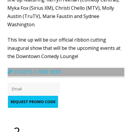
Myka Fox (Sirius XM), Christi Chello (MTV), Molly
Austin (TruTV), Marie Faustin and Sydnee
Washington.
This line up will be our official ribbon cutting
inaugural show that will be the upcoming events at
the Downtown Comedy Lounge!​
TICKETS + FREE BEER
REQUEST PROMO CODE
2