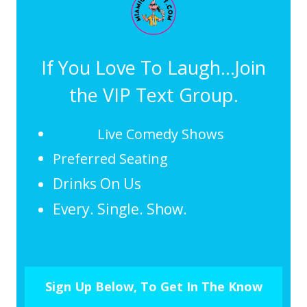
If You Love To Laugh...Join
the VIP Text Group.
Live Comedy Shows
Preferred Seating
Drinks On Us
Every. Single. Show.
Sign Up Below, To Get In The Know