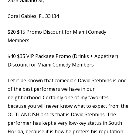
2325 Galiano St,
Coral Gables, FL 33134
$20
$15 Promo Discount for Miami Comedy
Members
$40
$35 VIP Package Promo (Drinks + Appetizer)
Discount for Miami Comedy Members
Let it be known that comedian David Stebbins is one
of the best performers we have in our
neighborhood. Certainly one of my favorites
because you will never know what to expect from the
OUTLANDISH antics that is David Stebbins. The
performer has kept a very low-key status in South
Florida, because it is how he prefers his reputation