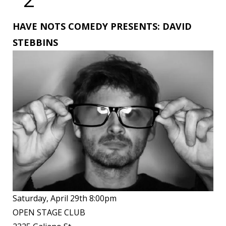
HAVE NOTS COMEDY PRESENTS: DAVID
STEBBINS
Saturday, April 29th 8:00pm
OPEN STAGE CLUB