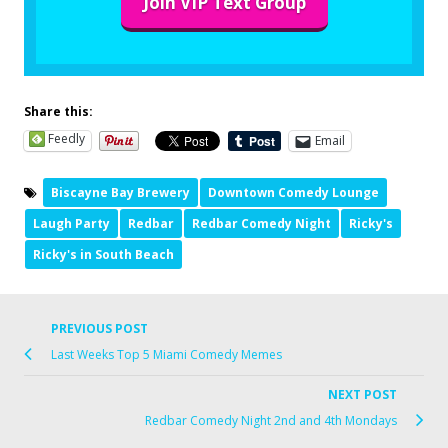
Join VIP Text Group
Share this:
Feedly
Email
Biscayne Bay Brewery
Downtown Comedy Lounge
Laugh Party
Redbar
Redbar Comedy Night
Ricky's
Ricky's in South Beach
PREVIOUS POST
Last Weeks Top 5 Miami Comedy Memes
NEXT POST
Redbar Comedy Night 2nd and 4th Mondays