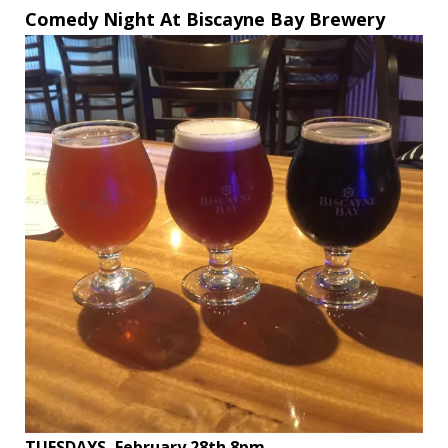
Comedy Night At Biscayne Bay Brewery
TUESDAYS, February 28th 8pm