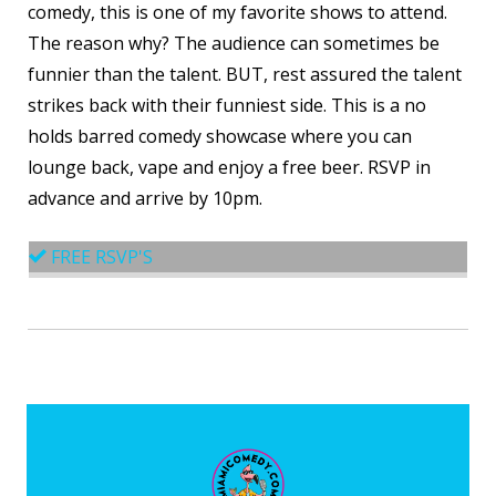
comedy, this is one of my favorite shows to attend.
The reason why? The audience can sometimes be
funnier than the talent. BUT, rest assured the talent
strikes back with their funniest side. This is a no
holds barred comedy showcase where you can
lounge back, vape and enjoy a free beer. RSVP in
advance and arrive by 10pm.
FREE RSVP'S