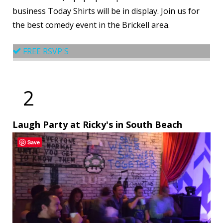
business Today Shirts will be in display. Join us for
the best comedy event in the Brickell area.
FREE RSVP'S
2
Laugh Party at Ricky's in South Beach
Save