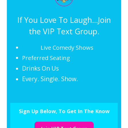
If You Love To Laugh...Join
the VIP Text Group.
Live Comedy Shows
Preferred Seating
Drinks On Us
Every. Single. Show.
Sign Up Below, To Get In The Know