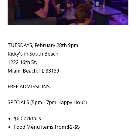
TUESDAYS, February 28th 9pm
Ricky's in South Beach
1222 16th St,
Miami Beach, FL 33139
FREE ADMISSIONS
SPECIALS (5pm - 7pm Happy Hour)
$6 Cocktails
Food Menu items from $2-$5