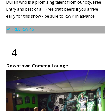
Duran who is a promising talent from our city. Free
Entry and best of all, Free craft beers if you arrive
early for this show - be sure to RSVP in advance!
FREE RSVP'S
4
Downtown Comedy Lounge