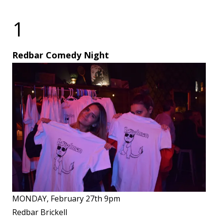
1
Redbar Comedy Night
MONDAY, February 27th 9pm
Redbar Brickell