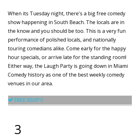
When its Tuesday night, there's a big free comedy
show happening in South Beach. The locals are in
the know and you should be too. This is a very fun
performance of polished locals, and nationally
touring comedians alike. Come early for the happy
hour specials, or arrive late for the standing room!
Either way, the Laugh Party is going down in Miami
Comedy history as one of the best weekly comedy
venues in our area.
FREE RSVP'S
3