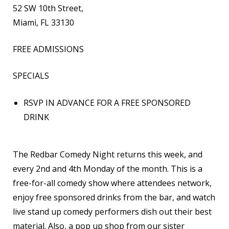
52 SW 10th Street,
Miami, FL 33130
FREE ADMISSIONS
SPECIALS
RSVP IN ADVANCE FOR A FREE SPONSORED
DRINK
The Redbar Comedy Night returns this week, and
every 2nd and 4th Monday of the month. This is a
free-for-all comedy show where attendees network,
enjoy free sponsored drinks from the bar, and watch
live stand up comedy performers dish out their best
material. Also, a pop up shop from our sister