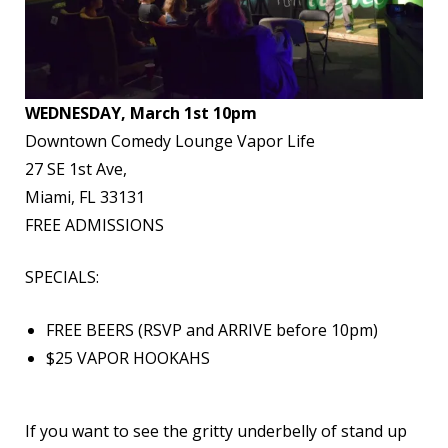
WEDNESDAY, March 1st 10pm
Downtown Comedy Lounge Vapor Life
27 SE 1st Ave,
Miami, FL 33131
FREE ADMISSIONS
SPECIALS:
FREE BEERS (RSVP and ARRIVE before 10pm)
$25 VAPOR HOOKAHS
If you want to see the gritty underbelly of stand up