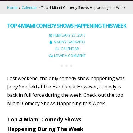
Home
Calendar
Top 4 Miami Comedy Shows Happening this Week
TOP 4 MIAMI COMEDY SHOWS HAPPENING THIS WEEK
FEBRUARY 27, 2017
MANNY GARAVITO
CALENDAR
LEAVE A COMMENT
Last weekend, the only comedy show happening was
Jerry Seinfeld at the Hard Rock. However, comedy is
back in full force during the week. Check out the top
Miami Comedy Shows Happening this Week.
Top 4 Miami Comedy Shows
Happening During The Week