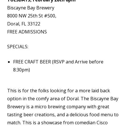
Biscayne Bay Brewery
8000 NW 25th St #500,
Doral, FL 33122
FREE ADMISSIONS
SPECIALS:
FREE CRAFT BEER (RSVP and Arrive before
8:30pm)
This is for the folks looking for a more laid back
option in the comfy area of Doral. The Biscayne Bay
Brewery is a micro brewing company with great
tasting beer creations, and a delicious food menu to
match. This is a showcase from comedian Cisco