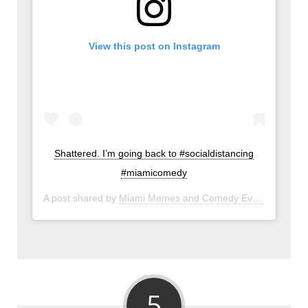
View this post on Instagram
Shattered. I’m going back to #socialdistancing
#miamicomedy
A post shared by
Miami Memes and Comedy Events
(@miam
5