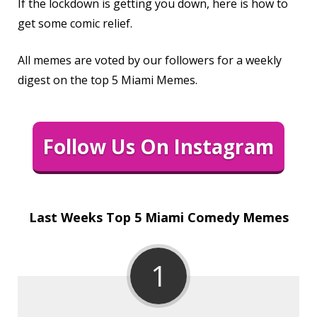
If the lockdown is getting you down, here is how to
get some comic relief.
All memes are voted by our followers for a weekly
digest on the top 5 Miami Memes.
Follow Us On Instagram
Last Weeks Top 5 Miami Comedy Memes
1