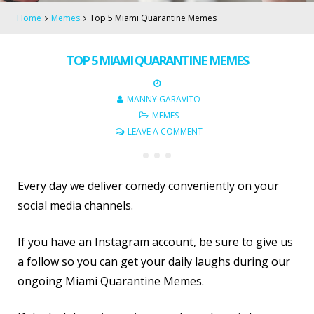
Home
Memes
Top 5 Miami Quarantine Memes
TOP 5 MIAMI QUARANTINE MEMES
MANNY GARAVITO
MEMES
LEAVE A COMMENT
Every day we deliver comedy conveniently on your
social media channels.
If you have an Instagram account, be sure to give us
a follow so you can get your daily laughs during our
ongoing Miami Quarantine Memes.