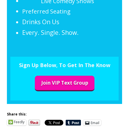
Live Comedy Shows
Preferred Seating
Drinks On Us
Every. Single. Show.
Sign Up Below, To Get In The Know
Join VIP Text Group
Share this:
Feedly
Email