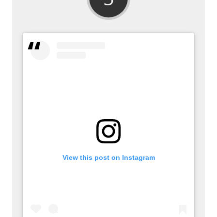
View this post on Instagram