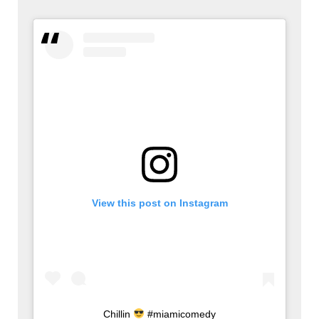
View this post on Instagram
Chillin
#miamicomedy