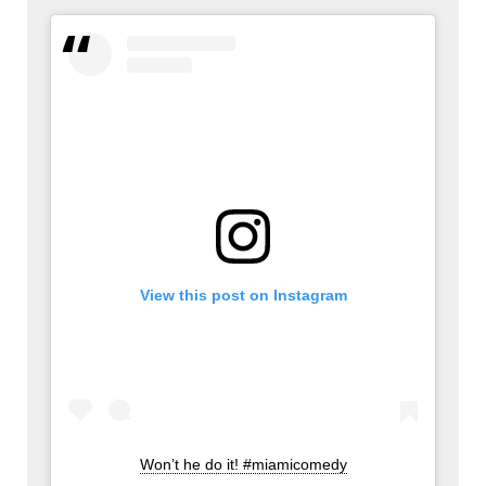
View this post on Instagram
Won’t he do it! #miamicomedy