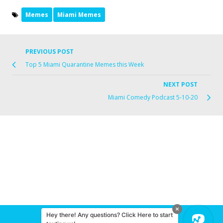
Memes
Miami Memes
PREVIOUS POST
Top 5 Miami Quarantine Memes this Week
NEXT POST
Miami Comedy Podcast 5-10-20
Hey there! Any questions? Click Here to start
© 2026 Miami Comedy