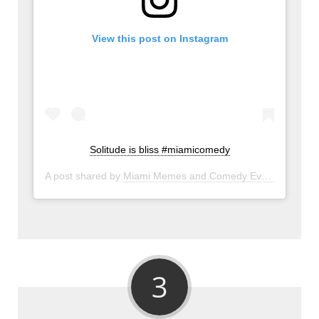
View this post on Instagram
Solitude is bliss #miamicomedy
A post shared by
Miami Memes and Comedy Events
(@miam
3