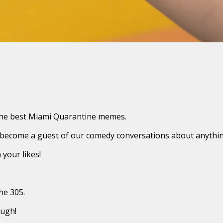
 the best Miami Quarantine memes.
 become a guest of our comedy conversations about anythin
your likes!
he 305.
augh!