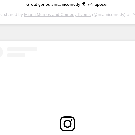
Great genes #miamicomedy 🎥: @napeson
st shared by
Miami Memes and Comedy Events
(@miamicomedy) on
Apr 6, 20