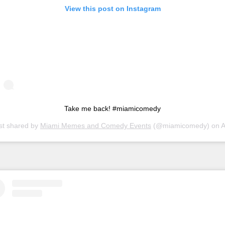
View this post on Instagram
Take me back! #miamicomedy
st shared by
Miami Memes and Comedy Events
(@miamicomedy) on
Apr 7, 20