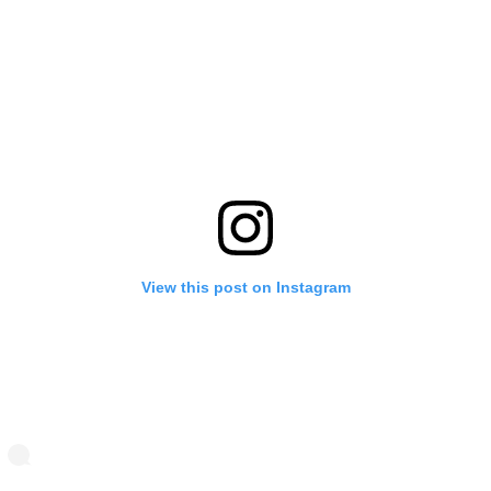
View this post on Instagram