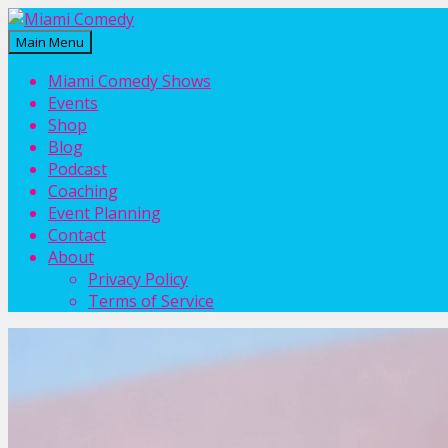
Main Menu
Miami Comedy
Laugh Everyday in Miami!
Miami Comedy Shows
Events
Shop
Blog
Podcast
Coaching
Event Planning
Contact
About
Privacy Policy
Terms of Service