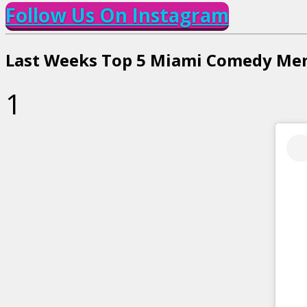
Follow Us On Instagram
Last Weeks Top 5 Miami Comedy Me
1