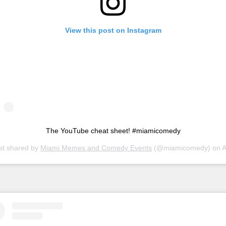
View this post on Instagram
The YouTube cheat sheet! #miamicomedy
st shared by
Miami Memes and Comedy Events
(@miamicomedy) on
Apr 5, 20