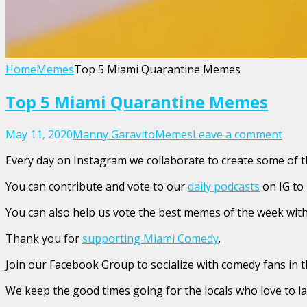
Home
Memes
Top 5 Miami Quarantine Memes
Top 5 Miami Quarantine Memes
May 11, 2020
Manny Garavito
Memes
Leave a comment
Every day on Instagram we collaborate to create some of
You can contribute and vote to our
daily podcasts
on IG to
You can also help us vote the best memes of the week with 
Thank you for
supporting Miami Comedy
.
Join our Facebook Group to socialize with comedy fans in t
We keep the good times going for the locals who love to l