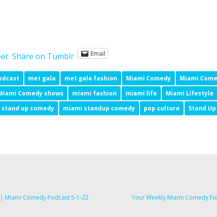
Email
et
Share on Tumblr
odcast
met gala
met gala fashion
Miami Comedy
Miami Come
Miami Comedy shows
miami fashion
miami life
Miami Lifestyle
 stand up comedy
miami standup comedy
pop culture
Stand U
s | Miami Comedy Podcast 5-1-22
Your Weekly Miami Comedy Fix