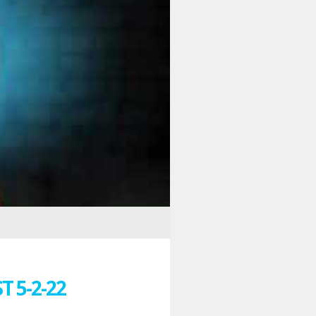
 5-2-22