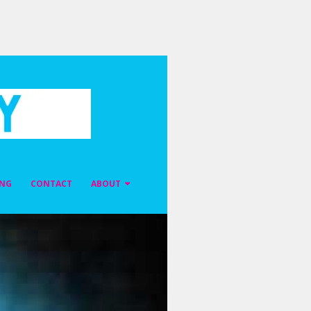
ING
CONTACT
ABOUT