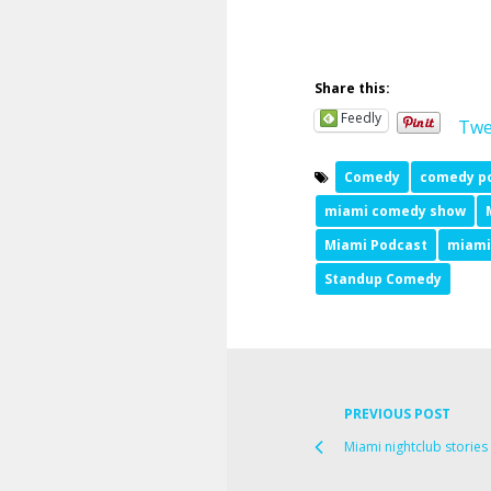
Share this:
Feedly
Twe
Comedy
comedy p
miami comedy show
Miami Podcast
miami
Standup Comedy
PREVIOUS POST
Miami nightclub storie