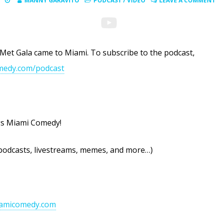
MANNY GARAVITO
PODCAST
/
VIDEO
LEAVE A COMMENT
 Met Gala came to Miami. To subscribe to the podcast,
medy.com/podcast
ngs Miami Comedy!
podcasts, livestreams, memes, and more…)
iamicomedy.com