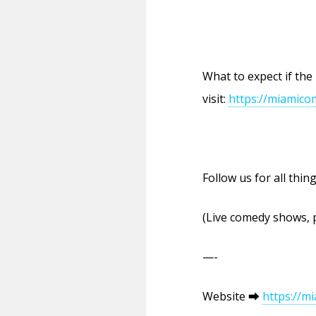
What to expect if the
visit:
https://miamico
Follow us for all thi
(Live comedy shows, 
—-
Website ⮕
https://m