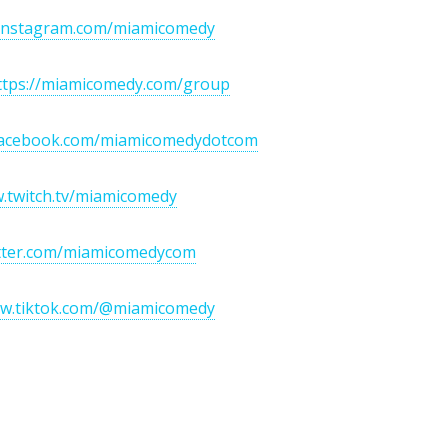
/instagram.com/miamicomedy
ttps://miamicomedy.com/group
/facebook.com/miamicomedydotcom
w.twitch.tv/miamicomedy
itter.com/miamicomedycom
ww.tiktok.com/@miamicomedy
If You Love To Laugh...J