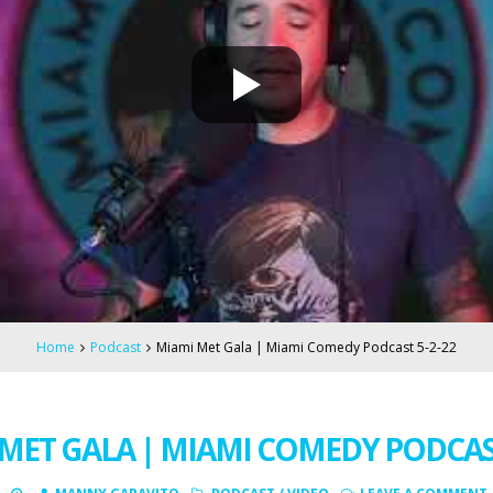
Home
Podcast
Miami Met Gala | Miami Comedy Podcast 5-2-22
MET GALA | MIAMI COMEDY PODCAST