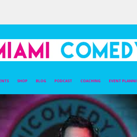
DY
ENTS
SHOP
BLOG
PODCAST
COACHING
EVENT PLANN