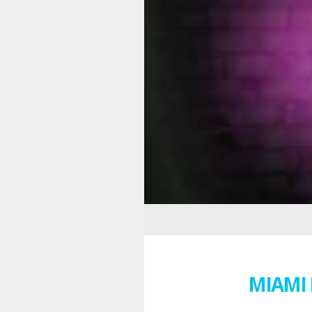
MIAMI 