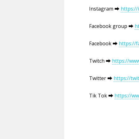
Instagram ⮕
https:/
Facebook group ⮕
h
Facebook ⮕
https:/
Twitch ⮕
https://ww
Twitter ⮕
https://tw
Tik Tok ⮕
https://w