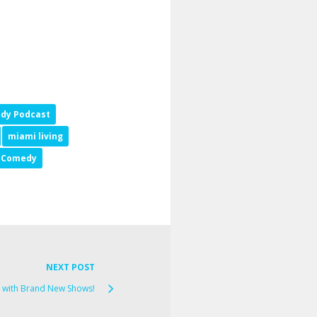
dy Podcast
miami living
p Comedy
NEXT POST
 with Brand New Shows!