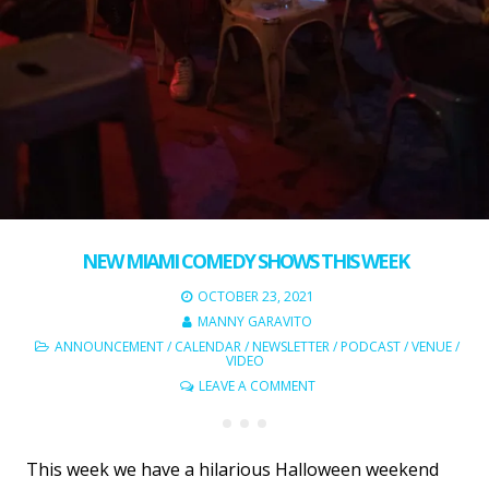
NEW MIAMI COMEDY SHOWS THIS WEEK
OCTOBER 23, 2021
MANNY GARAVITO
ANNOUNCEMENT
/
CALENDAR
/
NEWSLETTER
/
PODCAST
/
VENUE
/
VIDEO
LEAVE A COMMENT
This week we have a hilarious Halloween weekend