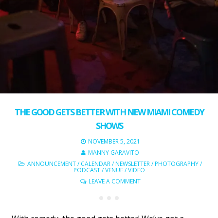
THE GOOD GETS BETTER WITH NEW MIAMI COMEDY
SHOWS
NOVEMBER 5, 2021
MANNY GARAVITO
ANNOUNCEMENT
/
CALENDAR
/
NEWSLETTER
/
PHOTOGRAPHY
/
PODCAST
/
VENUE
/
VIDEO
LEAVE A COMMENT