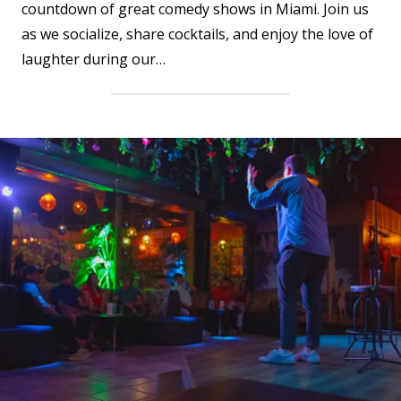
countdown of great comedy shows in Miami. Join us
as we socialize, share cocktails, and enjoy the love of
laughter during our…