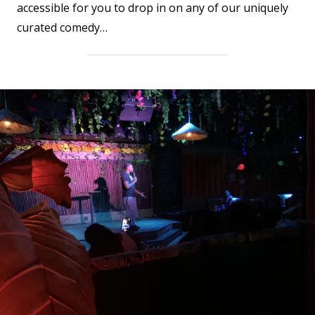
accessible for you to drop in on any of our uniquely
curated comedy…