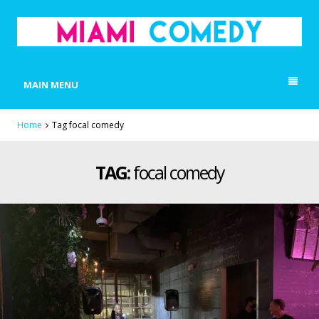
MIAMI COMEDY
Laugh Everyday in Miami!
MAIN MENU
Home
Tag focal comedy
TAG:
focal comedy