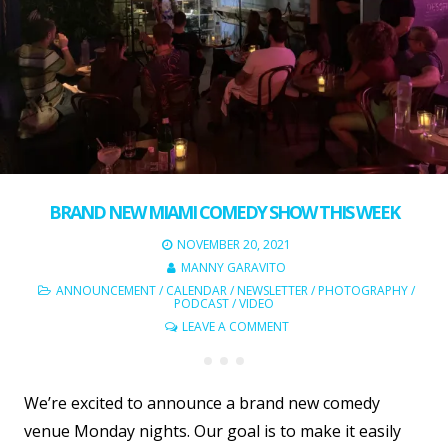
BRAND NEW MIAMI COMEDY SHOW THIS WEEK
NOVEMBER 20, 2021
MANNY GARAVITO
ANNOUNCEMENT
/
CALENDAR
/
NEWSLETTER
/
PHOTOGRAPHY
/
PODCAST
/
VIDEO
LEAVE A COMMENT
We’re excited to announce a brand new comedy
venue Monday nights. Our goal is to make it easily