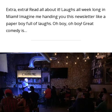
Extra, extra! Read all about it! Laughs all week long in
Miami! Imagine me handing you this newsletter like a
paper boy full of laughs. Oh boy, oh boy! Great
comedy is…