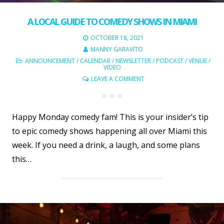
A LOCAL GUIDE TO COMEDY SHOWS IN MIAMI
OCTOBER 18, 2021
MANNY GARAVITO
ANNOUNCEMENT
/
CALENDAR
/
NEWSLETTER
/
PODCAST
/
VENUE
/
VIDEO
LEAVE A COMMENT
Happy Monday comedy fam! This is your insider’s tip
to epic comedy shows happening all over Miami this
week. If you need a drink, a laugh, and some plans
this…