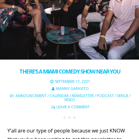
THERE’S A MIAMI COMEDY SHOW NEAR YOU
SEPTEMBER 17, 2021
MANNY GARAVITO
ANNOUNCEMENT
/
CALENDAR
/
NEWSLETTER
/
PODCAST
/
VENUE
/
VIDEO
LEAVE A COMMENT
Y’all are our type of people because we just KNOW