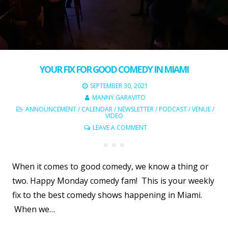
YOUR FIX FOR GOOD COMEDY IN MIAMI
SEPTEMBER 30, 2021
MANNY GARAVITO
ANNOUNCEMENT
/
CALENDAR
/
NEWSLETTER
/
PODCAST
/
VENUE
/
VIDEO
LEAVE A COMMENT
When it comes to good comedy, we know a thing or
two. Happy Monday comedy fam! This is your weekly
fix to the best comedy shows happening in Miami.
When we…