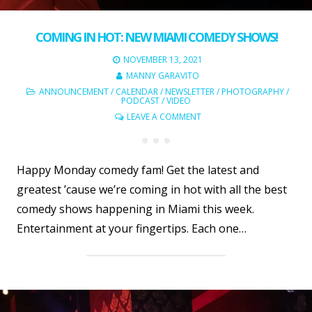
COMING IN HOT: NEW MIAMI COMEDY SHOWS!
NOVEMBER 13, 2021
MANNY GARAVITO
ANNOUNCEMENT
/
CALENDAR
/
NEWSLETTER
/
PHOTOGRAPHY
/
PODCAST
/
VIDEO
LEAVE A COMMENT
Happy Monday comedy fam! Get the latest and
greatest ’cause we’re coming in hot with all the best
comedy shows happening in Miami this week.
Entertainment at your fingertips. Each one…