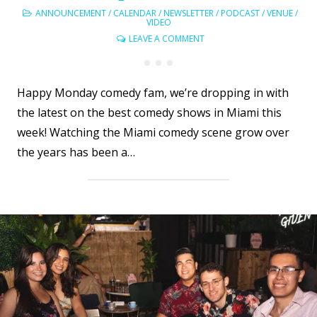
ANNOUNCEMENT
/
CALENDAR
/
NEWSLETTER
/
PODCAST
/
VENUE
/
VIDEO
LEAVE A COMMENT
Happy Monday comedy fam, we’re dropping in with
the latest on the best comedy shows in Miami this
week! Watching the Miami comedy scene grow over
the years has been a…