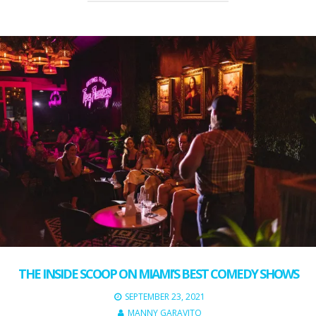
THE INSIDE SCOOP ON MIAMI’S BEST COMEDY SHOWS
SEPTEMBER 23, 2021
MANNY GARAVITO