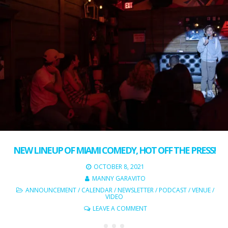
NEW LINEUP OF MIAMI COMEDY, HOT OFF THE PRESS!
OCTOBER 8, 2021
MANNY GARAVITO
ANNOUNCEMENT
/
CALENDAR
/
NEWSLETTER
/
PODCAST
/
VENUE
/
VIDEO
LEAVE A COMMENT