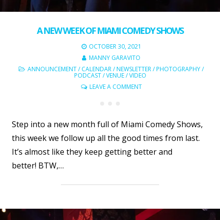
A NEW WEEK OF MIAMI COMEDY SHOWS
OCTOBER 30, 2021
MANNY GARAVITO
ANNOUNCEMENT
/
CALENDAR
/
NEWSLETTER
/
PHOTOGRAPHY
/
PODCAST
/
VENUE
/
VIDEO
LEAVE A COMMENT
Step into a new month full of Miami Comedy Shows,
this week we follow up all the good times from last.
It’s almost like they keep getting better and
better! BTW,…