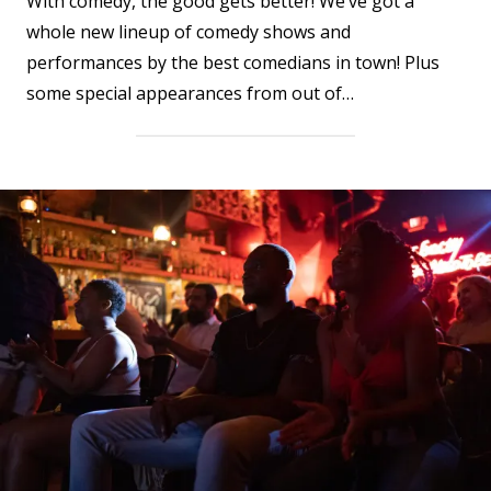
With comedy, the good gets better! We’ve got a
whole new lineup of comedy shows and
performances by the best comedians in town! Plus
some special appearances from out of…