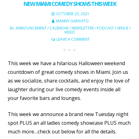
NEW MIAMI COMEDY SHOWS THIS WEEK
OCTOBER 23, 2021
MANNY GARAVITO
ANNOUNCEMENT
/
CALENDAR
/
NEWSLETTER
/
PODCAST
/
VENUE
/
VIDEO
LEAVE A COMMENT
This week we have a hilarious Halloween weekend
countdown of great comedy shows in Miami. Join us
as we socialize, share cocktails, and enjoy the love of
laughter during our live comedy events inside all
your favorite bars and lounges.
This week we announce a brand new Tuesday night
spot PLUS an all ladies comedy showcase PLUS much
much more…check out below for all the details.