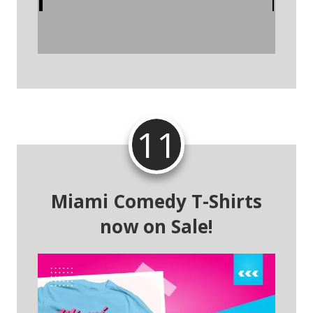
11
Miami Comedy T-Shirts
now on Sale!