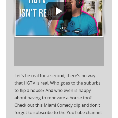
Subscribe To The
YouTube Channel
Let's be real for a second, there's no way
that HGTV is real. Who goes to the suburbs
to flip a house? And who even is happy
about having to renovate a house too?
Check out this Miami Comedy clip and don't
forget to subscribe to the YouTube channel.