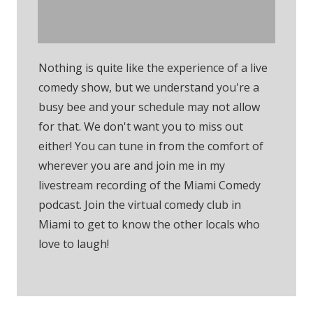
Comedy Club
Nothing is quite like the experience of a live
comedy show, but we understand you're a
busy bee and your schedule may not allow
for that. We don't want you to miss out
either! You can tune in from the comfort of
wherever you are and join me in my
livestream recording of the Miami Comedy
podcast. Join the virtual comedy club in
Miami to get to know the other locals who
love to laugh!