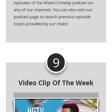
episodes of the Miami Comedy podcast on
any of our channels. You can also visit our
podcast page to search previous episode
topics provided by our chats!
9
Video Clip Of The Week