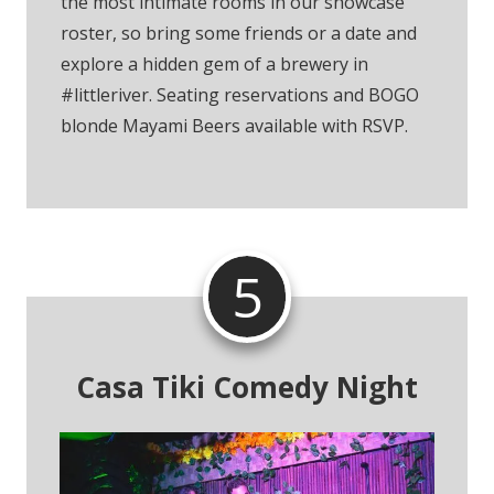
the most intimate rooms in our showcase
roster, so bring some friends or a date and
explore a hidden gem of a brewery in
#littleriver. Seating reservations and BOGO
blonde Mayami Beers available with RSVP.
5
Casa Tiki Comedy Night