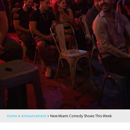
Home
Announcement
New Miami Comedy Shows This Week