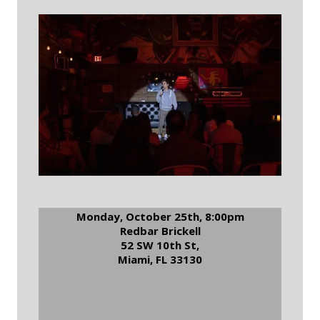
Monday, October 25th, 8:00pm
Redbar Brickell
52 SW 10th St,
Miami, FL 33130
RSVP to Redbar Comedy
Night