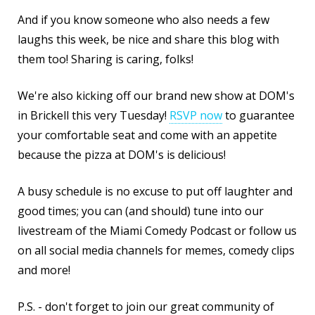
And if you know someone who also needs a few
laughs this week, be nice and share this blog with
them too! Sharing is caring, folks!
We're also kicking off our brand new show at DOM's
in Brickell this very Tuesday!
RSVP now
to guarantee
your comfortable seat and come with an appetite
because the pizza at DOM's is delicious!
A busy schedule is no excuse to put off laughter and
good times; you can (and should) tune into our
livestream of the Miami Comedy Podcast or follow us
on all social media channels for memes, comedy clips
and more!
P.S. - don't forget to join our great community of