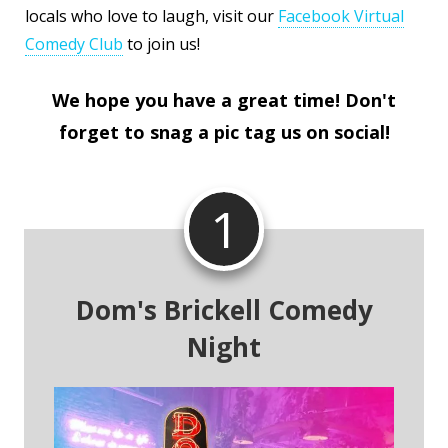
locals who love to laugh, visit our
Facebook Virtual
Comedy Club
to join us!
We hope you have a great time! Don't
forget to snag a pic tag us on social!
1
Dom's Brickell Comedy
Night