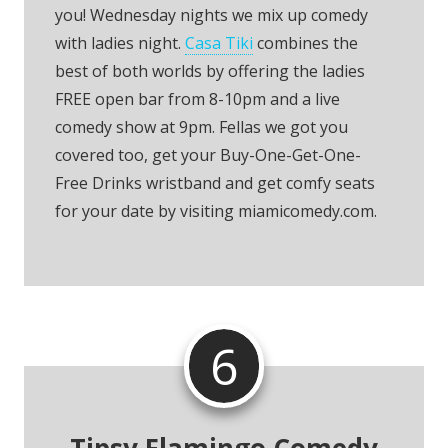
you! Wednesday nights we mix up comedy
with ladies night.
Casa Tiki
combines the
best of both worlds by offering the ladies
FREE open bar from 8-10pm and a live
comedy show at 9pm. Fellas we got you
covered too, get your Buy-One-Get-One-
Free Drinks wristband and get comfy seats
for your date by visiting miamicomedy.com.
6