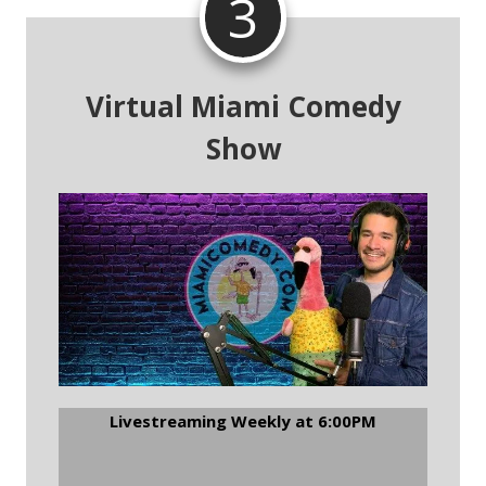
3
Virtual Miami Comedy
Show
Livestreaming Weekly at 6:00PM
Join The Virtual