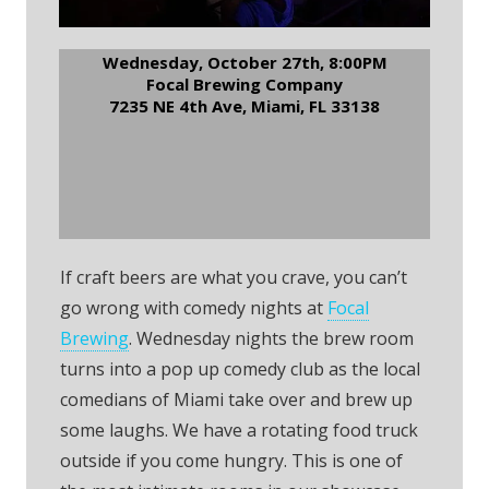
Wednesday, October 27th, 8:00PM
Focal Brewing Company
7235 NE 4th Ave, Miami, FL 33138
RSVP to Focal Brewery
Comedy Night
If craft beers are what you crave, you can’t
go wrong with comedy nights at
Focal
Brewing
. Wednesday nights the brew room
turns into a pop up comedy club as the local
comedians of Miami take over and brew up
some laughs. We have a rotating food truck
outside if you come hungry. This is one of