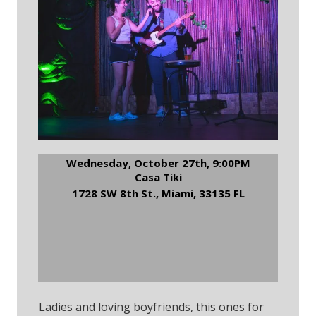
Wednesday, October 27th, 9:00PM
Casa Tiki
1728 SW 8th St., Miami, 33135 FL
RSVP to Casa Tiki
Comedy Night
Ladies and loving boyfriends, this ones for