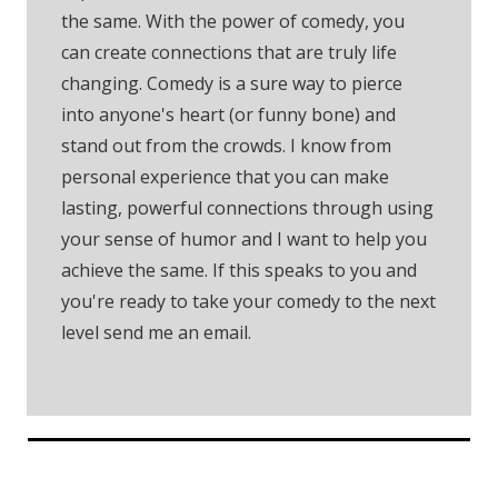
the same. With the power of comedy, you
can create connections that are truly life
changing. Comedy is a sure way to pierce
into anyone's heart (or funny bone) and
stand out from the crowds. I know from
personal experience that you can make
lasting, powerful connections through using
your sense of humor and I want to help you
achieve the same. If this speaks to you and
you're ready to take your comedy to the next
level send me an email.