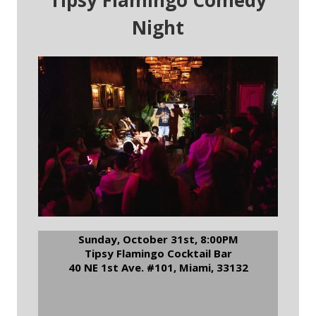
Tipsy Flamingo Comedy
Night
Sunday, October 31st, 8:00PM
Tipsy Flamingo Cocktail Bar
40 NE 1st Ave. #101, Miami, 33132
RSVP to Tipsy