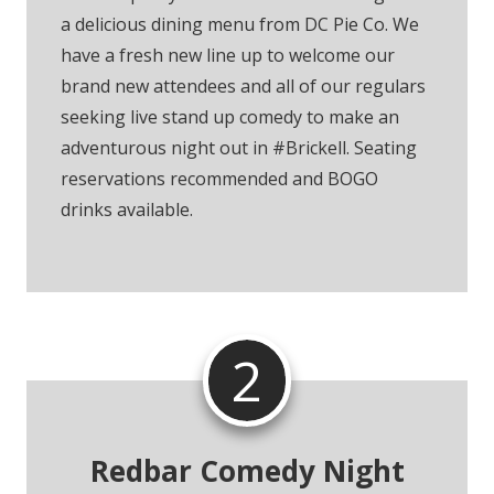
a delicious dining menu from DC Pie Co. We
have a fresh new line up to welcome our
brand new attendees and all of our regulars
seeking live stand up comedy to make an
adventurous night out in #Brickell. Seating
reservations recommended and BOGO
drinks available.
2
Redbar Comedy Night