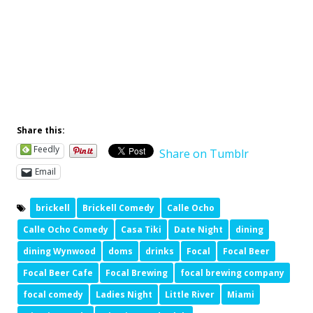
Sign Up Below, To Get In The Know
Join VIP Text Group
Share this:
Feedly
Share on Tumblr
Email
brickell
Brickell Comedy
Calle Ocho
Calle Ocho Comedy
Casa Tiki
Date Night
dining
dining Wynwood
doms
drinks
Focal
Focal Beer
Focal Beer Cafe
Focal Brewing
focal brewing company
focal comedy
Ladies Night
Little River
Miami