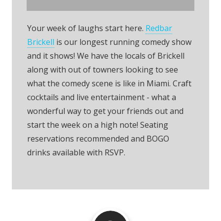
Your week of laughs start here.
Redbar
Brickell
is our longest running comedy show
and it shows! We have the locals of Brickell
along with out of towners looking to see
what the comedy scene is like in Miami. Craft
cocktails and live entertainment - what a
wonderful way to get your friends out and
start the week on a high note! Seating
reservations recommended and BOGO
drinks available with RSVP.