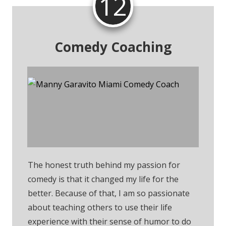
12
Comedy Coaching
Send Me An Email For
Comedy Coaching
The honest truth behind my passion for
comedy is that it changed my life for the
better. Because of that, I am so passionate
about teaching others to use their life
experience with their sense of humor to do