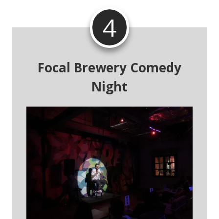
4
Focal Brewery Comedy
Night