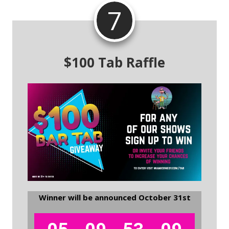
7
$100 Tab Raffle
Winner will be announced October 31st
.
.
.