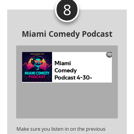
8
Miami Comedy Podcast
Subscribe To The
Podcast
Make sure you listen in on the previous