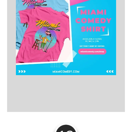
Get Your T-shirt Here!