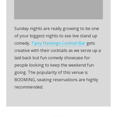
Flamingo Comedy
Night
Sunday nights are really growing to be one
of your biggest nights to see live stand up
comedy.
Tipsy Flamingo Cocktail Bar
gets
creative with their cocktails as we serve up a
laid back but fun comedy showcase for
people looking to keep the weekend fun
going. The popularity of this venue is
BOOMING, seating reservations are highly
recommended.