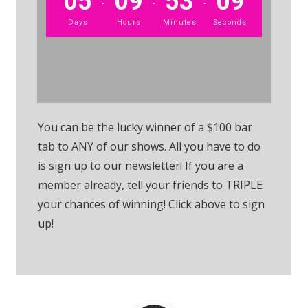
05
09
53
09
Days
Hours
Minutes
Seconds
Sign up to the Raffle
You can be the lucky winner of a $100 bar
tab to ANY of our shows. All you have to do
is sign up to our newsletter! If you are a
member already, tell your friends to TRIPLE
your chances of winning! Click above to sign
up!