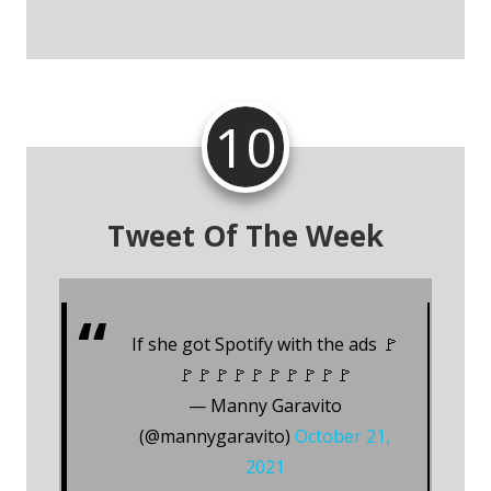
10
Tweet Of The Week
If she got Spotify with the ads 🚩
🚩🚩🚩🚩🚩🚩🚩🚩🚩🚩
— Manny Garavito
(@mannygaravito)
October 21,
2021