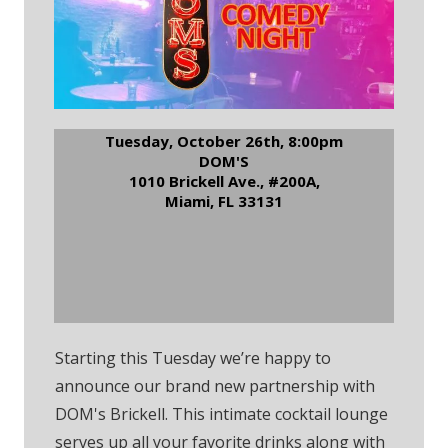
Tuesday, October 26th, 8:00pm
DOM'S
1010 Brickell Ave., #200A,
Miami, FL 33131
RSVP to Dom's Brickell
Comedy Night
Starting this Tuesday we’re happy to
announce our brand new partnership with
DOM's Brickell. This intimate cocktail lounge
serves up all your favorite drinks along with