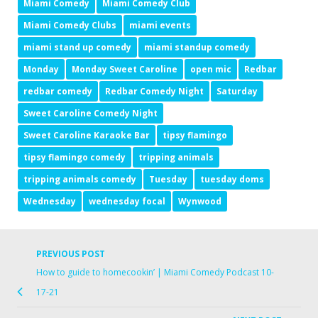
Miami Comedy
Miami Comedy Club
Miami Comedy Clubs
miami events
miami stand up comedy
miami standup comedy
Monday
Monday Sweet Caroline
open mic
Redbar
redbar comedy
Redbar Comedy Night
Saturday
Sweet Caroline Comedy Night
Sweet Caroline Karaoke Bar
tipsy flamingo
tipsy flamingo comedy
tripping animals
tripping animals comedy
Tuesday
tuesday doms
Wednesday
wednesday focal
Wynwood
PREVIOUS POST
How to guide to homecookin’ | Miami Comedy Podcast 10-
17-21