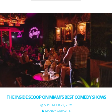
THE INSIDE SCOOP ON MIAMI’S BEST COMEDY SHOWS
SEPTEMBER 23, 2021
MANNY GARAVITO