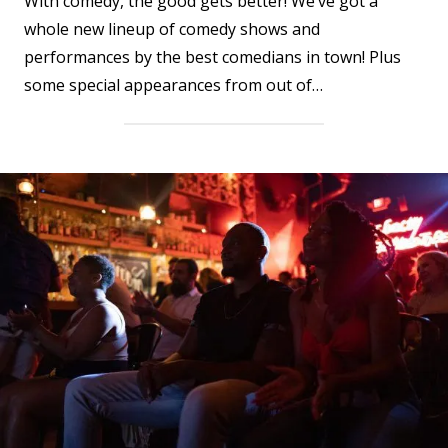
With comedy, the good gets better! We’ve got a
whole new lineup of comedy shows and
performances by the best comedians in town! Plus
some special appearances from out of…