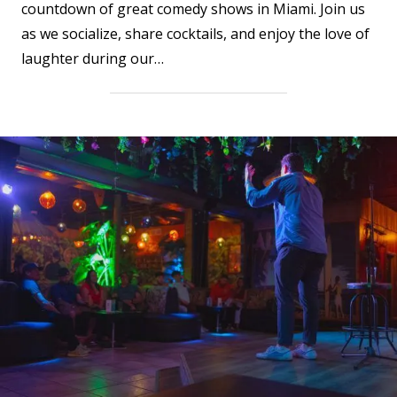
countdown of great comedy shows in Miami. Join us
as we socialize, share cocktails, and enjoy the love of
laughter during our…