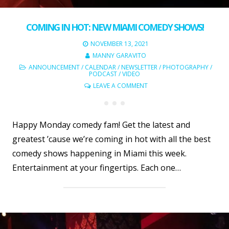
COMING IN HOT: NEW MIAMI COMEDY SHOWS!
NOVEMBER 13, 2021
MANNY GARAVITO
ANNOUNCEMENT
/
CALENDAR
/
NEWSLETTER
/
PHOTOGRAPHY
/
PODCAST
/
VIDEO
LEAVE A COMMENT
Happy Monday comedy fam! Get the latest and
greatest ’cause we’re coming in hot with all the best
comedy shows happening in Miami this week.
Entertainment at your fingertips. Each one…