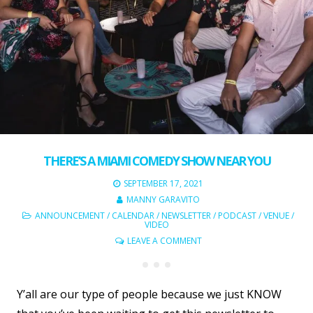
THERE’S A MIAMI COMEDY SHOW NEAR YOU
SEPTEMBER 17, 2021
MANNY GARAVITO
ANNOUNCEMENT
/
CALENDAR
/
NEWSLETTER
/
PODCAST
/
VENUE
/
VIDEO
LEAVE A COMMENT
Y’all are our type of people because we just KNOW