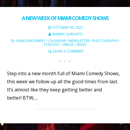
A NEW WEEK OF MIAMI COMEDY SHOWS
OCTOBER 30, 2021
MANNY GARAVITO
ANNOUNCEMENT
/
CALENDAR
/
NEWSLETTER
/
PHOTOGRAPHY
/
PODCAST
/
VENUE
/
VIDEO
LEAVE A COMMENT
Step into a new month full of Miami Comedy Shows,
this week we follow up all the good times from last.
It’s almost like they keep getting better and
better! BTW,…