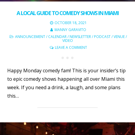
A LOCAL GUIDE TO COMEDY SHOWS IN MIAMI
OCTOBER 18, 2021
MANNY GARAVITO
ANNOUNCEMENT
/
CALENDAR
/
NEWSLETTER
/
PODCAST
/
VENUE
/
VIDEO
LEAVE A COMMENT
Happy Monday comedy fam! This is your insider’s tip
to epic comedy shows happening all over Miami this
week. If you need a drink, a laugh, and some plans
this…