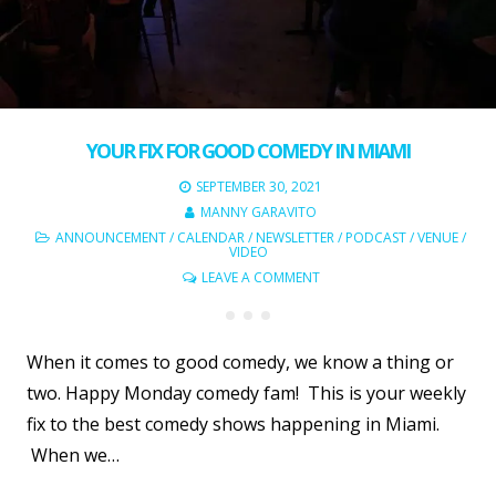
YOUR FIX FOR GOOD COMEDY IN MIAMI
SEPTEMBER 30, 2021
MANNY GARAVITO
ANNOUNCEMENT
/
CALENDAR
/
NEWSLETTER
/
PODCAST
/
VENUE
/
VIDEO
LEAVE A COMMENT
When it comes to good comedy, we know a thing or
two. Happy Monday comedy fam! This is your weekly
fix to the best comedy shows happening in Miami.
When we…