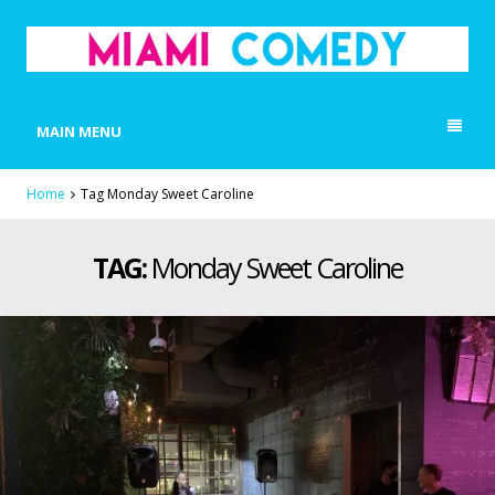
MIAMI COMEDY
Laugh Everyday in Miami!
MAIN MENU
Home
Tag Monday Sweet Caroline
TAG:
Monday Sweet Caroline