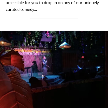
accessible for you to drop in on any of our uniquely
curated comedy…