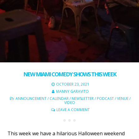
NEW MIAMI COMEDY SHOWS THIS WEEK
OCTOBER 23, 2021
MANNY GARAVITO
ANNOUNCEMENT
/
CALENDAR
/
NEWSLETTER
/
PODCAST
/
VENUE
/
VIDEO
LEAVE A COMMENT
This week we have a hilarious Halloween weekend