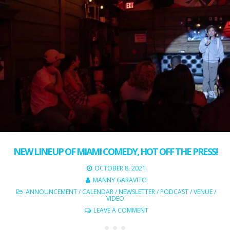
NEW LINEUP OF MIAMI COMEDY, HOT OFF THE PRESS!
OCTOBER 8, 2021
MANNY GARAVITO
ANNOUNCEMENT
/
CALENDAR
/
NEWSLETTER
/
PODCAST
/
VENUE
/
VIDEO
LEAVE A COMMENT