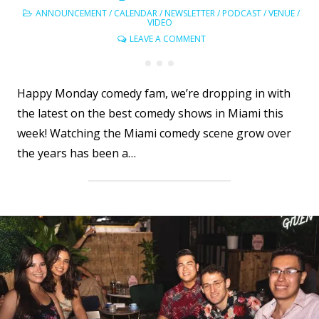
ANNOUNCEMENT
/
CALENDAR
/
NEWSLETTER
/
PODCAST
/
VENUE
/
VIDEO
LEAVE A COMMENT
Happy Monday comedy fam, we’re dropping in with
the latest on the best comedy shows in Miami this
week! Watching the Miami comedy scene grow over
the years has been a…