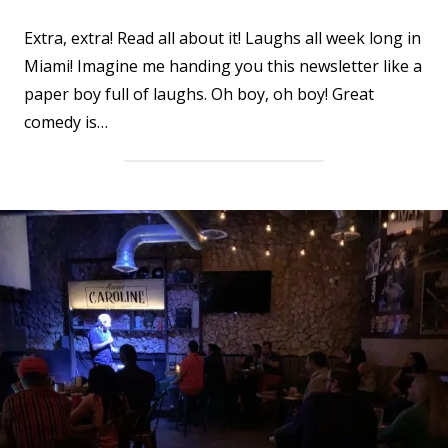
Extra, extra! Read all about it! Laughs all week long in
Miami! Imagine me handing you this newsletter like a
paper boy full of laughs. Oh boy, oh boy! Great
comedy is…