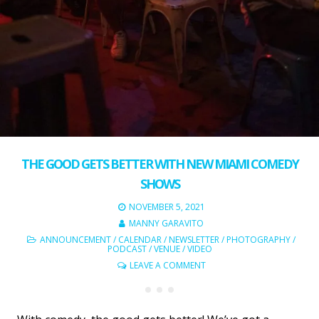
THE GOOD GETS BETTER WITH NEW MIAMI COMEDY
SHOWS
NOVEMBER 5, 2021
MANNY GARAVITO
ANNOUNCEMENT
/
CALENDAR
/
NEWSLETTER
/
PHOTOGRAPHY
/
PODCAST
/
VENUE
/
VIDEO
LEAVE A COMMENT