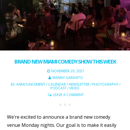
BRAND NEW MIAMI COMEDY SHOW THIS WEEK
NOVEMBER 20, 2021
MANNY GARAVITO
ANNOUNCEMENT
/
CALENDAR
/
NEWSLETTER
/
PHOTOGRAPHY
/
PODCAST
/
VIDEO
LEAVE A COMMENT
We’re excited to announce a brand new comedy
venue Monday nights. Our goal is to make it easily