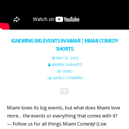
IGNORING BIG EVENTS IN MIAMI | MIAMI COMEDY
SHORTS
MAY 31, 2023
MANNY GARAVITO
VIDEO
LEAVE A COMMENT
Miami loves its big events, but what does Miami love
more… the events or everything that comes with it?
— Follow us for all things Miami Comedy! (Live