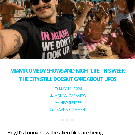
MIAMI COMEDY SHOWS AND NIGHTLIFE THIS WEEK:
THE CITY STILL DOESN’T CARE ABOUT UFOS
MAY 11, 2026
MANNY GARAVITO
NEWSLETTER
LEAVE A COMMENT
Hey,It’s funny how the alien files are being