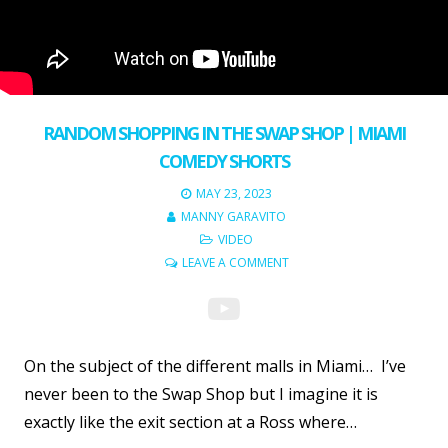
RANDOM SHOPPING IN THE SWAP SHOP | MIAMI
COMEDY SHORTS
MAY 23, 2023
MANNY GARAVITO
VIDEO
LEAVE A COMMENT
On the subject of the different malls in Miami… I’ve
never been to the Swap Shop but I imagine it is
exactly like the exit section at a Ross where…