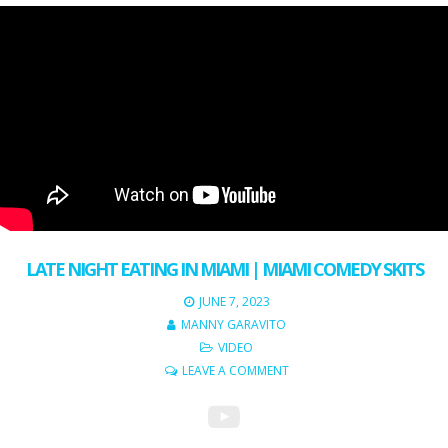
LATE NIGHT EATING IN MIAMI | MIAMI COMEDY SKITS
JUNE 7, 2023
MANNY GARAVITO
VIDEO
LEAVE A COMMENT