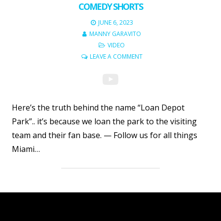
COMEDY SHORTS
JUNE 6, 2023
MANNY GARAVITO
VIDEO
LEAVE A COMMENT
Here’s the truth behind the name “Loan Depot
Park”.. it’s because we loan the park to the visiting
team and their fan base. — Follow us for all things
Miami…