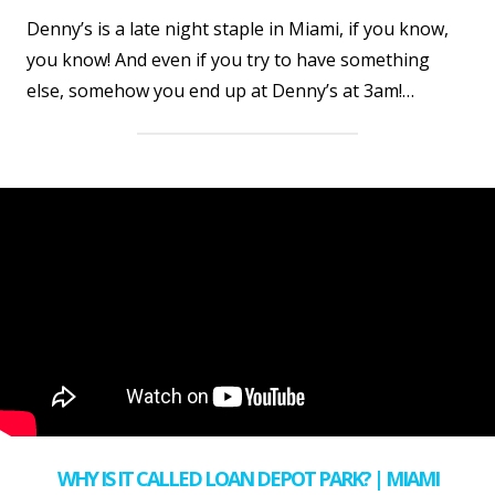
Denny’s is a late night staple in Miami, if you know,
you know! And even if you try to have something
else, somehow you end up at Denny’s at 3am!…
WHY IS IT CALLED LOAN DEPOT PARK? | MIAMI