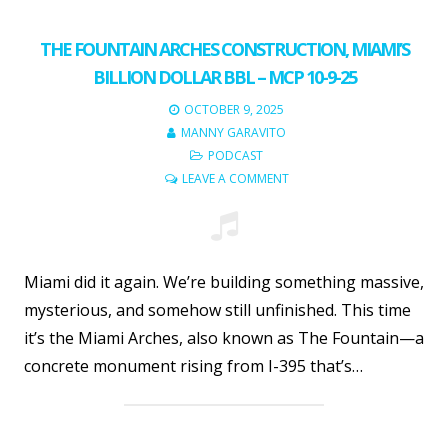
THE FOUNTAIN ARCHES CONSTRUCTION, MIAMI’S
BILLION DOLLAR BBL – MCP 10-9-25
OCTOBER 9, 2025
MANNY GARAVITO
PODCAST
LEAVE A COMMENT
Miami did it again. We’re building something massive,
mysterious, and somehow still unfinished. This time
it’s the Miami Arches, also known as The Fountain—a
concrete monument rising from I-395 that’s…