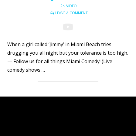
VIDEO
LEAVE A COMMENT
When a girl called ‘Jimmy’ in Miami Beach tries
drugging you all night but your tolerance is too high.
— Follow us for all things Miami Comedy! (Live
comedy shows,…