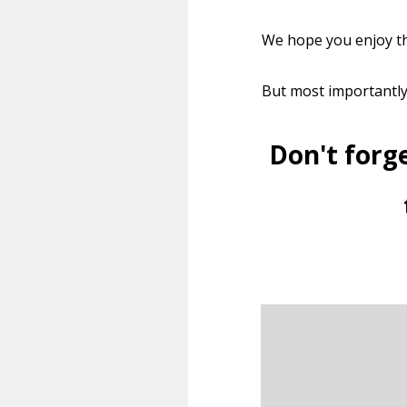
We hope you enjoy th
But most importantl
Don't forg