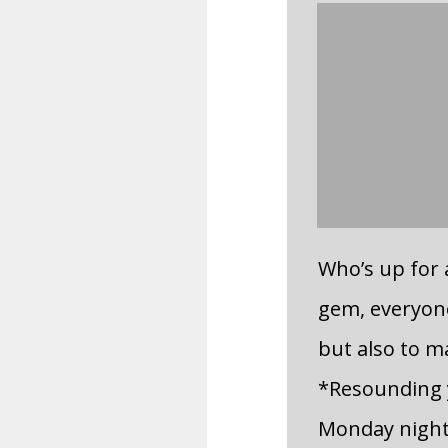
Who’s up for
gem, everyone
but also to ma
*Resounding y
Monday night 