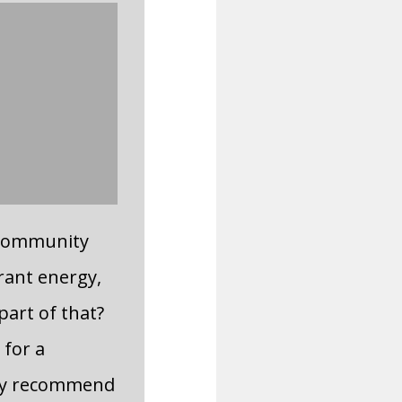
 community
rant energy,
part of that?
 for a
hly recommend