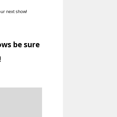
our next show!
ows be sure
!