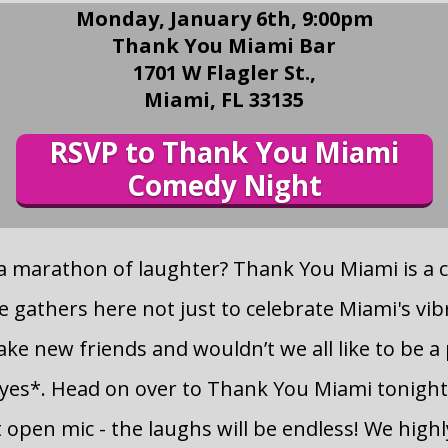
Monday, January 6th, 9:00pm
Thank You Miami Bar
1701 W Flagler St.,
Miami, FL 33135
RSVP to Thank You Miami
Comedy Night
 a marathon of laughter? Thank You Miami is a
 gathers here not just to celebrate Miami's vib
ke new friends and wouldn’t we all like to be a 
es*. Head on over to Thank You Miami tonight
open mic - the laughs will be endless! We hig