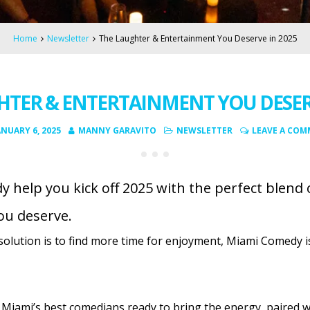
Home
Newsletter
The Laughter & Entertainment You Deserve in 2025
HTER & ENTERTAINMENT YOU DESERV
ANUARY 6, 2025
MANNY GARAVITO
NEWSLETTER
LEAVE A CO
 help you kick off 2025 with the perfect blend 
ou deserve.
solution is to find more time for enjoyment, Miami Comedy i
 Miami’s best comedians ready to bring the energy, paired wit