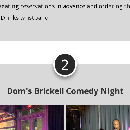
eating reservations in advance and ordering t
 Drinks wristband.
2
Dom's Brickell Comedy Night