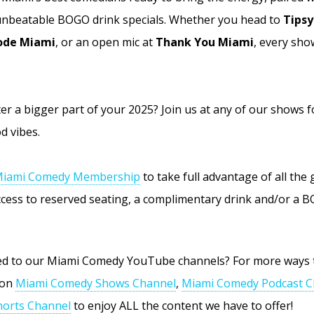
 unbeatable BOGO drink specials. Whether you head to
Tipsy
de Miami
, or an open mic at
Thank You Miami
, every sho
r a bigger part of your 2025? Join us at any of our shows f
d vibes.
iami Comedy Membership
to take full advantage of all the
access to reserved seating, a complimentary drink and/or a 
bed to our Miami Comedy YouTube channels? For more ways 
 on
Miami Comedy Shows Channel
,
Miami Comedy Podcast C
orts Channel
to enjoy ALL the content we have to offer!