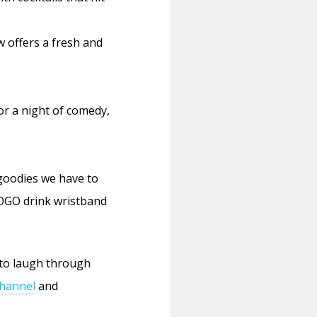
w offers a fresh and
or a night of comedy,
 goodies we have to
BOGO drink wristband
to laugh through
hannel
and