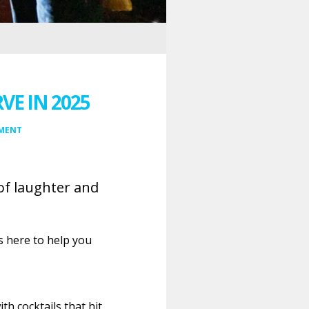
E IN 2025
MMENT
of laughter and
s here to help you
h cocktails that hit