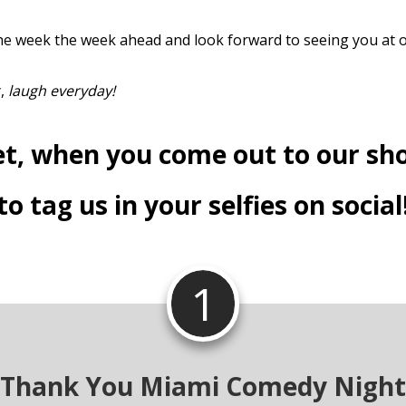
e week the week ahead and look forward to seeing you at 
y,
laugh everyday!
et, when you come out to our sh
to tag us in your selfies on social
1
Thank You Miami Comedy Night