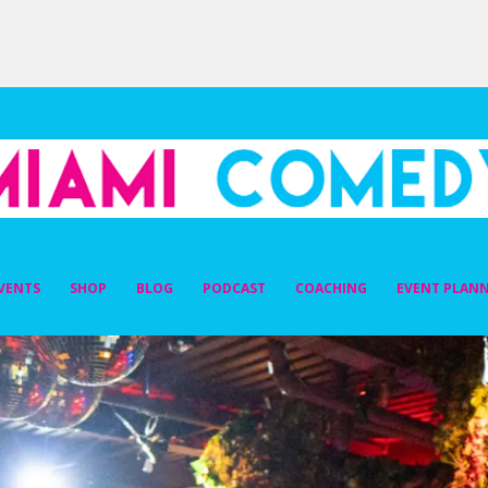
DY
VENTS
SHOP
BLOG
PODCAST
COACHING
EVENT PLAN