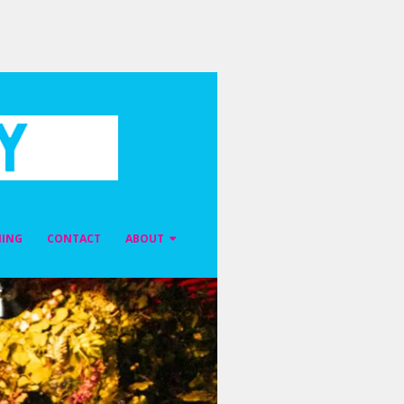
NING
CONTACT
ABOUT