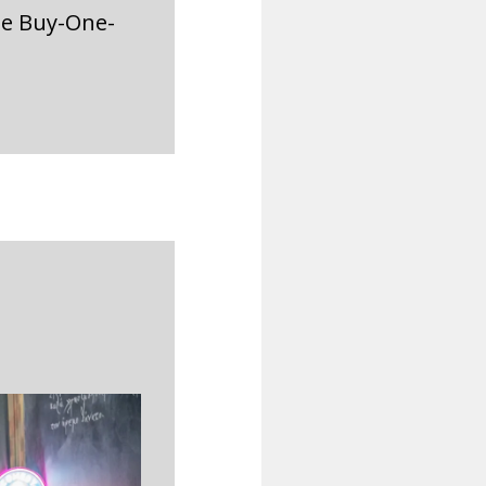
he Buy-One-