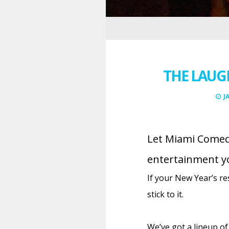
THE LAUG
J
Let Miami Comedy
entertainment y
If your New Year’s re
stick to it.
We’ve got a lineup of