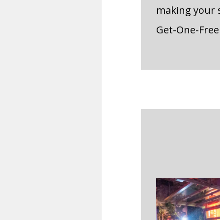
making your s
Get-One-Free