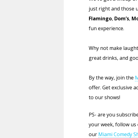
just right and those
Flamingo
,
Dom’s
,
Mo
fun experience.
Why not make laughte
great drinks, and goo
By the way, join the
M
offer. Get exclusive 
to our shows!
PS- are you subscri
your week, follow us
our
Miami Comedy Sh