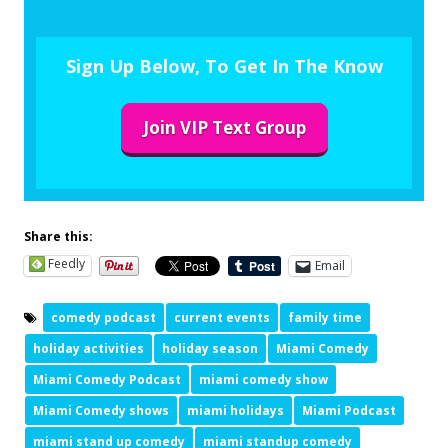
Sign Up Below, To Get In The Know
Join VIP Text Group
Share this:
Feedly
Email
comedy podcast
current events
family time
holiday activities
holiday season
Miami Comedy
Miami Comedy Podcast
miami comedy show
Miami Comedy shows
miami holidays
Miami Podcast
miami stand up comedy
miami standup comedy