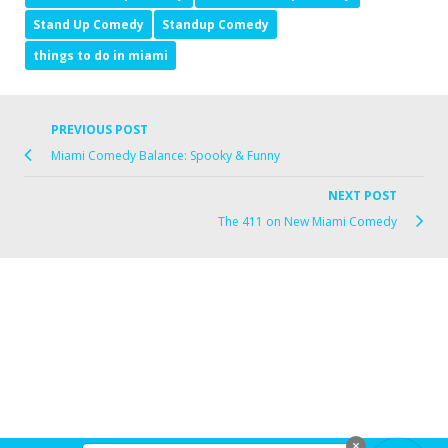
Stand Up Comedy
Standup Comedy
things to do in miami
PREVIOUS POST
Miami Comedy Balance: Spooky & Funny
NEXT POST
The 411 on New Miami Comedy