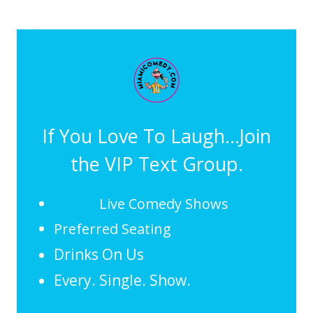
If You Love To Laugh...Join
the VIP Text Group.
Live Comedy Shows
Preferred Seating
Drinks On Us
Every. Single. Show.