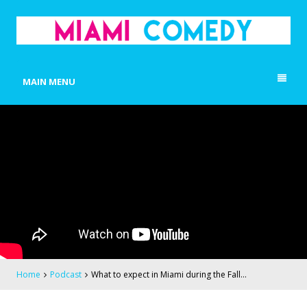
MIAMI COMEDY
Laugh Everyday in Miami!
MAIN MENU
Home
Podcast
What to expect in Miami during the Fall…