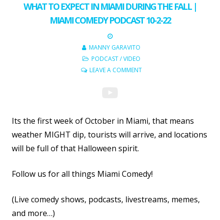
WHAT TO EXPECT IN MIAMI DURING THE FALL |
MIAMI COMEDY PODCAST 10-2-22
MANNY GARAVITO
PODCAST
/
VIDEO
LEAVE A COMMENT
Its the first week of October in Miami, that means
weather MIGHT dip, tourists will arrive, and locations
will be full of that Halloween spirit.
Follow us for all things Miami Comedy!
(Live comedy shows, podcasts, livestreams, memes,
and more…)