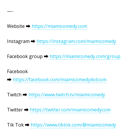
—-
Website ⮕
https://miamicomedy.com
Instagram ⮕
https://instagram.com/miamicomedy
Facebook group ⮕
https://miamicomedy.com/group
Facebook
⮕
https://facebook.com/miamicomedydotcom
Twitch ⮕
https://www.twitch.tv/miamicomedy
Twitter ⮕
https://twitter.com/miamicomedycom
Tik Tok ⮕
https://www.tiktok.com/@miamicomedy