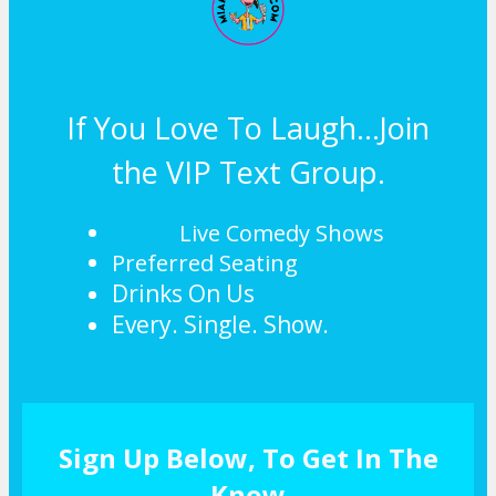
If You Love To Laugh...Join
the VIP Text Group.
Live Comedy Shows
Preferred Seating
Drinks On Us
Every. Single. Show.
Sign Up Below, To Get In The
Know