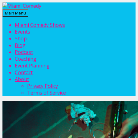
Main Menu
Miami Comedy
Laugh Everyday in Miami!
Miami Comedy Shows
Events
Shop
Blog
Podcast
Coaching
Event Planning
Contact
About
Privacy Policy
Terms of Service