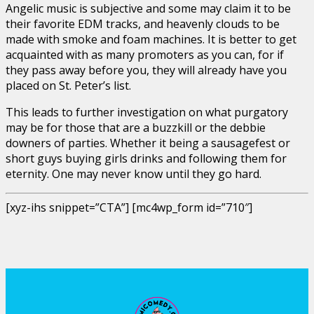
Angelic music is subjective and some may claim it to be
their favorite EDM tracks, and heavenly clouds to be
made with smoke and foam machines. It is better to get
acquainted with as many promoters as you can, for if
they pass away before you, they will already have you
placed on St. Peter’s list.
This leads to further investigation on what purgatory
may be for those that are a buzzkill or the debbie
downers of parties. Whether it being a sausagefest or
short guys buying girls drinks and following them for
eternity. One may never know until they go hard.
[xyz-ihs snippet=”CTA”] [mc4wp_form id=”710″]