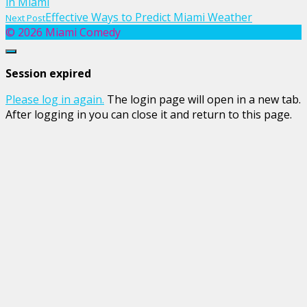
in Miami
navigation
Previous
Effective Ways to Predict Miami Weather
Next Post
post
Next
© 2026 Miami Comedy
link
Post
Close
link
dialog
Session expired
Please log in again.
The login page will open in a new tab.
After logging in you can close it and return to this page.