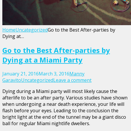
Home
Uncategorized
Go to the Best After-parties by
Dying at…
Go to the Best After-parties by
Dying at a Miami Party
January 21, 2016
March 3, 2016
Manny
Garavito
Uncategorized
Leave a comment
Dying during a Miami party will most likely cause the
afterlife to be an after party. Various studies have shown
when undergoing a near death experience, your life will
flash before your eyes. Leading to the conclusion the
bright light at the end of the tunnel may be a giant disco
ball for regular Miami nightlife dwellers.