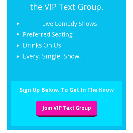
the VIP Text Group.
Live Comedy Shows
Preferred Seating
Drinks On Us
Every. Single. Show.
Sign Up Below, To Get In The Know
Join VIP Text Group