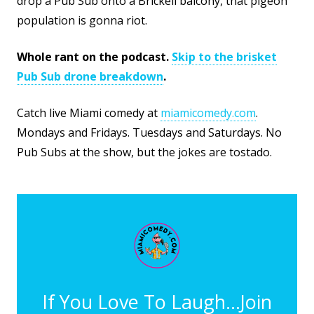
drop a Pub Sub onto a Brickell balcony, that pigeon
population is gonna riot.
Whole rant on the podcast.
Skip to the brisket
Pub Sub drone breakdown
.
Catch live Miami comedy at
miamicomedy.com
.
Mondays and Fridays. Tuesdays and Saturdays. No
Pub Subs at the show, but the jokes are tostado.
If You Love To Laugh...Join