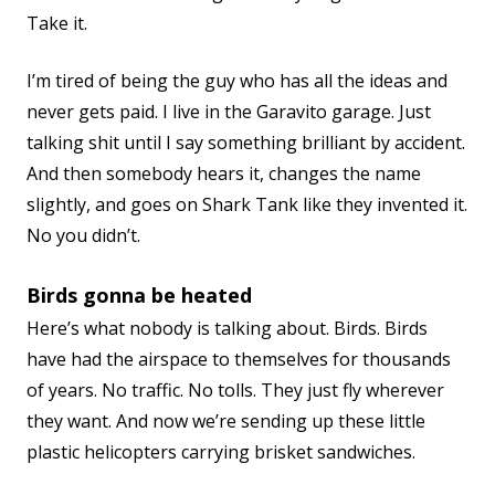
Take it.
I’m tired of being the guy who has all the ideas and
never gets paid. I live in the Garavito garage. Just
talking shit until I say something brilliant by accident.
And then somebody hears it, changes the name
slightly, and goes on Shark Tank like they invented it.
No you didn’t.
Birds gonna be heated
Here’s what nobody is talking about. Birds. Birds
have had the airspace to themselves for thousands
of years. No traffic. No tolls. They just fly wherever
they want. And now we’re sending up these little
plastic helicopters carrying brisket sandwiches.