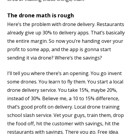
The drone math is rough
Here’s the problem with drone delivery. Restaurants
already give up 30% to delivery apps. That’s basically
the entire margin. So now you’re handing over your
profit to some app, and the app is gonna start
sending it via drone? Where’s the savings?
I’ll tell you where there’s an opening. You go invent
some drones. You learn to fly them. You start a local
drone delivery service. You take 15%, maybe 20%,
instead of 30%. Believe me, a 10 to 15% difference,
that’s good profit on delivery. Local drone training
school slash service. Vet your guys, train them, drop
the food off, hit the customer with savings, hit the
restaurants with savings. There you go. Free idea.