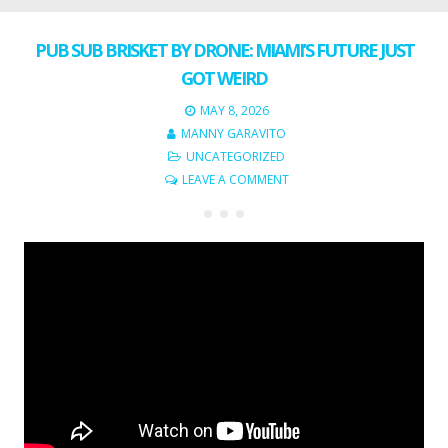
PUB SUB BRISKET BY DRONE: MIAMI’S FUTURE JUST
GOT WEIRD
MAY 8, 2026
MANNY GARAVITO
UNCATEGORIZED
LEAVE A COMMENT