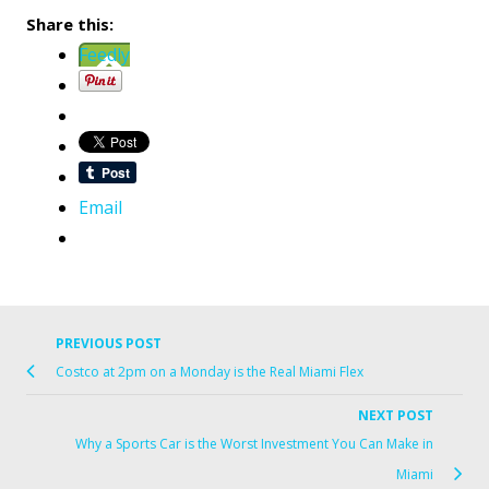
Share this:
Feedly
Email
PREVIOUS POST
Previo
Post
Costco at 2pm on a Monday is the Real Miami Flex
post
navigation
link
NEXT POST
Ne
Why a Sports Car is the Worst Investment You Can Make in
Po
Miami
lin