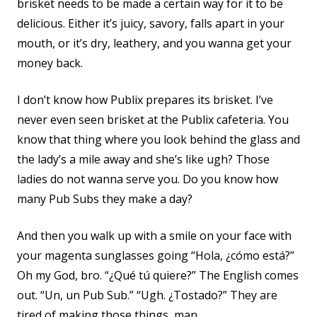
brisket needs to be made a certain way for it to be
delicious. Either it’s juicy, savory, falls apart in your
mouth, or it’s dry, leathery, and you wanna get your
money back.
I don’t know how Publix prepares its brisket. I’ve
never even seen brisket at the Publix cafeteria. You
know that thing where you look behind the glass and
the lady’s a mile away and she’s like ugh? Those
ladies do not wanna serve you. Do you know how
many Pub Subs they make a day?
And then you walk up with a smile on your face with
your magenta sunglasses going “Hola, ¿cómo está?”
Oh my God, bro. “¿Qué tú quiere?” The English comes
out. “Un, un Pub Sub.” “Ugh. ¿Tostado?” They are
tired of making those things, man.