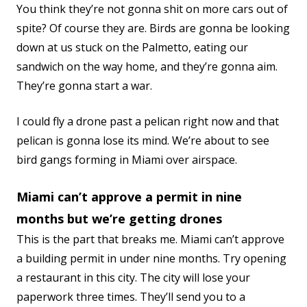
You think they’re not gonna shit on more cars out of
spite? Of course they are. Birds are gonna be looking
down at us stuck on the Palmetto, eating our
sandwich on the way home, and they’re gonna aim.
They’re gonna start a war.
I could fly a drone past a pelican right now and that
pelican is gonna lose its mind. We’re about to see
bird gangs forming in Miami over airspace.
Miami can’t approve a permit in nine
months but we’re getting drones
This is the part that breaks me. Miami can’t approve
a building permit in under nine months. Try opening
a restaurant in this city. The city will lose your
paperwork three times. They’ll send you to a