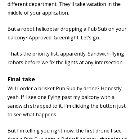
different department. They’ll take vacation in the
middle of your application.
But a robot helicopter dropping a Pub Sub on your
balcony? Approved. Greenlight. Let’s go.
That’s the priority list, apparently. Sandwich-flying
robots before we fix the lights at any intersection.
Final take
Will I order a brisket Pub Sub by drone? Honestly
yeah. If I see one flying past my balcony with a
sandwich strapped to it, I’m clicking the button just
to see what happens.
But I’m telling you right now, the first drone I see