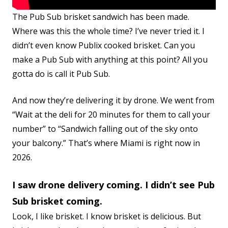
The Pub Sub brisket sandwich has been made.
Where was this the whole time? I’ve never tried it. I
didn’t even know Publix cooked brisket. Can you
make a Pub Sub with anything at this point? All you
gotta do is call it Pub Sub.
And now they’re delivering it by drone. We went from
“Wait at the deli for 20 minutes for them to call your
number” to “Sandwich falling out of the sky onto
your balcony.” That’s where Miami is right now in
2026.
I saw drone delivery coming. I didn’t see Pub
Sub brisket coming.
Look, I like brisket. I know brisket is delicious. But